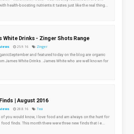
th health-boosting nutrients it tastes just like the real thing...
 White Drinks - Zinger Shots Range
views
25.9.16
Zinger
OrganicSeptember and featured today on the blog are organic
om James White Drinks . James White who are well known for
Finds | August 2016
views
28.8.16
Tea
of you would know, I love food and am always on the hunt for
food finds. This month there were three new finds that I e...