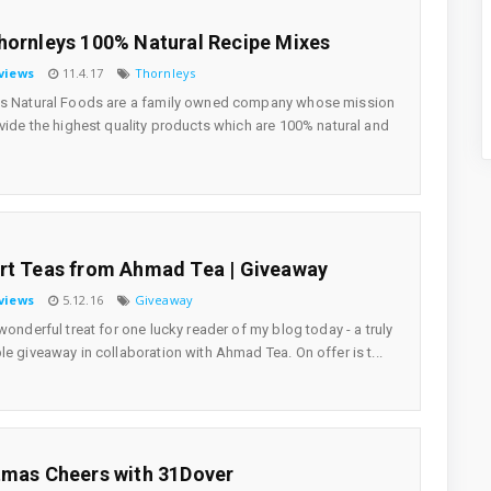
hornleys 100% Natural Recipe Mixes
views
11.4.17
Thornleys
ys Natural Foods are a family owned company whose mission
ovide the highest quality products which are 100% natural and
rt Teas from Ahmad Tea | Giveaway
views
5.12.16
Giveaway
 wonderful treat for one lucky reader of my blog today - a truly
le giveaway in collaboration with Ahmad Tea. On offer is t...
tmas Cheers with 31Dover