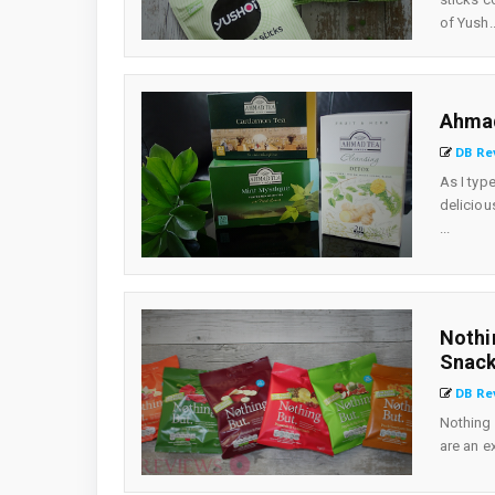
of Yush..
Ahmad
DB Re
As I typ
deliciou
...
Nothi
Snack
DB Re
Nothing 
are an ex