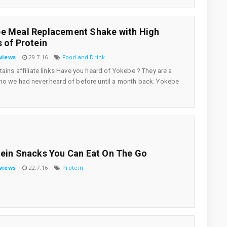
e Meal Replacement Shake with High
s of Protein
views
29.7.16
Food and Drink
tains affiliate links Have you heard of Yokebe ? They are a
o we had never heard of before until a month back. Yokebe
tein Snacks You Can Eat On The Go
views
22.7.16
Protein