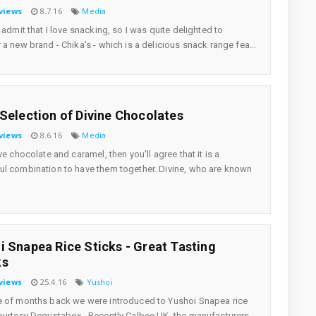
views
8.7.16
Media
o admit that I love snacking, so I was quite delighted to
 a new brand - Chika's - which is a delicious snack range fea...
 Selection of Divine Chocolates
views
8.6.16
Media
ve chocolate and caramel, then you'll agree that it is a
l combination to have them together. Divine, who are known
i Snapea Rice Sticks - Great Tasting
ks
views
25.4.16
Yushoi
 of months back we were introduced to Yushoi Snapea rice
ourtesy Degustabox . Recently Calbee UK, the manufacturers