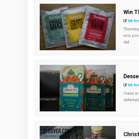
Win T
DB Re
Thornle
is to pr
del...
Desse
DB Re
I have a
delectab
Chris