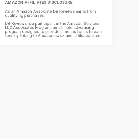
AMAZON AFFILIATES DISCLOSURE
As an Amazon Associate DB Reviews earns from
qualifying purchases.
DB Reviews is a participant in the Amazon Services
LLC Associates Program, an affiliate advertising
program designed to provide a means for us to earn
fees by linking to Amazon.co.uk and affiliated sites.