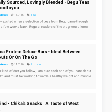
ally Sourced, Lovingly Blended - Begu Teas
oodtoyou
views
18.7.16
Tea
ry excited when a selection of teas from Begu came through
 a few weeks back. Regular readers of the blog would know
ica Protein Deluxe Bars - Ideal Between
uts Or On The Go
views
11.7.16
Protein
 kind of diet you follow, I am sure each one of you care about
lth and must be working towards a healthy weight and muscle
ind - Chika's Snacks | A Taste of West
a