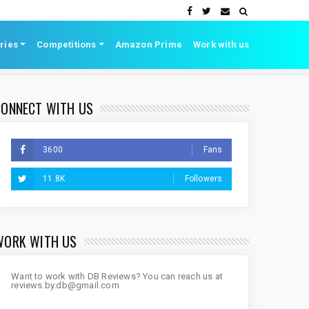
ries
Competitions
Amazon Prime
Work with us
CONNECT WITH US
3600
Fans
11.8K
Followers
WORK WITH US
Want to work with DB Reviews? You can reach us at
reviews.by.db@gmail.com