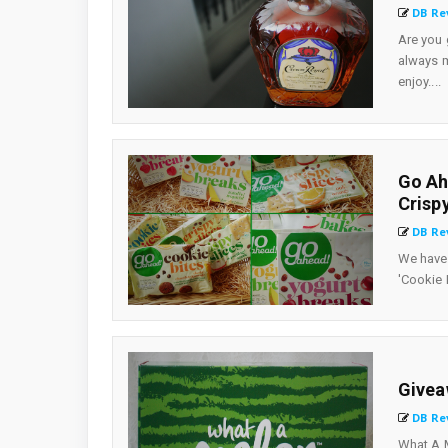
DB Re
Are you 
always m
enjoy....
Go Ah
Crisp
DB Re
We have 
'Cookie 
Givea
DB Re
What A M