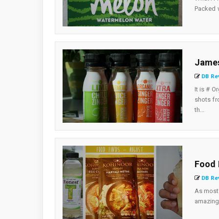
Packed wi
James
DB Re
It is # 
shots fr
th...
Food 
DB Re
As most 
amazing 