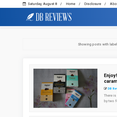
Saturday, August 8
Home
Disclosure
Abou
Showing posts with labe
Enjoy
caram
DB Re
There is
by two f