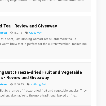
.
 Tea - Review and Giveaway
views
15.2.16
Giveaway
e this post, I am sipping Ahmad Tea's Cardamom tea - a
s warm brew that is perfect for the current weather - makes me
ng But : Freeze-dried Fruit and Vegetable
s - Review and Giveaway
views
19.10.15
Nothing But
But is a range of freeze-dried fruit and vegetable snacks. They
cellent alternative to the more traditional baked or frie...