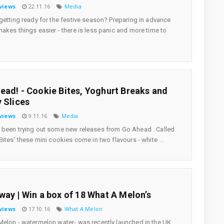
views
22.11.16
Media
getting ready for the festive season? Preparing in advance
akes things easier - there is less panic and more time to
ead! - Cookie Bites, Yoghurt Breaks and
y Slices
views
9.11.16
Media
been trying out some new releases from Go Ahead . Called
Bites' these mini cookies come in two flavours - white ...
way | Win a box of 18 What A Melon’s
views
17.10.16
What A Melon
elon - watermelon water- was recently launched in the UK.