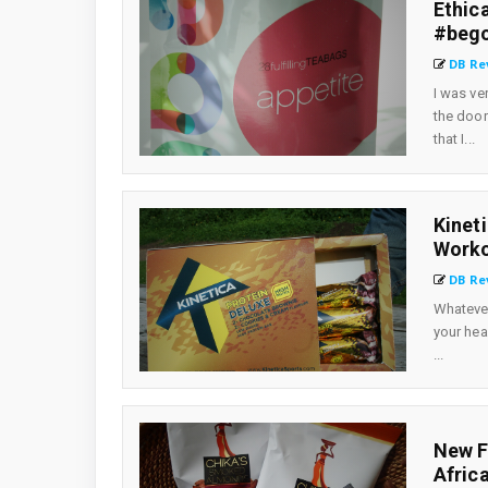
Ethic
#beg
DB Re
I was ve
the door
that I...
Kinet
Worko
DB Re
Whatever
your hea
...
New F
Afric