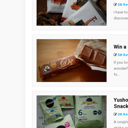
DB Re
I have t
discover
Win a
DB Re
If you lo
wonderfu
fo...
Yusho
Snac
DB Re
A couple
sticks c