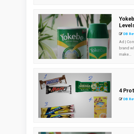
Yokeb
Level
DB Re
Ad | Con
brand wh
make...
4 Pro
DB Re