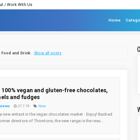
t / Work With Us
Home
Catego
l
Food and Drink
.
Show all posts
! 100% vegan and gluten-free chocolates,
els and fudges
views
27.7.19
New
 a new entrant in the vegan chocolates market - Enjoy! Backed
ormer directors of Thorntons, the new range is the resu...