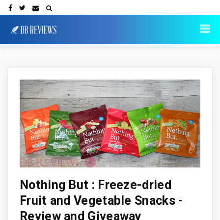
Nothing But : Freeze-dried
Fruit and Vegetable Snacks -
Review and Giveaway