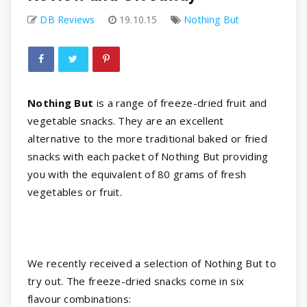
DB Reviews
19.10.15
Nothing But
Nothing But
is a range of freeze-dried fruit and
vegetable snacks. They are an excellent
alternative to the more traditional baked or fried
snacks with each packet of Nothing But providing
you with the equivalent of 80 grams of fresh
vegetables or fruit.
We recently received a selection of Nothing But to
try out. The freeze-dried snacks come in six
flavour combinations: