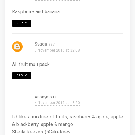
Raspberry and banana
REPLY
Sygga
3 November 2015 at 22:08
All fruit multipack
REPLY
Anonymous
4 November 2015 at 18:20
I'd like a mixture of fruits, raspberry & apple, apple
& blackberry, apple & mango
Sheila Reeves @CakeReev