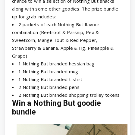
chance to win a selection of Nothing But snacks
along with some other goodies. The prize bundle
up for grab includes:
2 packets of each Nothing But flavour
combination (Beetroot & Parsnip, Pea &
Sweetcorn, Mange Tout & Red Pepper,
Strawberry & Banana, Apple & Fig, Pineapple &
Grape)
1 Nothing But branded hessian bag
1 Nothing But branded mug
1 Nothing But branded t-shirt
2 Nothing But branded pens
2 Nothing But branded shopping trolley tokens
Win a Nothing But goodie
bundle