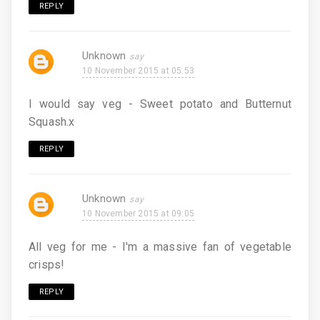
REPLY
Unknown
10 November 2015 at 05:53
I would say veg - Sweet potato and Butternut
Squash.x
REPLY
Unknown
10 November 2015 at 09:05
All veg for me - I'm a massive fan of vegetable
crisps!
REPLY