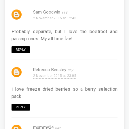
Sam Goodwin
2 November 2015 at 12:45
Probably separate, but I love the beetroot and
parsnip ones. My all time fav!
REPLY
Rebecca Beesley
2 November 2015 at 23:05
i love freeze dried berries so a berry selection
pack
REPLY
mummy24