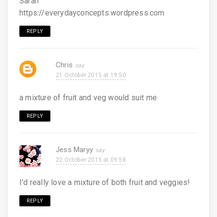
Sarah
https://everydayconcepts.wordpress.com
REPLY
Chris
21 October 2015 at 19:50
a mixture of fruit and veg would suit me
REPLY
Jess Maryy
22 October 2015 at 09:58
I'd really love a mixture of both fruit and veggies!
REPLY