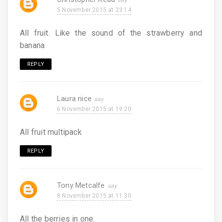
5 November 2015 at 23:14
All fruit. Like the sound of the strawberry and
banana
REPLY
Laura nice
6 November 2015 at 19:20
All fruit multipack
REPLY
Tony Metcalfe
8 November 2015 at 11:30
All the berries in one.