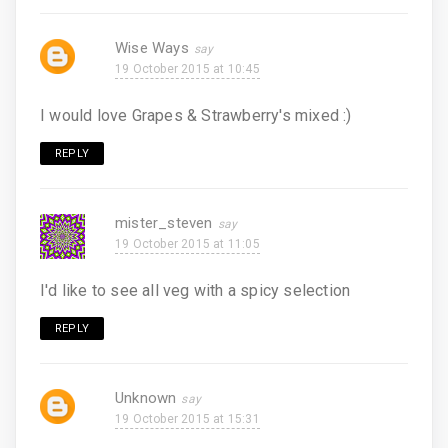
Wise Ways
19 October 2015 at 10:45
I would love Grapes & Strawberry's mixed :)
REPLY
mister_steven
19 October 2015 at 11:05
I'd like to see all veg with a spicy selection
REPLY
Unknown
19 October 2015 at 15:31