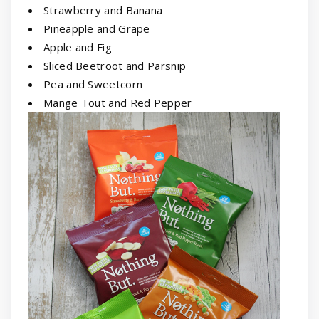
Strawberry and Banana
Pineapple and Grape
Apple and Fig
Sliced Beetroot and Parsnip
Pea and Sweetcorn
Mange Tout and Red Pepper