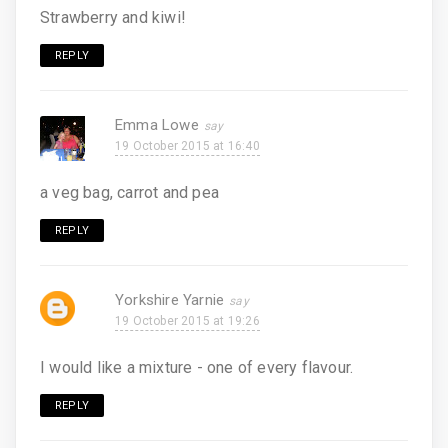
Strawberry and kiwi!
REPLY
Emma Lowe
19 October 2015 at 16:40
a veg bag, carrot and pea
REPLY
Yorkshire Yarnie
19 October 2015 at 19:26
I would like a mixture - one of every flavour.
REPLY