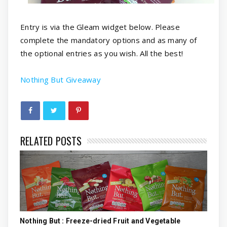
Entry is via the Gleam widget below. Please
complete the mandatory options and as many of
the optional entries as you wish. All the best!
Nothing But Giveaway
RELATED POSTS
Nothing But : Freeze-dried Fruit and Vegetable