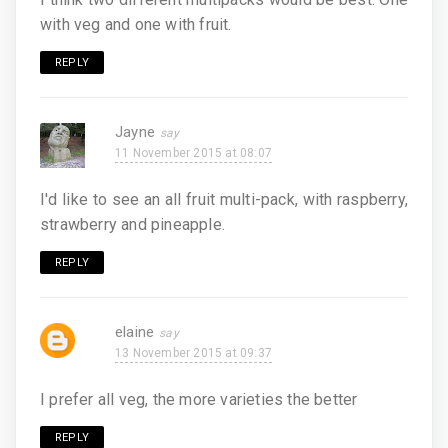
with veg and one with fruit.
REPLY
Jayne
11 November 2015 at 08:07
I'd like to see an all fruit multi-pack, with raspberry,
strawberry and pineapple.
REPLY
elaine
13 November 2015 at 09:37
I prefer all veg, the more varieties the better
REPLY