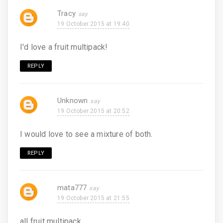
Tracy
19 October 2015 at 19:40
I'd love a fruit multipack!
REPLY
Unknown
19 October 2015 at 20:52
I would love to see a mixture of both.
REPLY
mata777
19 October 2015 at 21:55
all fruit multipack