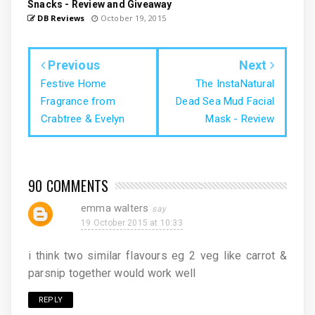
Snacks - Review and Giveaway
DB Reviews
October 19, 2015
Previous
Next
Festive Home
The InstaNatural
Fragrance from
Dead Sea Mud Facial
Crabtree & Evelyn
Mask - Review
90 COMMENTS
emma walters
19 October 2015 at 10:33
i think two similar flavours eg 2 veg like carrot &
parsnip together would work well
REPLY