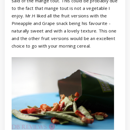
said of the mange tout. This could be probably due
to the fact that mange tout is not a vegetable I
enjoy. Mr.H liked all the fruit versions with the
Pineapple and Grape snack being his favourite -
naturally sweet and with a lovely texture. This one
and the other fruit versions would be an excellent
choice to go with your morning cereal.