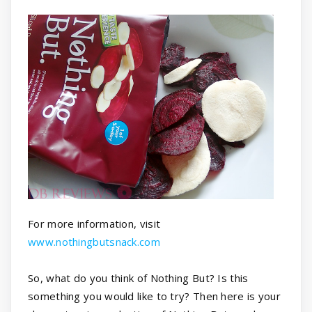
For more information, visit
www.nothingbutsnack.com
So, what do you think of Nothing But? Is this
something you would like to try? Then here is your