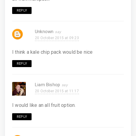
REPLY
Unknown
20 October 2015 at 09:23
I think a kale chip pack would be nice
REPLY
Liam Bishop
20 October 2015 at 11:17
I would like an all fruit option.
REPLY