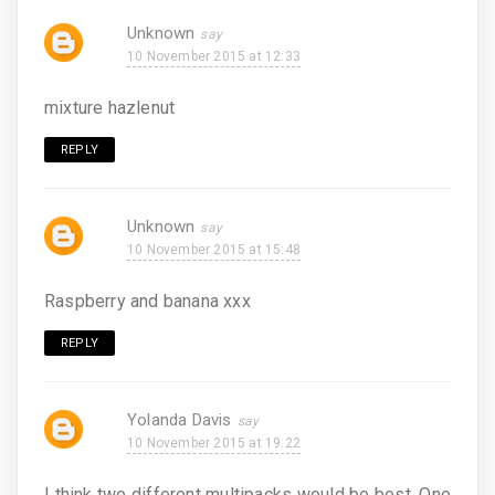
Unknown
10 November 2015 at 12:33
mixture hazlenut
REPLY
Unknown
10 November 2015 at 15:48
Raspberry and banana xxx
REPLY
Yolanda Davis
10 November 2015 at 19:22
I think two different multipacks would be best. One