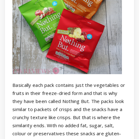
Basically each pack contains just the vegetables or
fruits in their freeze-dried form and that is why
they have been called Nothing But. The packs look
similar to packets of crisps and the snacks have a
crunchy texture like crisps. But that is where the
similarity ends. With no added fat, sugar, salt,
colour or preservatives these snacks are gluten-