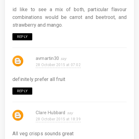
id like to see a mix of both, particular flavour
combinations would be carrot and beetroot, and
strawberry and mango.
REPLY
avmartin30
28 October 2015 at 07:02
definitely prefer all fruit
REPLY
Clare Hubbard
28 October 2015 at 18:39
All veg crisps sounds great