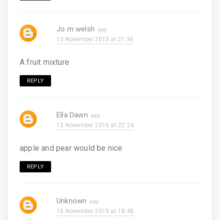
Jo m welsh
13 November 2015 at 21:36
A fruit mixture
REPLY
Ella Dawn
13 November 2015 at 22:24
apple and pear would be nice
REPLY
Unknown
15 November 2015 at 18:48