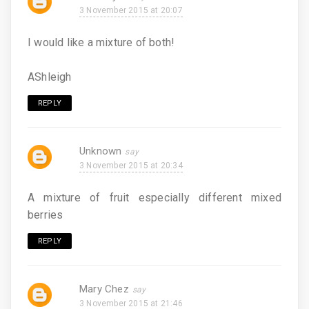
3 November 2015 at 20:07
I would like a mixture of both!
AShleigh
REPLY
Unknown
3 November 2015 at 20:34
A mixture of fruit especially different mixed
berries
REPLY
Mary Chez
3 November 2015 at 21:46