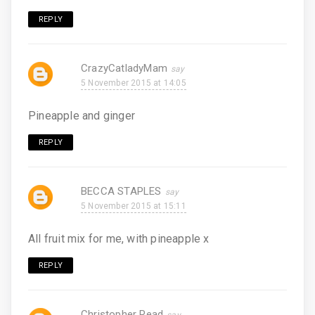
REPLY
CrazyCatladyMam
5 November 2015 at 14:05
Pineapple and ginger
REPLY
BECCA STAPLES
5 November 2015 at 15:11
All fruit mix for me, with pineapple x
REPLY
Christopher Read