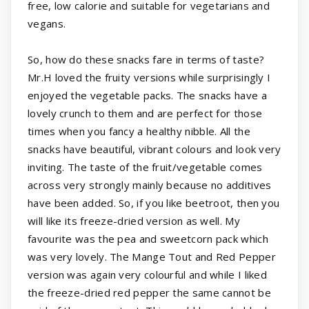
free, low calorie and suitable for vegetarians and
vegans.
So, how do these snacks fare in terms of taste?
Mr.H loved the fruity versions while surprisingly I
enjoyed the vegetable packs. The snacks have a
lovely crunch to them and are perfect for those
times when you fancy a healthy nibble. All the
snacks have beautiful, vibrant colours and look very
inviting. The taste of the fruit/vegetable comes
across very strongly mainly because no additives
have been added. So, if you like beetroot, then you
will like its freeze-dried version as well. My
favourite was the pea and sweetcorn pack which
was very lovely. The Mange Tout and Red Pepper
version was again very colourful and while I liked
the freeze-dried red pepper the same cannot be