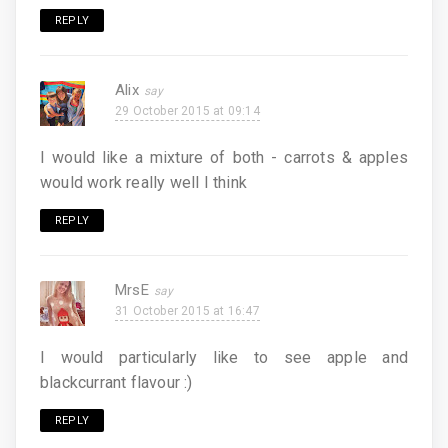
REPLY
Alix
29 October 2015 at 09:14
I would like a mixture of both - carrots & apples
would work really well I think
REPLY
MrsE
31 October 2015 at 16:47
I would particularly like to see apple and
blackcurrant flavour :)
REPLY