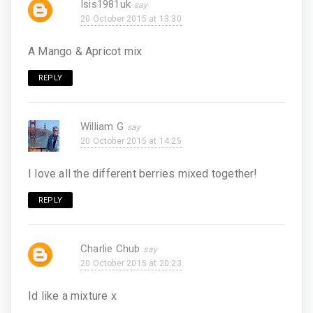
Isis1981uk
20 October 2015 at 13:30
A Mango & Apricot mix
REPLY
William G
20 October 2015 at 14:25
I love all the different berries mixed together!
REPLY
Charlie Chub
20 October 2015 at 20:23
Id like a mixture x