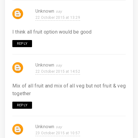
Unknown
22 October 2015 at 13:29
I think all fruit option would be good
REPLY
Unknown
22 October 2015 at 14:52
Mix of all fruit and mix of all veg but not fruit & veg
together
REPLY
Unknown
23 October 2015 at 10:57