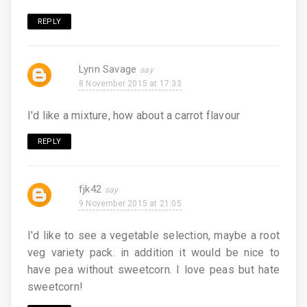
REPLY
Lynn Savage
8 November 2015 at 17:33
I'd like a mixture, how about a carrot flavour
REPLY
fjk42
9 November 2015 at 21:05
I'd like to see a vegetable selection, maybe a root
veg variety pack. in addition it would be nice to
have pea without sweetcorn. I love peas but hate
sweetcorn!