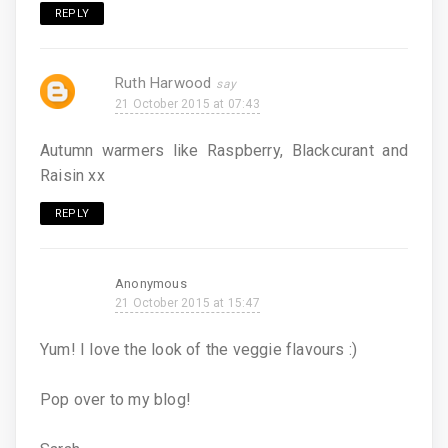
REPLY
Ruth Harwood
21 October 2015 at 07:43
Autumn warmers like Raspberry, Blackcurant and
Raisin xx
REPLY
Anonymous
21 October 2015 at 15:47
Yum! I love the look of the veggie flavours :)
Pop over to my blog!