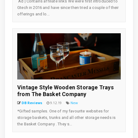
Ad | Contains affiliate links We were first introduced to
Gtech in 2016 and have since then tried a couple of their
offerings and lo...
Vintage Style Wooden Storage Trays
from The Basket Company
DB Reviews
9.12.19
New
*Gifted samples. One of my favourite websites for
storage baskets, trunks and all other storage needs is
the Basket Company . They s...