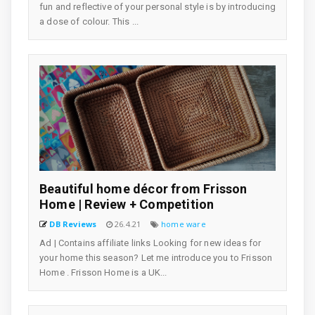
fun and reflective of your personal style is by introducing
a dose of colour. This ...
Beautiful home décor from Frisson
Home | Review + Competition
DB Reviews
26.4.21
home ware
Ad | Contains affiliate links Looking for new ideas for
your home this season? Let me introduce you to Frisson
Home . Frisson Home is a UK...