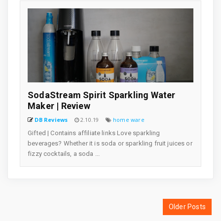
SodaStream Spirit Sparkling Water
Maker | Review
DB Reviews
2.10.19
home ware
Gifted | Contains affiliate links Love sparkling
beverages? Whether it is soda or sparkling fruit juices or
fizzy cocktails, a soda ...
Older Posts