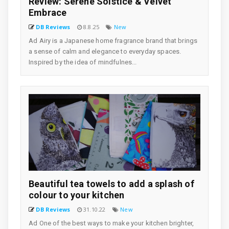
Review: Serene Solstice & Velvet
Embrace
DB Reviews
8.8.25
New
Ad Airy is a Japanese home fragrance brand that brings
a sense of calm and elegance to everyday spaces.
Inspired by the idea of mindfulnes...
Beautiful tea towels to add a splash of
colour to your kitchen
DB Reviews
31.10.22
New
Ad One of the best ways to make your kitchen brighter,