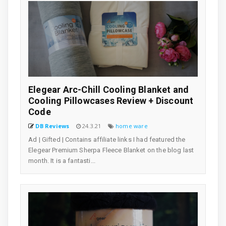
Elegear Arc-Chill Cooling Blanket and
Cooling Pillowcases Review + Discount
Code
DB Reviews
24.3.21
home ware
Ad | Gifted | Contains affiliate links I had featured the
Elegear Premium Sherpa Fleece Blanket on the blog last
month. It is a fantasti...