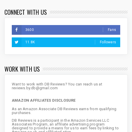
CONNECT WITH US
3600
Fans
11.8K
Followers
WORK WITH US
Want to work with DB Reviews? You can reach us at
reviews.by.db@gmail.com
AMAZON AFFILIATES DISCLOSURE
As an Amazon Associate DB Reviews earns from qualifying
purchases.
DB Reviews is a participant in the Amazon Services LLC
Associates Program, an affiliate advertising program
designed to provide a means for us to earn fees by linking to
Amazon.co.uk and affiliated sites.