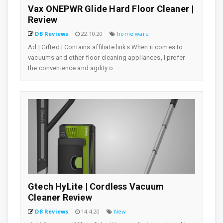
Vax ONEPWR Glide Hard Floor Cleaner |
Review
DB Reviews
22.10.20
home ware
Ad | Gifted | Contains affiliate links When it comes to
vacuums and other floor cleaning appliances, I prefer
the convenience and agility o...
Gtech HyLite | Cordless Vacuum
Cleaner Review
DB Reviews
14.4.20
New