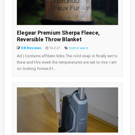
Elegear Premium Sherpa Fleece,
Reversible Throw Blanket
DB Reviews
14.2.21
home ware
Ad | Contains affiliate links The cold snap is finally set to
thaw and this week the temperatures are set to rise. I am
so looking forward t...