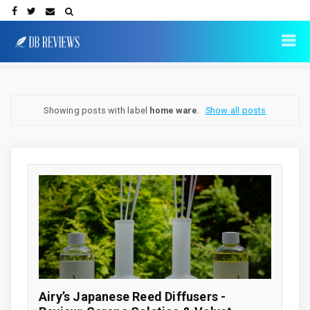
Showing posts with label
home ware
.
Show all posts
Airy’s Japanese Reed Diffusers -