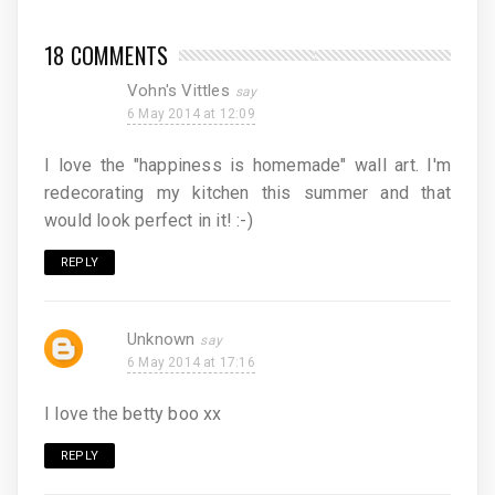
18 COMMENTS
Vohn's Vittles
6 May 2014 at 12:09
I love the "happiness is homemade" wall art. I'm
redecorating my kitchen this summer and that
would look perfect in it! :-)
REPLY
Unknown
6 May 2014 at 17:16
I love the betty boo xx
REPLY