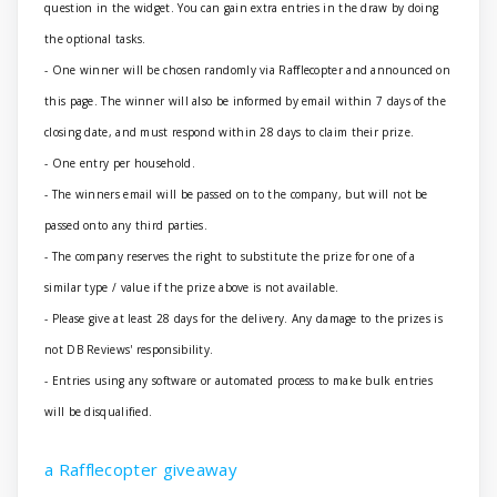
question in the widget. You can gain extra entries in the draw by doing
the optional tasks.
- One winner will be chosen randomly via Rafflecopter and announced on
this page. The winner will also be informed by email within 7 days of the
closing date, and must respond within 28 days to claim their prize.
- One entry per household.
- The winners email will be passed on to the company, but will not be
passed onto any third parties.
- The company reserves the right to substitute the prize for one of a
similar type / value if the prize above is not available.
- Please give at least 28 days for the delivery. Any damage to the prizes is
not DB Reviews' responsibility.
- Entries using any software or automated process to make bulk entries
will be disqualified.
a Rafflecopter giveaway