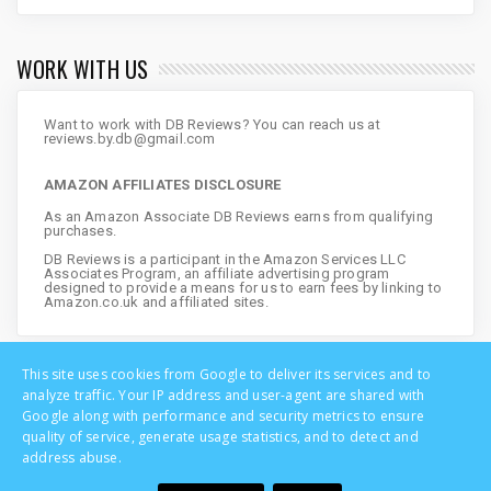
WORK WITH US
Want to work with DB Reviews? You can reach us at
reviews.by.db@gmail.com
AMAZON AFFILIATES DISCLOSURE
As an Amazon Associate DB Reviews earns from qualifying
purchases.
DB Reviews is a participant in the Amazon Services LLC
Associates Program, an affiliate advertising program
designed to provide a means for us to earn fees by linking to
Amazon.co.uk and affiliated sites.
This site uses cookies from Google to deliver its services and to
analyze traffic. Your IP address and user-agent are shared with
Google along with performance and security metrics to ensure
quality of service, generate usage statistics, and to detect and
address abuse.