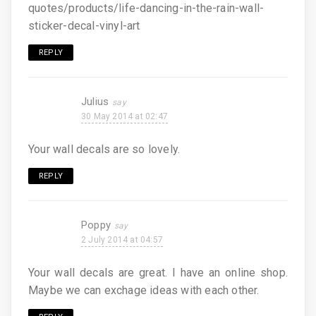
quotes/products/life-dancing-in-the-rain-wall-
sticker-decal-vinyl-art
REPLY
Julius
30 May 2014 at 02:47
Your wall decals are so lovely.
REPLY
Poppy
2 July 2014 at 04:57
Your wall decals are great. I have an online shop.
Maybe we can exchage ideas with each other.