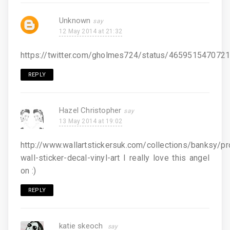
Unknown
12 May 2014 at 21:32
https://twitter.com/gholmes724/status/465951547072
REPLY
Hazel Christopher
13 May 2014 at 19:02
http://www.wallartstickersuk.com/collections/banksy/p
wall-sticker-decal-vinyl-art I really love this angel
on :)
REPLY
katie skeoch