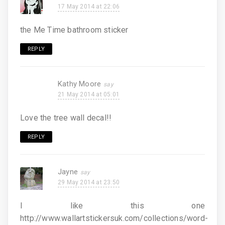
17 May 2014 at 22:06
the Me Time bathroom sticker
REPLY
Kathy Moore
21 May 2014 at 05:01
Love the tree wall decal!!
REPLY
Jayne
29 May 2014 at 23:50
I like this one
http://www.wallartstickersuk.com/collections/word-