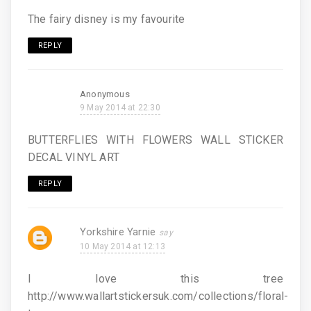
The fairy disney is my favourite
REPLY
Anonymous
9 May 2014 at 22:30
BUTTERFLIES WITH FLOWERS WALL STICKER
DECAL VINYL ART
REPLY
Yorkshire Yarnie
10 May 2014 at 12:13
I love this tree
http://www.wallartstickersuk.com/collections/floral-