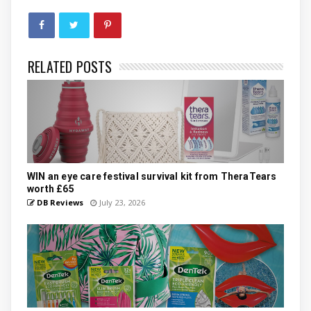
RELATED POSTS
WIN an eye care festival survival kit from TheraTears
worth £65
DB Reviews
July 23, 2026