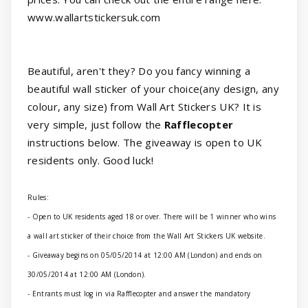
www.wallartstickersuk.com
Beautiful, aren't they? Do you fancy winning a
beautiful wall sticker of your choice(any design, any
colour, any size) from Wall Art Stickers UK? It is
very simple, just follow the
Rafflecopter
instructions below. The giveaway is open to UK
residents only. Good luck!
Rules:
- Open to UK residents aged 18 or over. There will be 1 winner who wins
a wall art sticker of their choice from the Wall Art Stickers UK website.
- Giveaway begins on 05/05/2014 at 12:00 AM (London) and ends on
30/05/2014 at 12:00 AM (London).
- Entrants must log in via Rafflecopter and answer the mandatory