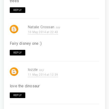
trees
REPLY
Natalie Crossan
10 May 2014 at 22:43
Fairy disney one :)
REPLY
lozzle
11 May 2014 at 12:39
love the dinosaur
REPLY