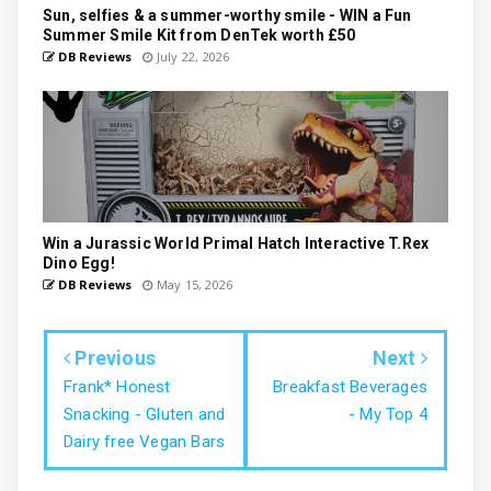
Sun, selfies & a summer-worthy smile - WIN a Fun
Summer Smile Kit from DenTek worth £50
DB Reviews
July 22, 2026
Win a Jurassic World Primal Hatch Interactive T.Rex
Dino Egg!
DB Reviews
May 15, 2026
Previous
Next
Frank* Honest
Breakfast Beverages
Snacking - Gluten and
- My Top 4
Dairy free Vegan Bars