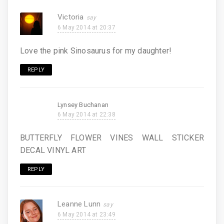
Victoria
6 May 2014 at 20:37
Love the pink Sinosaurus for my daughter!
REPLY
Lynsey Buchanan
6 May 2014 at 22:38
BUTTERFLY FLOWER VINES WALL STICKER
DECAL VINYL ART
REPLY
Leanne Lunn
6 May 2014 at 23:49