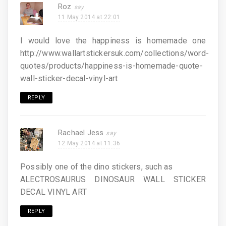
Roz
11 May 2014 at 22:01
I would love the happiness is homemade one
http://www.wallartstickersuk.com/collections/word-
quotes/products/happiness-is-homemade-quote-
wall-sticker-decal-vinyl-art
REPLY
Rachael Jess
12 May 2014 at 11:36
Possibly one of the dino stickers, such as
ALECTROSAURUS DINOSAUR WALL STICKER
DECAL VINYL ART
REPLY