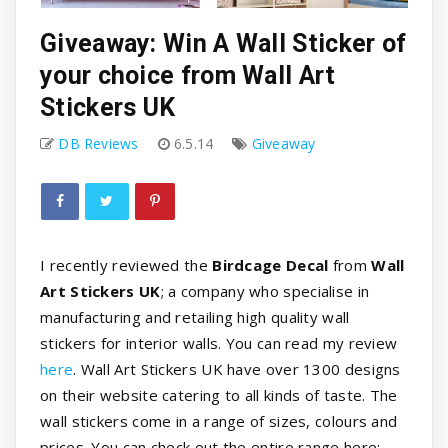
Giveaway: Win A Wall Sticker of
your choice from Wall Art
Stickers UK
DB Reviews
6.5.14
Giveaway
I recently reviewed the
Birdcage Decal
from
Wall
Art Stickers UK
; a company who specialise in
manufacturing and retailing high quality wall
stickers for interior walls. You can read my review
here
. Wall Art Stickers UK have over 1300 designs
on their website catering to all kinds of taste. The
wall stickers come in a range of sizes, colours and
prices. You can check out the entire range here: