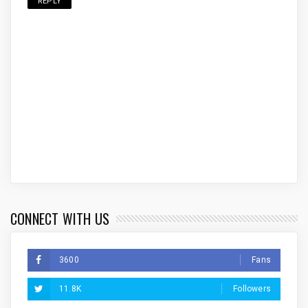
REPLY
CONNECT WITH US
3600
Fans
11.8K
Followers