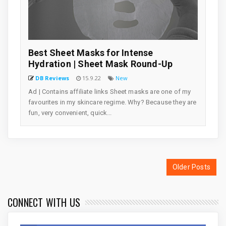
Best Sheet Masks for Intense
Hydration | Sheet Mask Round-Up
DB Reviews
15.9.22
New
Ad | Contains affiliate links Sheet masks are one of my
favourites in my skincare regime. Why? Because they are
fun, very convenient, quick...
Older Posts
CONNECT WITH US