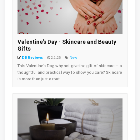
Valentine's Day - Skincare and Beauty
Gifts
DB Reviews
2.2.25
New
This Valentine’s Day, why not give the gift of skincare — a
thoughtful and practical way to show you care? Skincare
is more than just a rout...