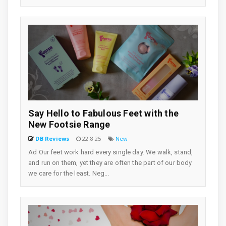
Say Hello to Fabulous Feet with the
New Footsie Range
DB Reviews
22.8.25
New
Ad Our feet work hard every single day. We walk, stand,
and run on them, yet they are often the part of our body
we care for the least. Neg...