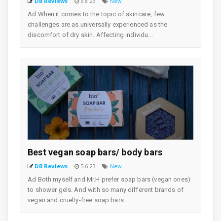
DB Reviews
6.8.23
New
Ad When it comes to the topic of skincare, few
challenges are as universally experienced as the
discomfort of dry skin. Affecting individu...
Best vegan soap bars/ body bars
DB Reviews
5.6.23
New
Ad Both myself and Mr.H prefer soap bars (vegan ones)
to shower gels. And with so many different brands of
vegan and cruelty-free soap bars...