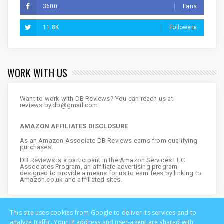
3600
Fans
11.8K
Followers
WORK WITH US
Want to work with DB Reviews? You can reach us at
reviews.by.db@gmail.com
AMAZON AFFILIATES DISCLOSURE
As an Amazon Associate DB Reviews earns from qualifying
purchases.
DB Reviews is a participant in the Amazon Services LLC
Associates Program, an affiliate advertising program
designed to provide a means for us to earn fees by linking to
Amazon.co.uk and affiliated sites.
This site uses cookies from Google to deliver its services and to
analyze traffic. Your IP address and user-agent are shared with