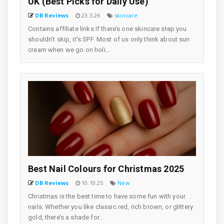
UK (Best Picks for Daily Use)
DB Reviews
23.3.26
skincare
Contains affiliate links If there’s one skincare step you
shouldn’t skip, it’s SPF. Most of us only think about sun
cream when we go on holi...
Best Nail Colours for Christmas 2025
DB Reviews
10.10.25
New
Christmas is the best time to have some fun with your
nails. Whether you like classic red, rich brown, or glittery
gold, there’s a shade for...