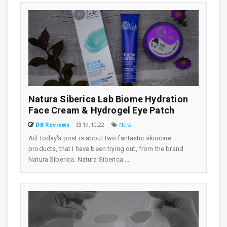
Natura Siberica Lab Biome Hydration
Face Cream & Hydrogel Eye Patch
DB Reviews
19.10.22
New
Ad Today's post is about two fantastic skincare
products, that I have been trying out, from the brand
Natura Siberica. Natura Siberica ...