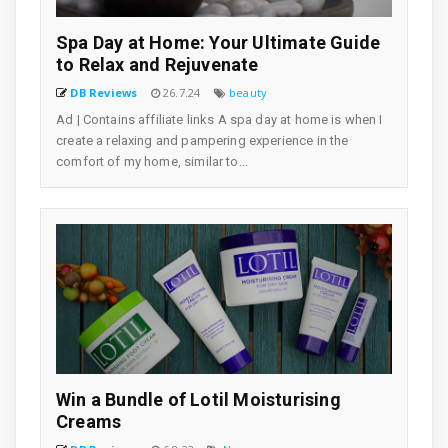
Spa Day at Home: Your Ultimate Guide
to Relax and Rejuvenate
DB Reviews
26.7.24
beauty
Ad | Contains affiliate links A spa day at home is when I
create a relaxing and pampering experience in the
comfort of my home, similar to...
Win a Bundle of Lotil Moisturising
Creams