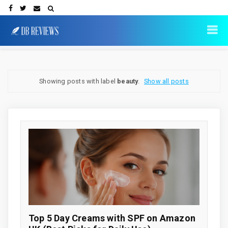
Showing posts with label
beauty
.
Show all posts
Top 5 Day Creams with SPF on Amazon