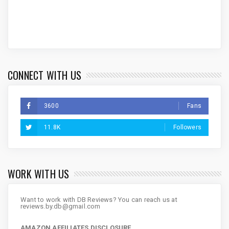
CONNECT WITH US
3600
Fans
11.8K
Followers
WORK WITH US
Want to work with DB Reviews? You can reach us at
reviews.by.db@gmail.com
AMAZON AFFILIATES DISCLOSURE