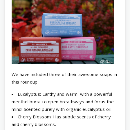
We have included three of their awesome soaps in
this roundup.
Eucalyptus: Earthy and warm, with a powerful
menthol burst to open breathways and focus the
mind! Scented purely with organic eucalyptus oil.
Cherry Blossom: Has subtle scents of cherry
and cherry blossoms.