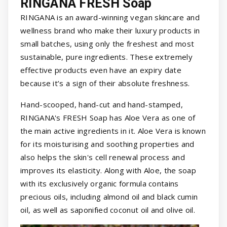
RINGANA FRESH Soap
RINGANA is an award-winning vegan skincare and
wellness brand who make their luxury products in
small batches, using only the freshest and most
sustainable, pure ingredients. These extremely
effective products even have an expiry date
because it’s a sign of their absolute freshness.
Hand-scooped, hand-cut and hand-stamped,
RINGANA's FRESH Soap has Aloe Vera as one of
the main active ingredients in it. Aloe Vera is known
for its moisturising and soothing properties and
also helps the skin's cell renewal process and
improves its elasticity. Along with Aloe, the soap
with its exclusively organic formula contains
precious oils, including almond oil and black cumin
oil, as well as saponified coconut oil and olive oil.