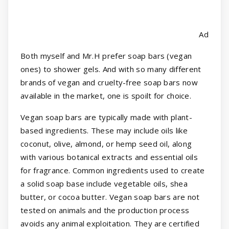
Ad
Both myself and Mr.H prefer soap bars (vegan
ones) to shower gels. And with so many different
brands of vegan and cruelty-free soap bars now
available in the market, one is spoilt for choice.
Vegan soap bars are typically made with plant-
based ingredients. These may include oils like
coconut, olive, almond, or hemp seed oil, along
with various botanical extracts and essential oils
for fragrance. Common ingredients used to create
a solid soap base include vegetable oils, shea
butter, or cocoa butter. Vegan soap bars are not
tested on animals and the production process
avoids any animal exploitation. They are certified