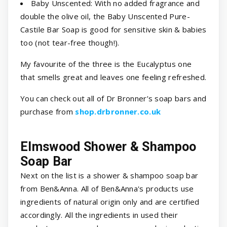
Baby Unscented: With no added fragrance and
double the olive oil, the Baby Unscented Pure-
Castile Bar Soap is good for sensitive skin & babies
too (not tear-free though!).
My favourite of the three is the Eucalyptus one
that smells great and leaves one feeling refreshed.
You can check out all of Dr Bronner’s soap bars and
purchase from
shop.drbronner.co.uk
Elmswood Shower & Shampoo
Soap Bar
Next on the list is a shower & shampoo soap bar
from Ben&Anna. All of Ben&Anna's products use
ingredients of natural origin only and are certified
accordingly. All the ingredients in used their