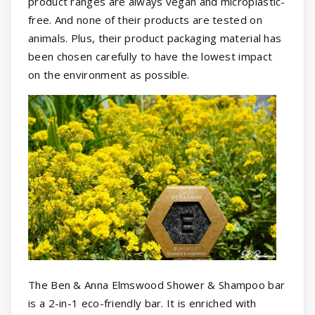
product ranges are always vegan and microplastic-
free. And none of their products are tested on
animals. Plus, their product packaging material has
been chosen carefully to have the lowest impact
on the environment as possible.
The Ben & Anna Elmswood Shower & Shampoo bar
is a 2-in-1 eco-friendly bar. It is enriched with