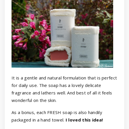
It is a gentle and natural formulation that is perfect
for daily use. The soap has a lovely delicate
fragrance and lathers well. And best of all it feels
wonderful on the skin.
As a bonus, each FRESH soap is also handily
packaged in a hand towel.
I loved this idea!