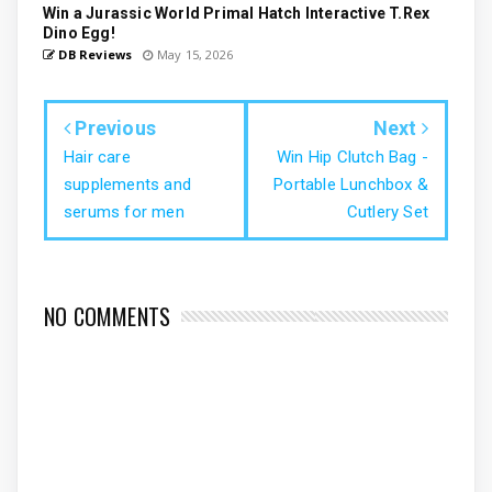
Win a Jurassic World Primal Hatch Interactive T.Rex
Dino Egg!
DB Reviews
May 15, 2026
Previous
Next
Hair care
Win Hip Clutch Bag -
supplements and
Portable Lunchbox &
serums for men
Cutlery Set
NO COMMENTS