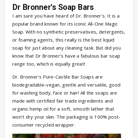
Dr Bronner's Soap Bars
I am sure you have heard of Dr. Bronner's. It is a
popular brand known for its iconic All-One Magic
Soap. With no synthetic preservatives, detergents,
or foaming agents, this really is the best liquid
soap for just about any cleaning task. But did you
know that Dr Bronner’s have a fabulous bar soap
range too, which is equally great!
Dr. Bronner's Pure-Castile Bar Soaps are
biodegradable-vegan, gentle and versatile, good
for washing body, face or hair! All the soaps are
made with certified fair trade ingredients and
organic hemp oil for a soft, smooth lather that
won't dry your skin. The packaging is 100% post-
consumer recycled wrapper.