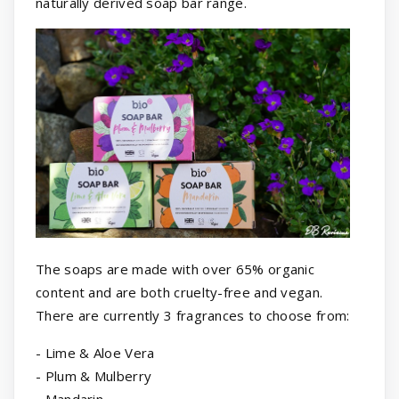
naturally derived soap bar range.
The soaps are made with over 65% organic
content and are both cruelty-free and vegan.
There are currently 3 fragrances to choose from:
- Lime & Aloe Vera
- Plum & Mulberry
- Mandarin