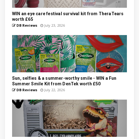
WIN an eye care festival survival kit from TheraTears
worth £65
DB Reviews
July 23, 2026
Sun, selfies & a summer-worthy smile - WIN a Fun
Summer Smile Kit from DenTek worth £50
DB Reviews
July 22, 2026