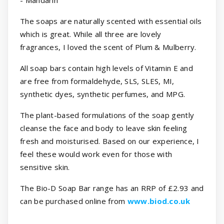
The soaps are naturally scented with essential oils
which is great. While all three are lovely
fragrances, I loved the scent of Plum & Mulberry.
All soap bars contain high levels of Vitamin E and
are free from formaldehyde, SLS, SLES, MI,
synthetic dyes, synthetic perfumes, and MPG.
The plant-based formulations of the soap gently
cleanse the face and body to leave skin feeling
fresh and moisturised. Based on our experience, I
feel these would work even for those with
sensitive skin.
The Bio-D Soap Bar range has an RRP of £2.93 and
can be purchased online from
www.biod.co.uk