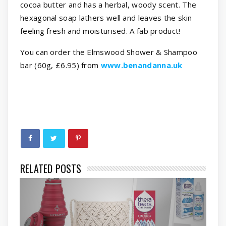
cocoa butter and has a herbal, woody scent. The
hexagonal soap lathers well and leaves the skin
feeling fresh and moisturised. A fab product!
You can order the Elmswood Shower & Shampoo
bar (60g, £6.95) from
www.benandanna.uk
RELATED POSTS