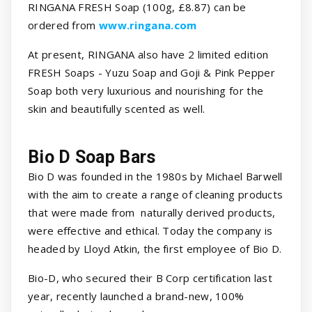
RINGANA FRESH Soap (100g, £8.87) can be
ordered from
www.ringana.com
At present, RINGANA also have 2 limited edition
FRESH Soaps - Yuzu Soap and Goji & Pink Pepper
Soap both very luxurious and nourishing for the
skin and beautifully scented as well.
Bio D Soap Bars
Bio D was founded in the 1980s by Michael Barwell
with the aim to create a range of cleaning products
that were made from naturally derived products,
were effective and ethical. Today the company is
headed by Lloyd Atkin, the first employee of Bio D.
Bio-D, who secured their B Corp certification last
year, recently launched a brand-new, 100%