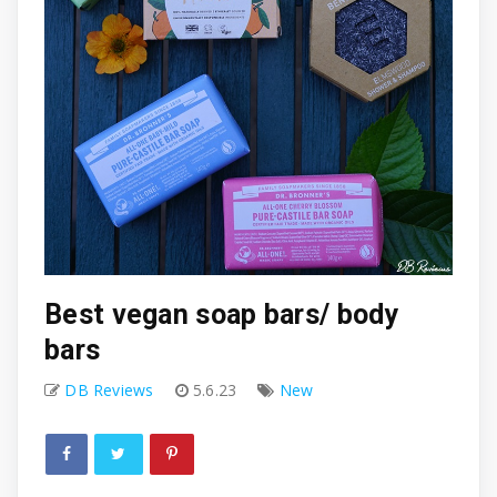
Best vegan soap bars/ body
bars
DB Reviews
5.6.23
New