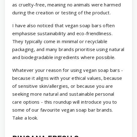
as cruelty-free, meaning no animals were harmed
during the creation or testing of the product.
I have also noticed that vegan soap bars often
emphasise sustainability and eco-friendliness.
They typically come in minimal or recyclable
packaging, and many brands prioritise using natural
and biodegradable ingredients where possible.
Whatever your reason for using vegan soap bars -
because it aligns with your ethical values, because
of sensitive skin/allergies, or because you are
seeking more natural and sustainable personal
care options - this roundup will introduce you to
some of our favourite vegan soap bar brands.
Take a look.