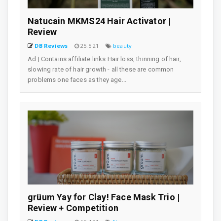
Natucain MKMS24 Hair Activator |
Review
DB Reviews
25.5.21
beauty
Ad | Contains affiliate links Hair loss, thinning of hair,
slowing rate of hair growth - all these are common
problems one faces as they age...
grüum Yay for Clay! Face Mask Trio |
Review + Competition