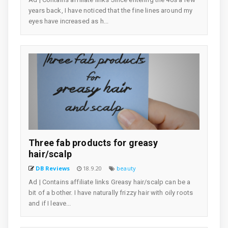
years back, I have noticed that the fine lines around my
eyes have increased as h...
Three fab products for greasy
hair/scalp
DB Reviews
18.9.20
beauty
Ad | Contains affiliate links Greasy hair/scalp can be a
bit of a bother. I have naturally frizzy hair with oily roots
and if I leave...