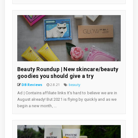
Beauty Roundup | New skincare/beauty
goodies you should give a try
DB Reviews
2.8.21
beauty
Ad | Contains affiliate links It's hard to believe we are in
August already! But 2021 is flying by quickly and as we
begin a new month, ...