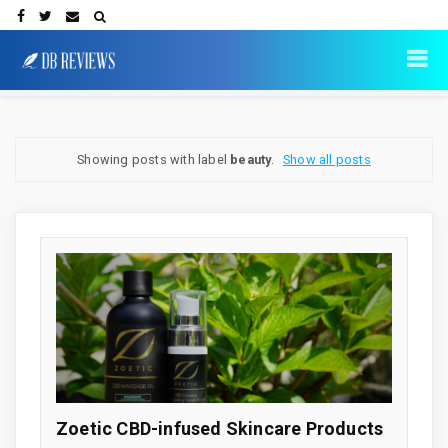
Showing posts with label
beauty
.
Show all posts
Zoetic CBD-infused Skincare Products