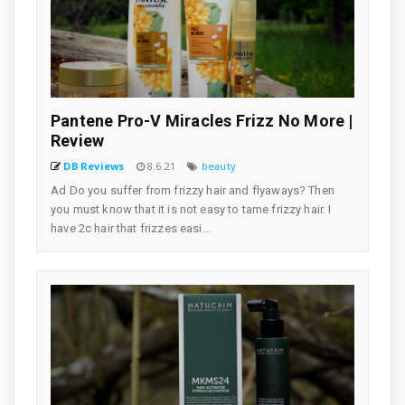
Pantene Pro-V Miracles Frizz No More |
Review
DB Reviews
8.6.21
beauty
Ad Do you suffer from frizzy hair and flyaways? Then
you must know that it is not easy to tame frizzy hair. I
have 2c hair that frizzes easi...