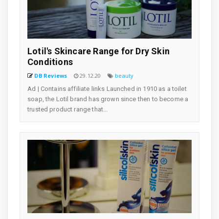
Lotil's Skincare Range for Dry Skin
Conditions
DB Reviews
29.12.20
beauty
Ad | Contains affiliate links Launched in 1910 as a toilet
soap, the Lotil brand has grown since then to become a
trusted product range that...