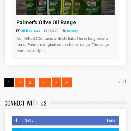
Palmer's Olive Oil Range
DB Reviews
23.8.20
beauty
Ad | Gifted | Contains affiliate links I have long been a
fan of Palmer's original cocoa butter range. The range
features body lot...
1 / 11
1
2
3
...
11
CONNECT WITH US
3600
Fans