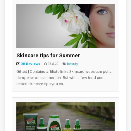
Skincare tips for Summer
DB Reviews
23.8.20
beauty
Gifted | Contains affiliate links Skincare woes can put a
dampener on summer fun. But with a few tried-and-
tested skincare tips you ca...