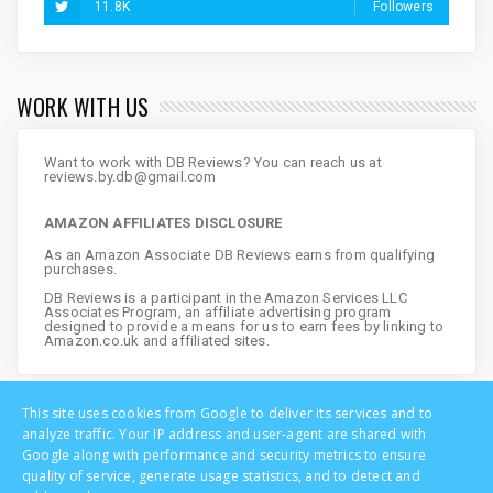
11.8K
Followers
WORK WITH US
Want to work with DB Reviews? You can reach us at
reviews.by.db@gmail.com
AMAZON AFFILIATES DISCLOSURE
As an Amazon Associate DB Reviews earns from qualifying
purchases.
DB Reviews is a participant in the Amazon Services LLC
Associates Program, an affiliate advertising program
designed to provide a means for us to earn fees by linking to
Amazon.co.uk and affiliated sites.
This site uses cookies from Google to deliver its services and to
analyze traffic. Your IP address and user-agent are shared with
Google along with performance and security metrics to ensure
quality of service, generate usage statistics, and to detect and