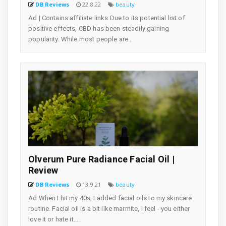
DB Reviews
22.8.22
beauty
Ad | Contains affiliate links Due to its potential list of
positive effects, CBD has been steadily gaining
popularity. While most people are...
Olverum Pure Radiance Facial Oil |
Review
DB Reviews
13.9.21
beauty
Ad When I hit my 40s, I added facial oils to my skincare
routine. Facial oil is a bit like marmite, I feel - you either
love it or hate it....