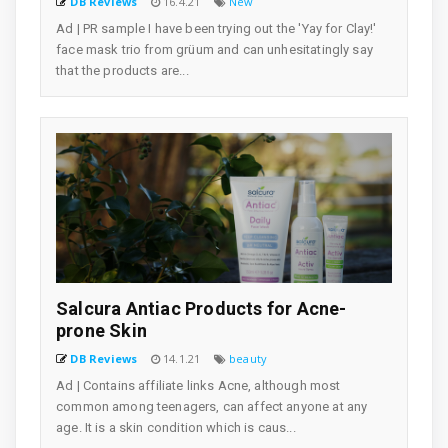
DB Reviews
16.4.21
New
Ad | PR sample I have been trying out the 'Yay for Clay!'
face mask trio from grüum and can unhesitatingly say
that the products are...
Salcura Antiac Products for Acne-
prone Skin
DB Reviews
14.1.21
beauty
Ad | Contains affiliate links Acne, although most
common among teenagers, can affect anyone at any
age. It is a skin condition which is caus...