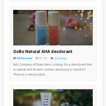
GoBo Natural AHA deodorant
DB Reviews
10.1.21
Giveaway
Ad | Contains affiliate links Looking for a deodorant that
is natural and doesn't contain aluminium or alcohol?
There is a new product...