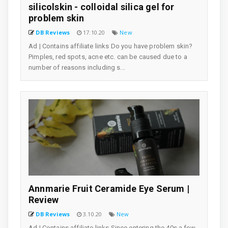
silicolskin - colloidal silica gel for
problem skin
DB Reviews
17.10.20
New
Ad | Contains affiliate links Do you have problem skin?
Pimples, red spots, acne etc. can be caused due to a
number of reasons including s...
Annmarie Fruit Ceramide Eye Serum |
Review
DB Reviews
3.10.20
New
Ad | Contains affiliate links Since entering the 40s a few