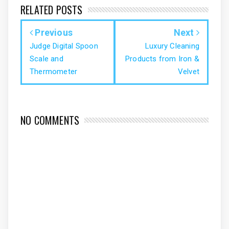
RELATED POSTS
Previous
Next
Judge Digital Spoon
Luxury Cleaning
Scale and
Products from Iron &
Thermometer
Velvet
NO COMMENTS