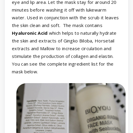
eye and lip area. Let the mask stay for around 20
minutes before washing it off with lukewarm
water. Used in conjunction with the scrub it leaves
the skin clean and soft. The mask contains
Hyaluronic Acid
which helps to naturally hydrate
the skin and extracts of Gingko Biloba, Horsetail
extracts and Mallow to increase circulation and
stimulate the production of collagen and elastin.
You can see the complete ingredient list for the
mask below.