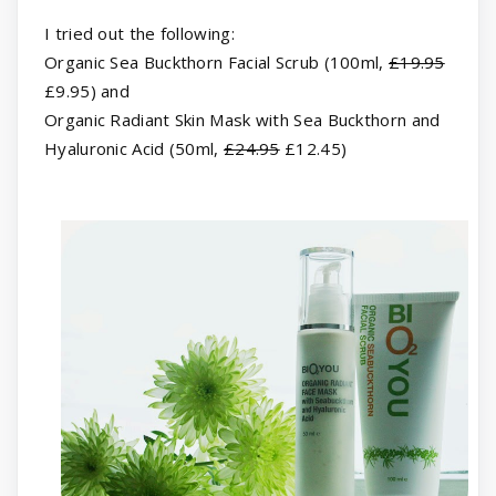
I tried out the following:
Organic Sea Buckthorn Facial Scrub (100ml,
£19.95
£9.95) and
Organic Radiant Skin Mask with Sea Buckthorn and
Hyaluronic Acid (50ml,
£24.95
£12.45)