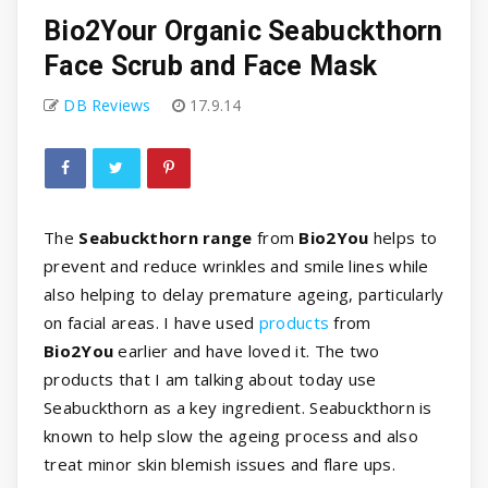
Bio2Your Organic Seabuckthorn
Face Scrub and Face Mask
DB Reviews
17.9.14
The
Seabuckthorn range
from
Bio2You
helps to
prevent and reduce wrinkles and smile lines while
also helping to delay premature ageing, particularly
on facial areas. I have used
products
from
Bio2You
earlier and have loved it. The two
products that I am talking about today use
Seabuckthorn as a key ingredient. Seabuckthorn is
known to help slow the ageing process and also
treat minor skin blemish issues and flare ups.