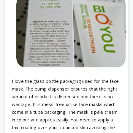
I love the glass bottle packaging used for the face
mask. The pump dispenser ensures that the right
amount of product is dispensed and there is no
wastage. It is mess-free unlike face masks which
come in a tube packaging. The mask is pale cream
in colour and applies easily. You need to apply a
thin coating over your cleansed skin avoiding the