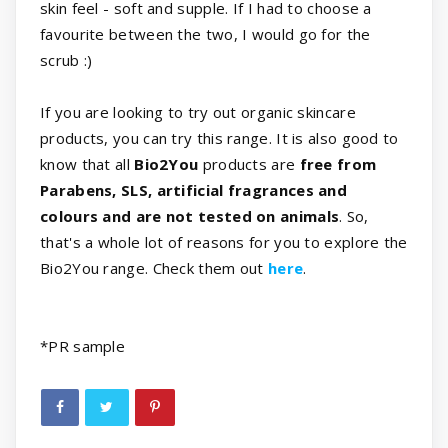
skin feel - soft and supple. If I had to choose a
favourite between the two, I would go for the
scrub :)
If you are looking to try out organic skincare
products, you can try this range. It is also good to
know that all
Bio2You
products are
free from
Parabens, SLS, artificial fragrances and
colours and are not tested on animals
. So,
that's a whole lot of reasons for you to explore the
Bio2You range. Check them out
here
.
*
PR sample