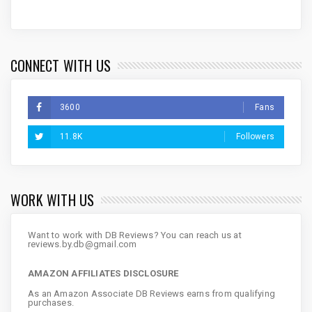
CONNECT WITH US
3600
Fans
11.8K
Followers
WORK WITH US
Want to work with DB Reviews? You can reach us at
reviews.by.db@gmail.com
AMAZON AFFILIATES DISCLOSURE
As an Amazon Associate DB Reviews earns from qualifying
purchases.