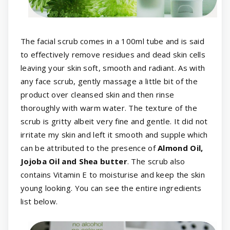
The facial scrub comes in a 100ml tube and is said
to effectively remove residues and dead skin cells
leaving your skin soft, smooth and radiant. As with
any face scrub, gently massage a little bit of the
product over cleansed skin and then rinse
thoroughly with warm water. The texture of the
scrub is gritty albeit very fine and gentle. It did not
irritate my skin and left it smooth and supple which
can be attributed to the presence of
Almond Oil,
Jojoba Oil and Shea butter
. The scrub also
contains Vitamin E to moisturise and keep the skin
young looking. You can see the entire ingredients
list below.