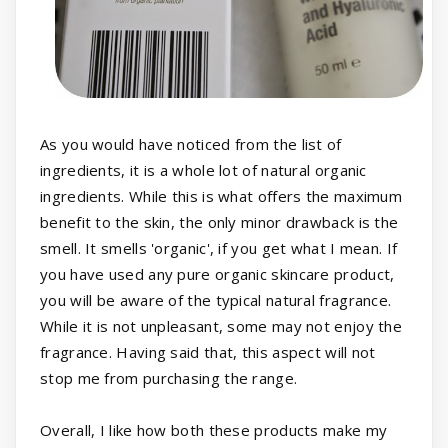
As you would have noticed from the list of
ingredients, it is a whole lot of natural organic
ingredients. While this is what offers the maximum
benefit to the skin, the only minor drawback is the
smell. It smells 'organic', if you get what I mean. If
you have used any pure organic skincare product,
you will be aware of the typical natural fragrance.
While it is not unpleasant, some may not enjoy the
fragrance. Having said that, this aspect will not
stop me from purchasing the range.
Overall, I like how both these products make my