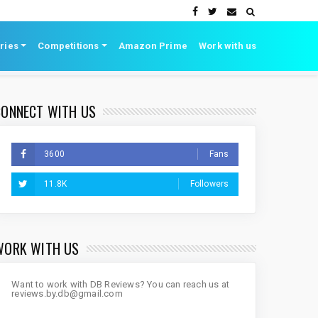
ries
Competitions
Amazon Prime
Work with us
CONNECT WITH US
3600
Fans
11.8K
Followers
WORK WITH US
Want to work with DB Reviews? You can reach us at
reviews.by.db@gmail.com