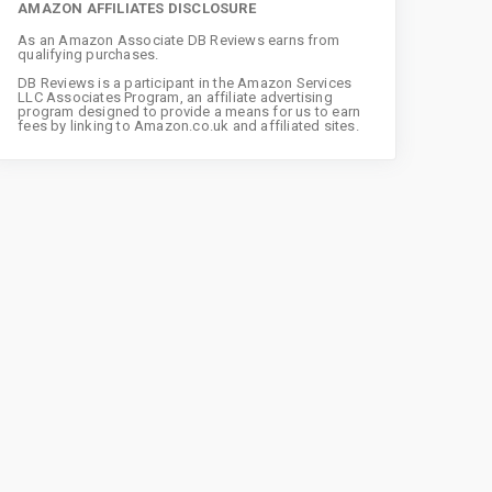
AMAZON AFFILIATES DISCLOSURE
As an Amazon Associate DB Reviews earns from
qualifying purchases.
DB Reviews is a participant in the Amazon Services
LLC Associates Program, an affiliate advertising
program designed to provide a means for us to earn
fees by linking to Amazon.co.uk and affiliated sites.