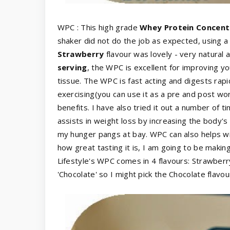
WPC : This high grade
Whey Protein Concent
shaker did not do the job as expected, using a
Strawberry
flavour was lovely - very natural 
serving
, the WPC is excellent for improving yo
tissue. The WPC is fast acting and digests rapi
exercising(you can use it as a pre and post wor
benefits. I have also tried it out a number of t
assists in weight loss by increasing the body's
my hunger pangs at bay. WPC can also helps wit
how great tasting it is, I am going to be makin
Lifestyle's WPC comes in 4 flavours: Strawberry
'Chocolate' so I might pick the Chocolate flavour