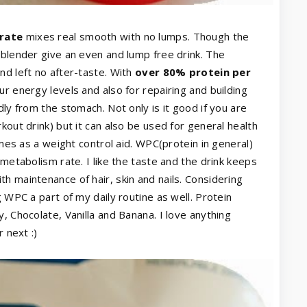
rate
mixes real smooth with no lumps. Though the
 blender give an even and lump free drink. The
and left no after-taste. With
over 80% protein per
ur energy levels and also for repairing and building
dly from the stomach. Not only is it good if you are
kout drink) but it can also be used for general health
imes as a weight control aid. WPC(protein in general)
 metabolism rate. I like the taste and the drink keeps
h maintenance of hair, skin and nails. Considering
g WPC a part of my daily routine as well. Protein
, Chocolate, Vanilla and Banana. I love anything
 next :)