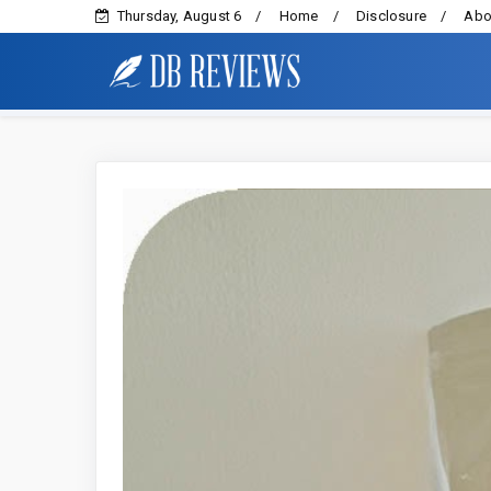
Thursday, August 6
Home
Disclosure
Abo