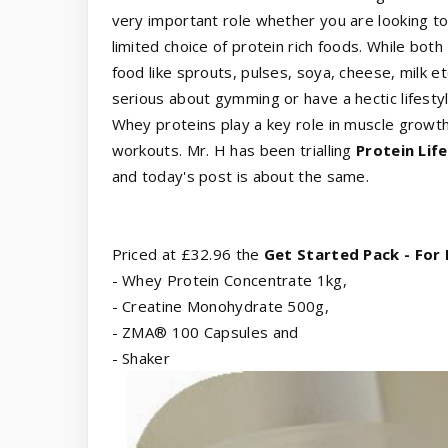
very important role whether you are looking to
limited choice of protein rich foods. While bo
food like sprouts, pulses, soya, cheese, milk etc
serious about gymming or have a hectic lifesty
Whey proteins play a key role in muscle growt
workouts. Mr. H has been trialling
Protein Lif
and today's post is about the same.
Priced at £32.96 the
Get Started Pack - For
- Whey Protein Concentrate 1kg,
- Creatine Monohydrate 500g,
- ZMA® 100 Capsules and
- Shaker