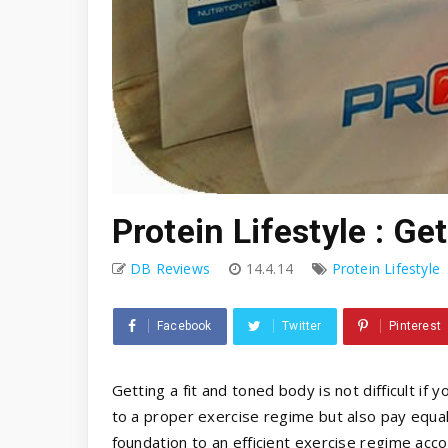
Protein Lifestyle : Ge
DB Reviews
14.4.14
Protein Lifestyle
Facebook
Twitter
Pinterest
Getting a fit and toned body is not difficult if 
to a proper exercise regime but also pay equal 
foundation to an efficient exercise regime accor