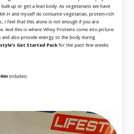
 bulk up or get a lean body. As vegetarians we have
th Mr.H and myself do consume vegetarian, protein-rich
, I feel that this alone is not enough if you are
le. And this is where Whey Proteins come into picture.
h and also provide energy to the body during
estyle's Get Started Pack
for the past few weeks
 Him
includes: