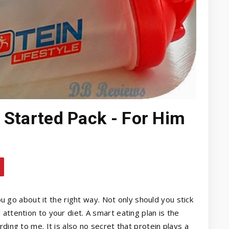
t Started Pack - For Him
you go about it the right way. Not only should you stick
attention to your diet. A smart eating plan is the
ding to me. It is also no secret that protein plays a