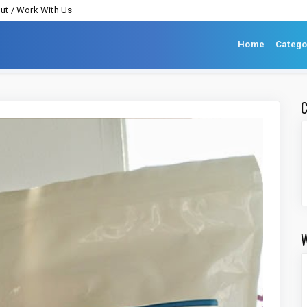
ut / Work With Us
Home
Catego