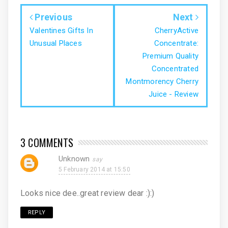
Previous
Next
Valentines Gifts In
CherryActive
Unusual Places
Concentrate:
Premium Quality
Concentrated
Montmorency Cherry
Juice - Review
3 COMMENTS
Unknown
5 February 2014 at 15:50
Looks nice dee..great review dear :):)
REPLY