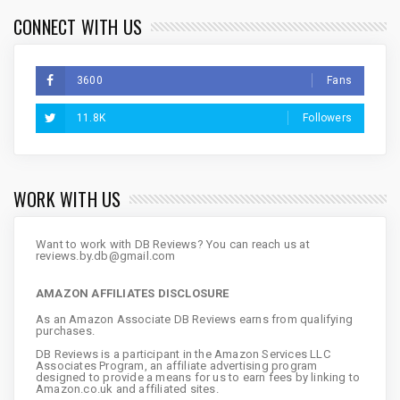
CONNECT WITH US
3600
Fans
11.8K
Followers
WORK WITH US
Want to work with DB Reviews? You can reach us at
reviews.by.db@gmail.com
AMAZON AFFILIATES DISCLOSURE
As an Amazon Associate DB Reviews earns from qualifying
purchases.
DB Reviews is a participant in the Amazon Services LLC
Associates Program, an affiliate advertising program
designed to provide a means for us to earn fees by linking to
Amazon.co.uk and affiliated sites.