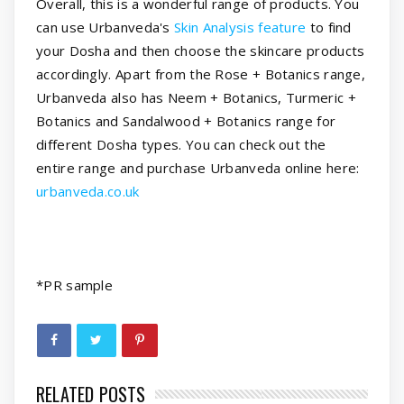
Overall, this is a wonderful range of products. You
can use Urbanveda's
Skin Analysis feature
to find
your Dosha and then choose the skincare products
accordingly. Apart from the Rose + Botanics range,
Urbanveda also has Neem + Botanics, Turmeric +
Botanics and Sandalwood + Botanics range for
different Dosha types. You can check out the
entire range and purchase Urbanveda online here:
urbanveda.co.uk
*PR sample
RELATED POSTS