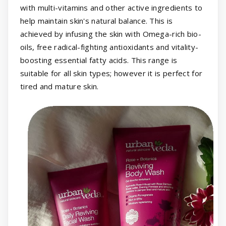
with multi-vitamins and other active ingredients to
help maintain skin's natural balance. This is
achieved by infusing the skin with Omega-rich bio-
oils, free radical-fighting antioxidants and vitality-
boosting essential fatty acids. This range is
suitable for all skin types; however it is perfect for
tired and mature skin.