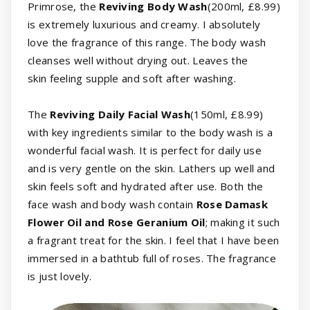
Primrose, the
Reviving Body Wash
(200ml, £8.99)
is extremely luxurious and creamy. I absolutely
love the fragrance of this range. The body wash
cleanses well without drying out. Leaves the
skin feeling supple and soft after washing.
The
Reviving Daily Facial Wash
(150ml, £8.99)
with key ingredients similar to the body wash is a
wonderful facial wash. It is perfect for daily use
and is very gentle on the skin. Lathers up well and
skin feels soft and hydrated after use. Both the
face wash and body wash contain
Rose Damask
Flower Oil and Rose Geranium Oil
; making it such
a fragrant treat for the skin. I feel that I have been
immersed in a bathtub full of roses. The fragrance
is just lovely.