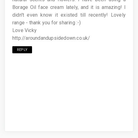
Borage Oil face cream lately, and it is amazing! I
didn't even know it existed till recently! Lovely
range - thank you for sharing :-)
Love Vicky
http://aroundandupsidedown.co.uk/
REPLY