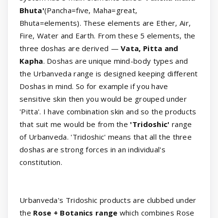
Bhuta'
(Pancha=five, Maha=great,
Bhuta=elements). These elements are Ether, Air,
Fire, Water and Earth. From these 5 elements, the
three doshas are derived —
Vata, Pitta and
Kapha
. Doshas are unique mind-body types and
the Urbanveda range is designed keeping different
Doshas in mind. So for example if you have
sensitive skin then you would be grouped under
'Pitta'. I have combination skin and so the products
that suit me would be from the
'Tridoshic'
range
of Urbanveda. 'Tridoshic' means that all the three
doshas are strong forces in an individual's
constitution.
Urbanveda's Tridoshic products are clubbed under
the
Rose + Botanics range
which combines Rose