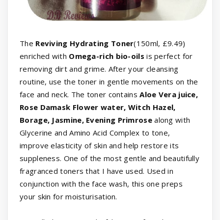
The
Reviving Hydrating Toner
(150ml, £9.49)
enriched with
Omega-rich bio-oils
is perfect for
removing dirt and grime. After your cleansing
routine, use the toner in gentle movements on the
face and neck. The toner contains
Aloe Vera juice,
Rose Damask Flower water, Witch Hazel,
Borage, Jasmine, Evening Primrose
along with
Glycerine and Amino Acid Complex to tone,
improve elasticity of skin and help restore its
suppleness. One of the most gentle and beautifully
fragranced toners that I have used. Used in
conjunction with the face wash, this one preps
your skin for moisturisation.