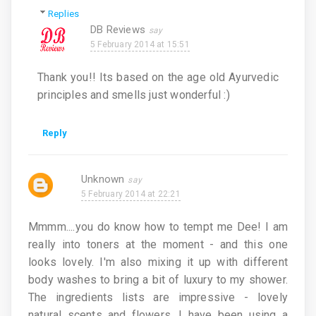
Replies
DB Reviews
5 February 2014 at 15:51
Thank you!! Its based on the age old Ayurvedic
principles and smells just wonderful :)
Reply
Unknown
5 February 2014 at 22:21
Mmmm....you do know how to tempt me Dee! I am
really into toners at the moment - and this one
looks lovely. I'm also mixing it up with different
body washes to bring a bit of luxury to my shower.
The ingredients lists are impressive - lovely
natural scents and flowers. I have been using a