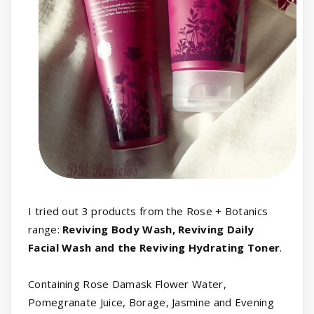
I tried out 3 products from the Rose + Botanics
range:
Reviving Body Wash, Reviving Daily
Facial Wash and the Reviving Hydrating Toner
.
Containing Rose Damask Flower Water,
Pomegranate Juice, Borage, Jasmine and Evening