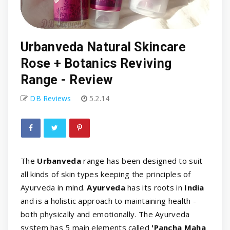
Urbanveda Natural Skincare
Rose + Botanics Reviving
Range - Review
DB Reviews
5.2.14
The
Urbanveda
range has been designed to suit
all kinds of skin types keeping the principles of
Ayurveda in mind.
Ayurveda
has its roots in
India
and is a holistic approach to maintaining health -
both physically and emotionally. The Ayurveda
system has 5 main elements called
'Pancha Maha