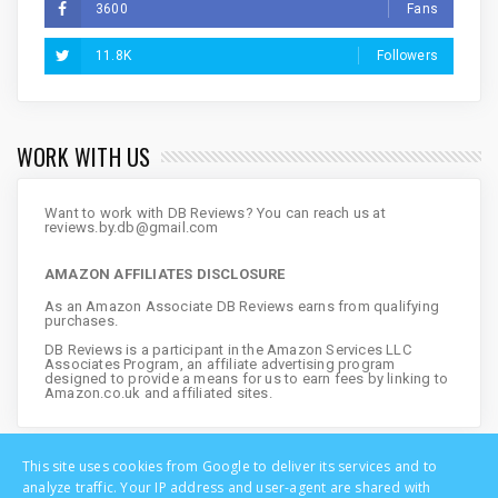
3600
Fans
11.8K
Followers
WORK WITH US
Want to work with DB Reviews? You can reach us at
reviews.by.db@gmail.com
AMAZON AFFILIATES DISCLOSURE
As an Amazon Associate DB Reviews earns from qualifying
purchases.
DB Reviews is a participant in the Amazon Services LLC
Associates Program, an affiliate advertising program
designed to provide a means for us to earn fees by linking to
Amazon.co.uk and affiliated sites.
This site uses cookies from Google to deliver its services and to
analyze traffic. Your IP address and user-agent are shared with