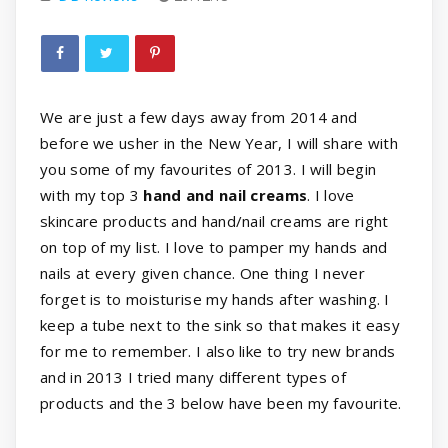
We are just a few days away from 2014 and
before we usher in the New Year, I will share with
you some of my favourites of 2013. I will begin
with my top 3
hand and nail creams
. I love
skincare products and hand/nail creams are right
on top of my list. I love to pamper my hands and
nails at every given chance. One thing I never
forget is to moisturise my hands after washing. I
keep a tube next to the sink so that makes it easy
for me to remember. I also like to try new brands
and in 2013 I tried many different types of
products and the 3 below have been my favourite.