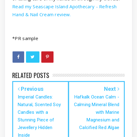
Read my Seascape Island Apothecary - Refresh
Hand & Nail Cream review.
*PR sample
RELATED POSTS
Previous
Next
Imperial Candles:
Hafkalk Ocean Calm -
Natural, Scented Soy
Calming Mineral Blend
Candles with a
with Marine
Stunning Piece of
Magnesium and
Jewellery Hidden
Calcified Red Algae
Inside