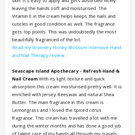
skin. It's easy to apply and gets absorbed nicely
leaving the hands soft and moisturised. The
Vitamin E in the cream helps keeps the nails and
cuticles in good condition as well. The fragrance
gets top points. This was undoubtedly the most
beautifully fragranced of the lot.
Read my Bronnley Honey Blossom Intensive Hand
and Nail Therapy review.
Seascape Island Apothecary - Refresh Hand &
Nail Cream
With its light texture and quick
absorption this cream moisturised pretty well. It is
enriched with Jersey Beeswax and natural Shea
Butter. The main fragrance in this cream is
Lemongrass and I loved the spiced citrus
fragrance. This cream has travelled a lot with me
during the winter months and has done a good job
of taking care of my hands all through my travels.