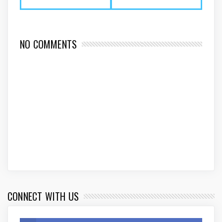
NO COMMENTS
CONNECT WITH US