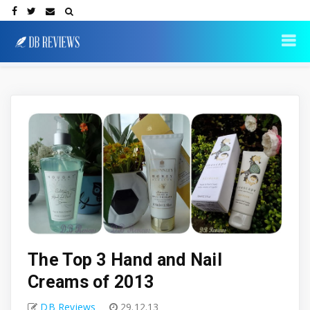
The Top 3 Hand and Nail
Creams of 2013
DB Reviews
29.12.13