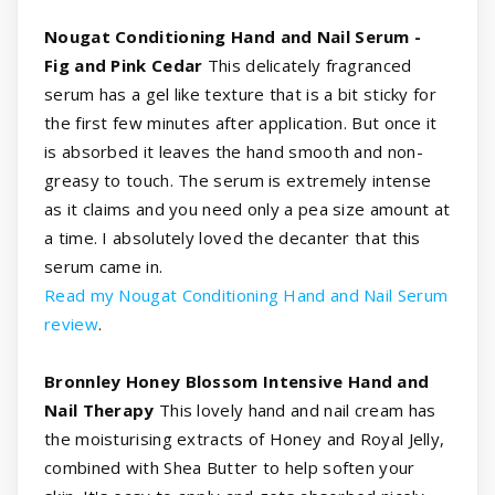
Nougat Conditioning Hand and Nail Serum -
Fig and Pink Cedar
This delicately fragranced
serum has a gel like texture that is a bit sticky for
the first few minutes after application. But once it
is absorbed it leaves the hand smooth and non-
greasy to touch. The serum is extremely intense
as it claims and you need only a pea size amount at
a time. I absolutely loved the decanter that this
serum came in.
Read my Nougat Conditioning Hand and Nail Serum
review
.
Bronnley Honey Blossom Intensive Hand and
Nail Therapy
This lovely hand and nail cream has
the moisturising extracts of Honey and Royal Jelly,
combined with Shea Butter to help soften your