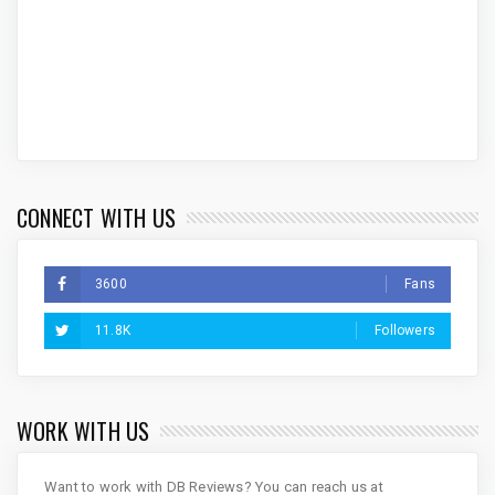
CONNECT WITH US
3600
Fans
11.8K
Followers
WORK WITH US
Want to work with DB Reviews? You can reach us at