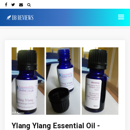
Ylang Ylang Essential Oil -