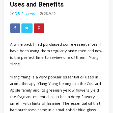
Uses and Benefits
DB Reviews
28.9.12
A while back I had purchased some essential oils. I
have been using them regularly since then and now
is the perfect time to review one of them - Ylang
Ylang.
Ylang Ylang is a very popular essential oil used in
aromatherapy. Ylang Ylang belongs to the Custard
Apple family and its greenish yellow flowers yield
the fragrant essential oil. It has a deep flowery
smell - with hints of Jasmine. The essential oil that I
had purchased came in a small cobalt blue glass