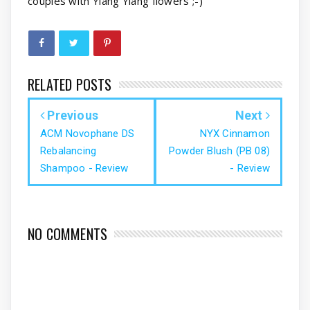
couples with Ylang Ylang flowers ;-)
RELATED POSTS
Previous
Next
ACM Novophane DS
NYX Cinnamon
Rebalancing
Powder Blush (PB 08)
Shampoo - Review
- Review
NO COMMENTS