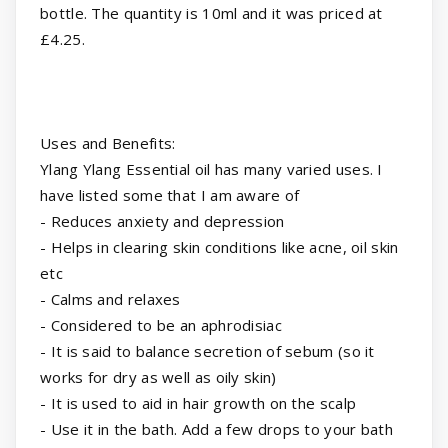
bottle. The quantity is 10ml and it was priced at
£4.25.
Uses and Benefits:
Ylang Ylang Essential oil has many varied uses. I
have listed some that I am aware of
- Reduces anxiety and depression
- Helps in clearing skin conditions like acne, oil skin
etc
- Calms and relaxes
- Considered to be an aphrodisiac
- It is said to balance secretion of sebum (so it
works for dry as well as oily skin)
- It is used to aid in hair growth on the scalp
- Use it in the bath. Add a few drops to your bath