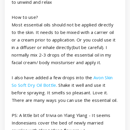
to unwind and relax
How to use?
Most essential oils should not be applied directly
to the skin. It needs to be mixed with a carrier oil
or a cream prior to application. Or you could use it
in a diffuser or inhale directly(but be careful). I
normally mix 2-3 drops of the essential oil in my
facial cream/ body moisturiser and apply it.
I also have added a few drops into the
Avon Skin
So Soft Dry Oil Bottle
. Shake it well and use it
before spraying. It smells so pleasant. Love it.
There are many ways you can use the essential oil.
PS: A little bit of trivia on Ylang Ylang - It seems
Indonesians cover the bed of newly married