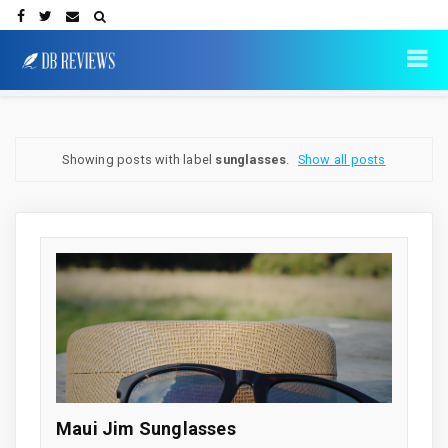
Showing posts with label
sunglasses
.
Show all posts
Maui Jim Sunglasses