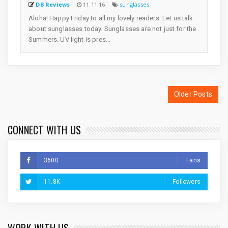
DB Reviews
11.11.16
sunglasses
Aloha! Happy Friday to all my lovely readers. Let us talk
about sunglasses today. Sunglasses are not just for the
Summers. UV light is pres...
Older Posts
CONNECT WITH US
3600
Fans
11.8K
Followers
WORK WITH US