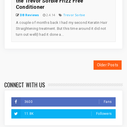
the Trevor Sorbie Frizz Free
Conditioner
DB Reviews
2.4.14
Trevor Sorbie
A couple of months back I had my second Keratin Hair
Straightening treatment. But this time around it did not
turn out well(I had it done a...
Older Posts
CONNECT WITH US
3600
Fans
11.8K
Followers