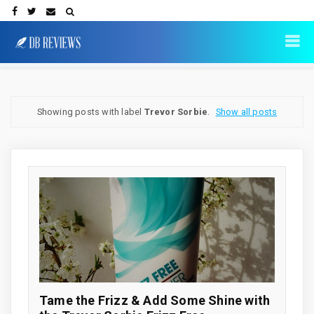
Showing posts with label
Trevor Sorbie
.
Show all posts
Tame the Frizz & Add Some Shine with