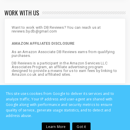
WORK WITH US
Want to work with DB Reviews? You can reach us at
reviews.by.db@gmail.com
AMAZON AFFILIATES DISCLOSURE
As an Amazon Associate DB Reviews earns from qualifying
purchases.
DB Reviews is a participant in the Amazon Services LLC
Associates Program, an affiliate advertising program
designed to provide a means for us to earn fees by linking to
Amazon.co.uk and affiliated sites.
This site uses cookies from Google to deliver its services and to
analyze traffic. Your IP address and user-agent are shared with
Google along with performance and security metrics to ensure
quality of service, generate usage statistics, and to detect and
address abuse.
Learn More
Got it
Copyright © DB Reviews - UK Lifestyle Blog | All Rights Reserved