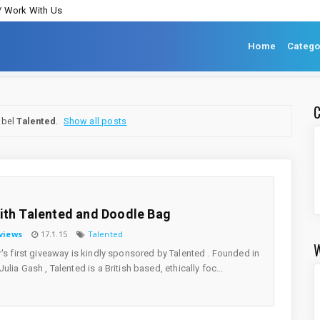
/ Work With Us
Home
Catego
abel
Talented
.
Show all posts
ith Talented and Doodle Bag
views
17.1.15
Talented
r's first giveaway is kindly sponsored by Talented . Founded in
ulia Gash , Talented is a British based, ethically foc...