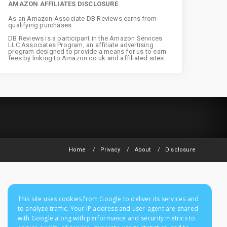
AMAZON AFFILIATES DISCLOSURE
As an Amazon Associate DB Reviews earns from
qualifying purchases.
DB Reviews is a participant in the Amazon Services
LLC Associates Program, an affiliate advertising
program designed to provide a means for us to earn
fees by linking to Amazon.co.uk and affiliated sites.
Home
Privacy
About
Disclosure
This site uses cookies from Google to deliver its services and
to analyze traffic. Your IP address and user-agent are shared
with Google along with performance and security metrics to