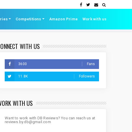
ries
Competitions
Amazon Prime
Work with us
CONNECT WITH US
3600
Fans
11.8K
Followers
WORK WITH US
Want to work with DB Reviews? You can reach us at
reviews.by.db@gmail.com