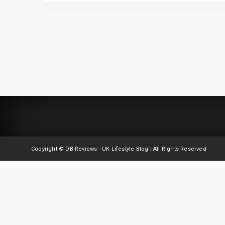
Copyright © DB Reviews - UK Lifestyle Blog | All Rights Reserved