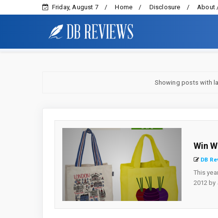
Friday, August 7
Home
Disclosure
About 
Showing posts with l
Win W
DB Re
This yea
2012 by J