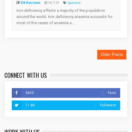
DB Reviews
14.7.15
Spatone
Iron deficiency affects a majority of the population
around the world. Iron deficiency anaemia accounts for
most of the cases of anaemia a...
Older Posts
CONNECT WITH US
3600
Fans
11.8K
Followers
WORK WITH US