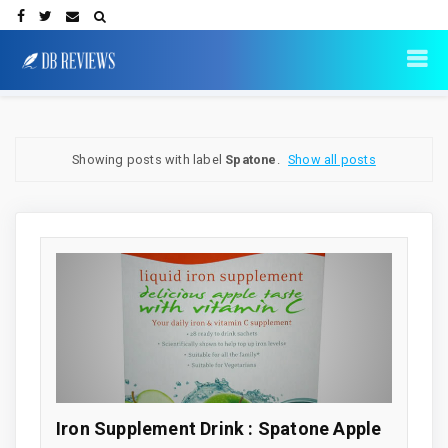
Showing posts with label
Spatone
.
Show all posts
Iron Supplement Drink : Spatone Apple