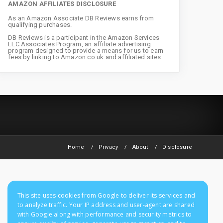
AMAZON AFFILIATES DISCLOSURE
As an Amazon Associate DB Reviews earns from
qualifying purchases.
DB Reviews is a participant in the Amazon Services
LLC Associates Program, an affiliate advertising
program designed to provide a means for us to earn
fees by linking to Amazon.co.uk and affiliated sites.
Home
Privacy
About
Disclosure
This site uses cookies from Google to deliver its services and
to analyze traffic. Your IP address and user-agent are shared
with Google along with performance and security metrics to