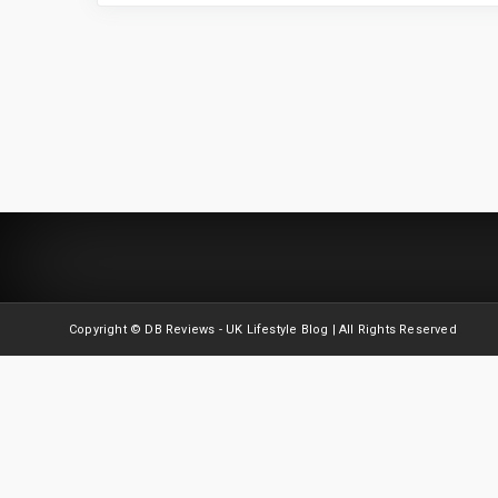
Copyright © DB Reviews - UK Lifestyle Blog | All Rights Reserved