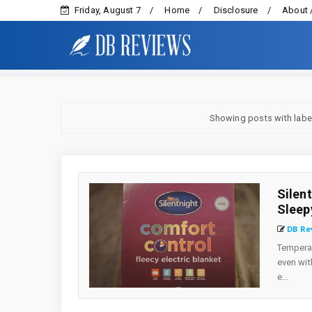
Friday, August 7
Home
Disclosure
About 
Showing posts with lab
Silen
Sleep
DB Re
Temperat
even wit
e...