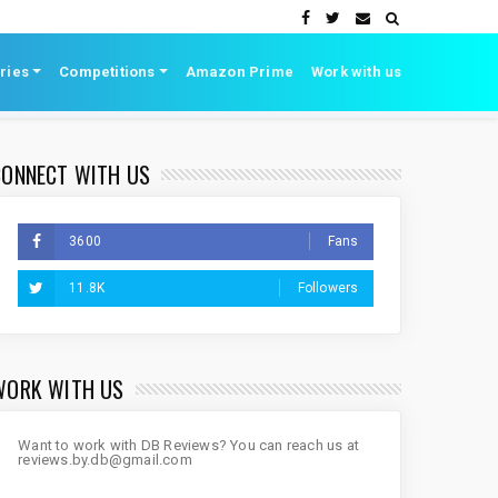
ries
Competitions
Amazon Prime
Work with us
CONNECT WITH US
3600
Fans
11.8K
Followers
WORK WITH US
Want to work with DB Reviews? You can reach us at
reviews.by.db@gmail.com