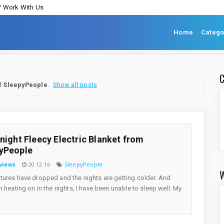
/ Work With Us
Home
Catego
el
SleepyPeople
.
Show all posts
tnight Fleecy Electric Blanket from
yPeople
views
20.12.16
SleepyPeople
ures have dropped and the nights are getting colder. And
h heating on in the nights, I have been unable to sleep well. My