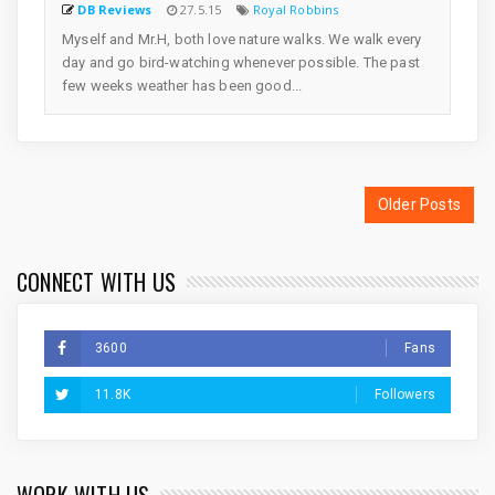
DB Reviews
27.5.15
Royal Robbins
Myself and Mr.H, both love nature walks. We walk every
day and go bird-watching whenever possible. The past
few weeks weather has been good...
Older Posts
CONNECT WITH US
3600
Fans
11.8K
Followers
WORK WITH US