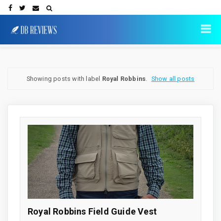
Showing posts with label
Royal Robbins
.
Show all posts
Royal Robbins Field Guide Vest