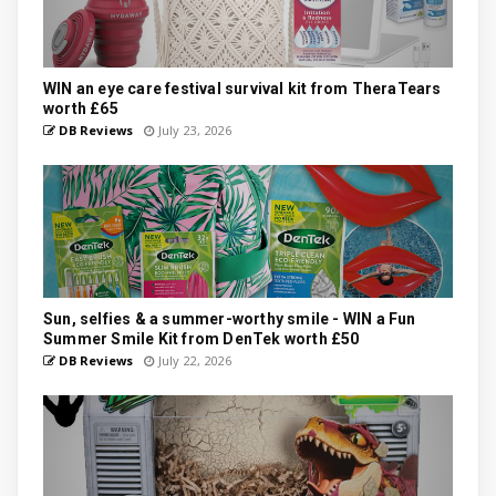
WIN an eye care festival survival kit from TheraTears
worth £65
DB Reviews
July 23, 2026
Sun, selfies & a summer-worthy smile - WIN a Fun
Summer Smile Kit from DenTek worth £50
DB Reviews
July 22, 2026