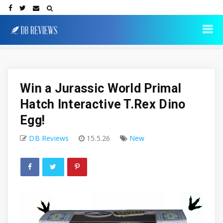
Win a Jurassic World Primal
Hatch Interactive T.Rex Dino
Egg!
DB Reviews
15.5.26
New