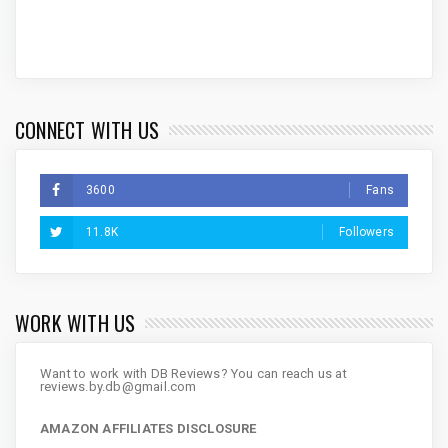
CONNECT WITH US
3600
Fans
11.8K
Followers
WORK WITH US
Want to work with DB Reviews? You can reach us at
reviews.by.db@gmail.com
AMAZON AFFILIATES DISCLOSURE