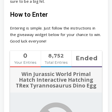
sure to be a big hit.
How to Enter
Entering is simple. Just follow the instructions in
the giveaway widget below for your chance to win.
Good luck everyone!