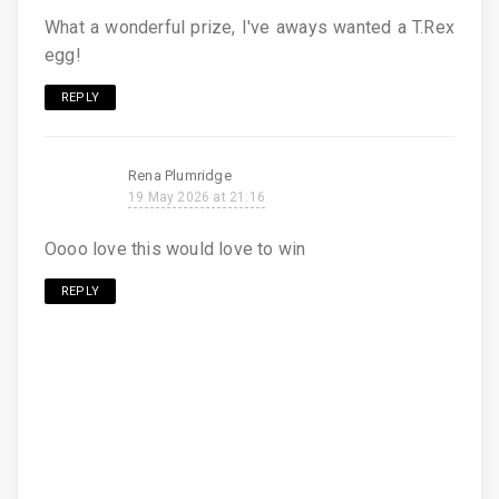
What a wonderful prize, I've aways wanted a T.Rex
egg!
REPLY
Rena Plumridge
19 May 2026 at 21:16
Oooo love this would love to win
REPLY