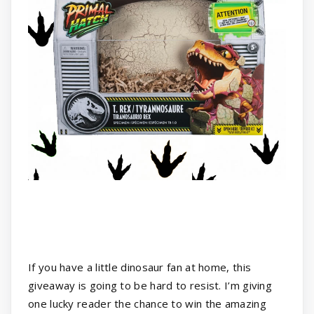
If you have a little dinosaur fan at home, this
giveaway is going to be hard to resist. I’m giving
one lucky reader the chance to win the amazing