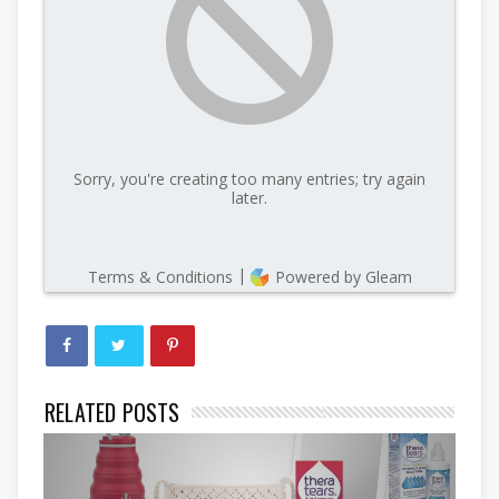
RELATED POSTS