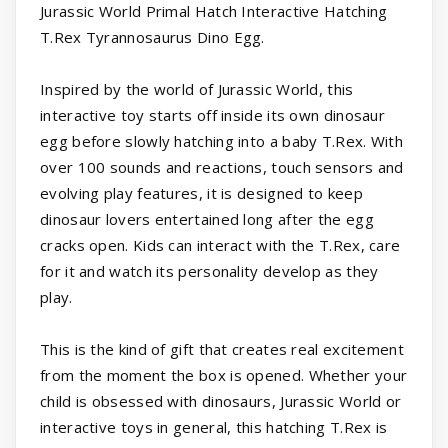
Jurassic World Primal Hatch Interactive Hatching
T.Rex Tyrannosaurus Dino Egg.
Inspired by the world of Jurassic World, this
interactive toy starts off inside its own dinosaur
egg before slowly hatching into a baby T.Rex. With
over 100 sounds and reactions, touch sensors and
evolving play features, it is designed to keep
dinosaur lovers entertained long after the egg
cracks open. Kids can interact with the T.Rex, care
for it and watch its personality develop as they
play.
This is the kind of gift that creates real excitement
from the moment the box is opened. Whether your
child is obsessed with dinosaurs, Jurassic World or
interactive toys in general, this hatching T.Rex is