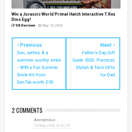
Win a Jurassic World Primal Hatch Interactive T.Rex
Dino Egg!
DB Reviews
May 15, 2026
Previous
Next
Sun, selfies & a
Father’s Day Gift
summer-worthy smile
Guide 2026: Practical,
- WIN a Fun Summer
Stylish & Tech Gifts
Smile Kit from
for Dad
DenTek worth £50
2 COMMENTS
Anonymous
18 May 2026 at 23:20