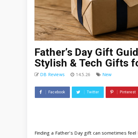
Father’s Day Gift Guid
Stylish & Tech Gifts f
DB Reviews
14.5.26
New
Facebook
Twitter
Pinterest
Finding a Father’s Day gift can sometimes feel 