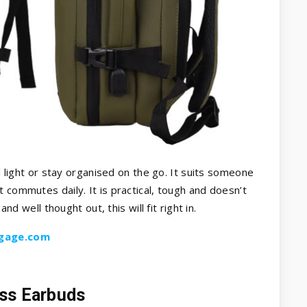
el light or stay organised on the go. It suits someone
 commutes daily. It is practical, tough and doesn’t
and well thought out, this will fit right in.
gage.com
ess Earbuds