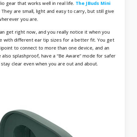
o gear that works well in real life.
The JBuds Mini
They are small, light and easy to carry, but still give
 wherever you are.
n get right now, and you really notice it when you
with different ear tip sizes for a better fit. You get
tipoint to connect to more than one device, and an
re also splashproof, have a “Be Aware” mode for safer
ls stay clear even when you are out and about.