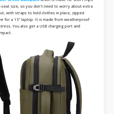
r-seat size, so you don’t need to worry about extra
ut, with straps to hold clothes in place, zipped
ve for a 15” laptop. It is made from weatherproof
t stress. You also get a USB charging port and
ompact.