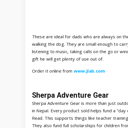
These are ideal for dads who are always on th
walking the dog. They are small enough to carr
listening to music, taking calls on the go or wi
gift he will get plenty of use out of.
Order it online from
www.jlab.com
Sherpa Adventure Gear
Sherpa Adventure Gear is more than just outdo
in Nepal. Every product sold helps fund a "day
Read. This supports things like teacher training
They also fund full scholarships for children fr