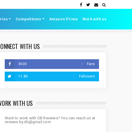
ries
Competitions
Amazon Prime
Work with us
CONNECT WITH US
3600
Fans
11.8K
Followers
WORK WITH US
Want to work with DB Reviews? You can reach us at
reviews.by.db@gmail.com