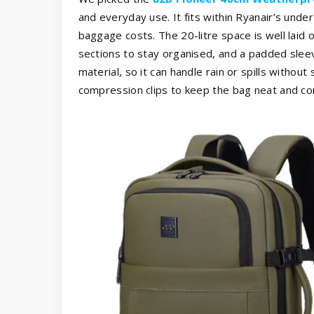
and everyday use. It fits within Ryanair’s unde
baggage costs. The 20-litre space is well laid o
sections to stay organised, and a padded slee
material, so it can handle rain or spills withou
compression clips to keep the bag neat and c