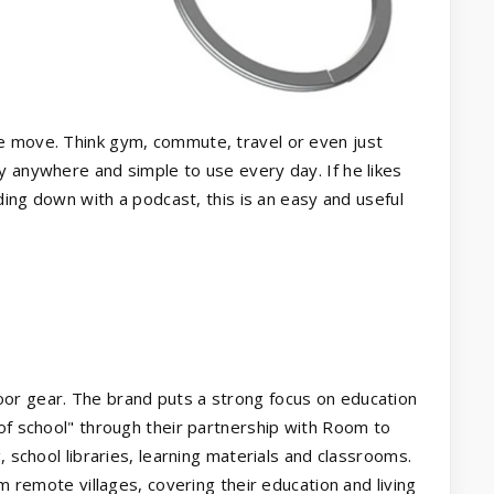
e move. Think gym, commute, travel or even just
y anywhere and simple to use every day. If he likes
nding down with a podcast, this is an easy and useful
or gear. The brand puts a strong focus on education
 of school" through their partnership with Room to
, school libraries, learning materials and classrooms.
om remote villages, covering their education and living