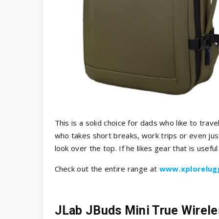
This is a solid choice for dads who like to trav
who takes short breaks, work trips or even just
look over the top. If he likes gear that is useful 
Check out the entire range at
www.xplorelug
JLab JBuds Mini True Wirel