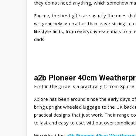
they do not need anything, which somehow mak
For me, the best gifts are usually the ones that
will genuinely use rather than leave sitting in a
lifestyle finds, from everyday essentials to a f
dads.
a2b Pioneer 40cm Weatherpr
First in the guide is a practical gift from Xplore
Xplore has been around since the early days of
bring upright wheeled luggage to the UK back i
practical designs that just work. Their range c
to last and easy to use, without overcomplicati
We picked the
a2b Pioneer 40cm Weatherpr