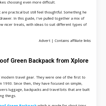
es choosing even more difficult.
 are practical but still feel thoughtful. Something he
 drawer. In this guide, I’ve pulled together a mix of
ew nicer treats, with ideas to suit different types of
Advert | Contains affiliate links
oof Green Backpack from Xplore
.
 modern travel gear. They were one of the first to
n 1993. Since then, they have focused on simple,
overs luggage, backpacks and travel bits that are built
ng things.
oof Green Backpack
which is made for short trips