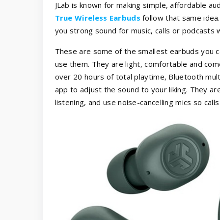
JLab is known for making simple, affordable audi
True Wireless Earbuds
follow that same idea. 
you strong sound for music, calls or podcasts
These are some of the smallest earbuds you ca
use them. They are light, comfortable and come 
over 20 hours of total playtime, Bluetooth mul
app to adjust the sound to your liking. They a
listening, and use noise-cancelling mics so cal