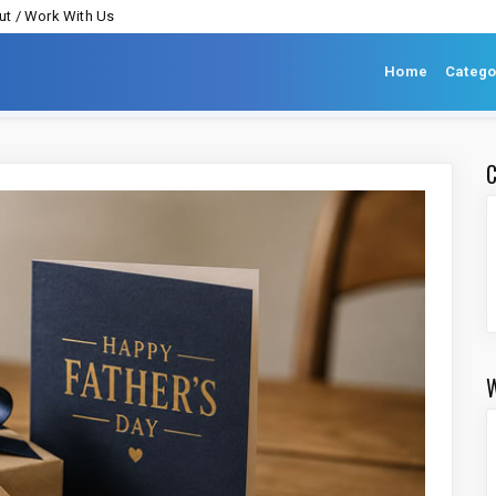
t / Work With Us
Home
Catego