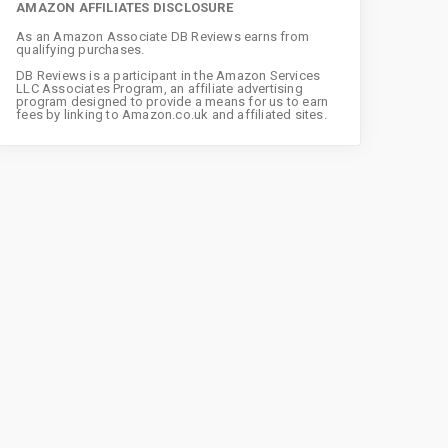
AMAZON AFFILIATES DISCLOSURE
As an Amazon Associate DB Reviews earns from
qualifying purchases.
DB Reviews is a participant in the Amazon Services
LLC Associates Program, an affiliate advertising
program designed to provide a means for us to earn
fees by linking to Amazon.co.uk and affiliated sites.