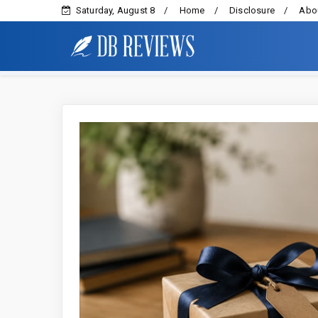
Saturday, August 8
Home
Disclosure
Abou