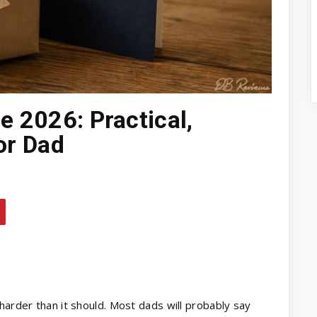
e 2026: Practical,
or Dad
harder than it should. Most dads will probably say