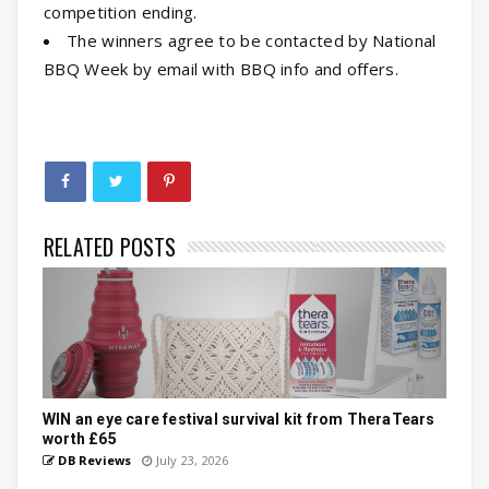
competition ending.
The winners agree to be contacted by National
BBQ Week by email with BBQ info and offers.
RELATED POSTS
WIN an eye care festival survival kit from TheraTears
worth £65
DB Reviews
July 23, 2026