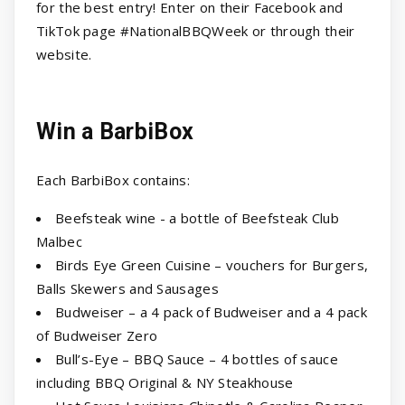
for the best entry! Enter on their Facebook and
TikTok page #NationalBBQWeek or through their
website.
Win a BarbiBox
Each BarbiBox contains:
Beefsteak wine - a bottle of Beefsteak Club
Malbec
Birds Eye Green Cuisine – vouchers for Burgers,
Balls Skewers and Sausages
Budweiser – a 4 pack of Budweiser and a 4 pack
of Budweiser Zero
Bull’s-Eye – BBQ Sauce – 4 bottles of sauce
including BBQ Original & NY Steakhouse