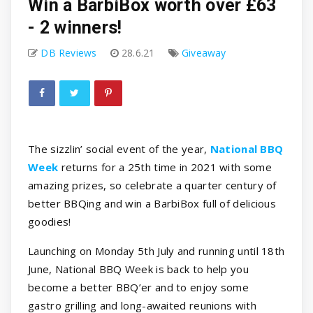
Win a BarbiBox worth over £63
- 2 winners!
DB Reviews
28.6.21
Giveaway
The sizzlin’ social event of the year,
National BBQ
Week
returns for a 25th time in 2021 with some
amazing prizes, so celebrate a quarter century of
better BBQing and win a BarbiBox full of delicious
goodies!
Launching on Monday 5th July and running until 18th
June, National BBQ Week is back to help you
become a better BBQ’er and to enjoy some
gastro grilling and long-awaited reunions with