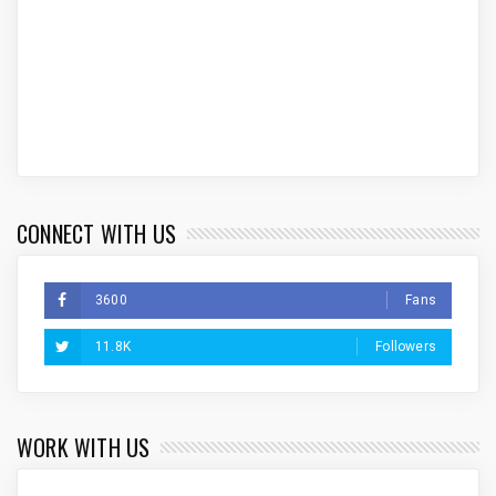
CONNECT WITH US
3600
Fans
11.8K
Followers
WORK WITH US