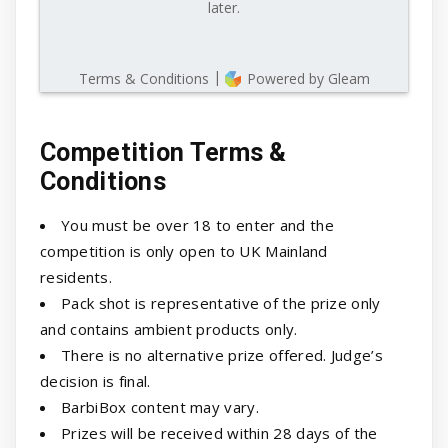
Competition Terms &
Conditions
You must be over 18 to enter and the
competition is only open to UK Mainland
residents.
Pack shot is representative of the prize only
and contains ambient products only.
There is no alternative prize offered. Judge’s
decision is final.
BarbiBox content may vary.
Prizes will be received within 28 days of the