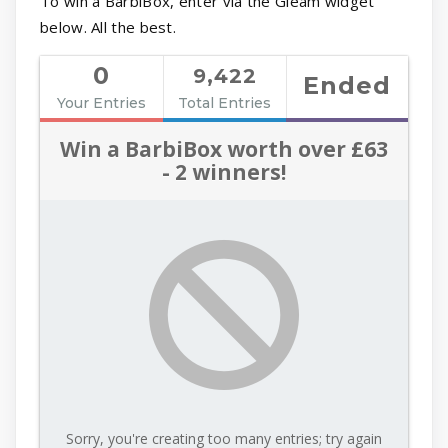
To win a BarbiBox, enter via the Gleam widget
below. All the best.