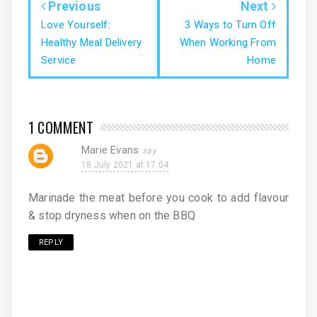
Previous
Next
Love Yourself:
3 Ways to Turn Off
Healthy Meal Delivery
When Working From
Service
Home
1 COMMENT
Marie Evans
18 July 2021 at 17:04
Marinade the meat before you cook to add flavour
& stop dryness when on the BBQ
REPLY