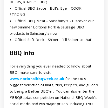
BEERS, KING OF BBQ
Official BBQ Sauce - Bull’s-Eye – COOK
STRONG
Official BBQ Meat - Sainsbury’s - Discover our
new Summer Editions Pork & Sausage BBQ
products in Sainsbury’s now
Official Soft Drink - Shloer - ‘I’ll Shloer to that’
BBQ Info
For everything you ever needed to know about
BBQ, make sure to visit
www.nationalbbqweek.co.uk
for the UK’s
biggest selection of hints, tips, recipes, and guides
to being a Better BBQ’er. You can also enter the
#BBQBaptas competition on National BBQ Week’s
social media and win major prizes, including £500