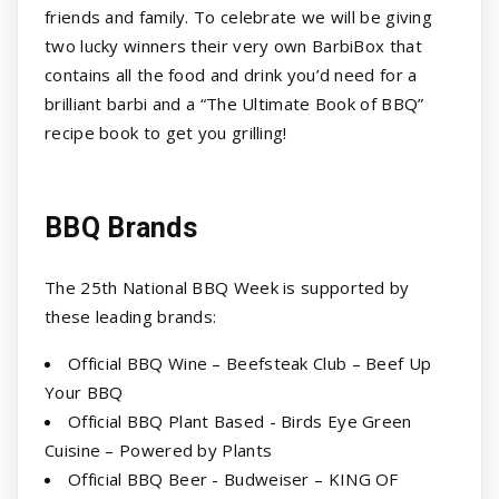
friends and family. To celebrate we will be giving
two lucky winners their very own BarbiBox that
contains all the food and drink you’d need for a
brilliant barbi and a “The Ultimate Book of BBQ”
recipe book to get you grilling!
BBQ Brands
The 25th National BBQ Week is supported by
these leading brands:
Official BBQ Wine – Beefsteak Club – Beef Up
Your BBQ
Official BBQ Plant Based - Birds Eye Green
Cuisine – Powered by Plants
Official BBQ Beer - Budweiser – KING OF