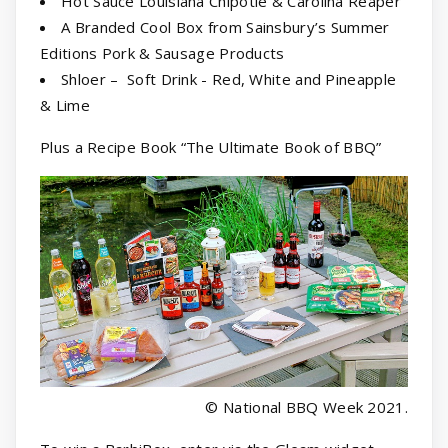
Hot Sauce Louisiana Chipotle & Carolina Reaper
A Branded Cool Box from Sainsbury’s Summer
Editions Pork & Sausage Products
Shloer – Soft Drink - Red, White and Pineapple
& Lime
Plus a Recipe Book “The Ultimate Book of BBQ”
© National BBQ Week 2021.