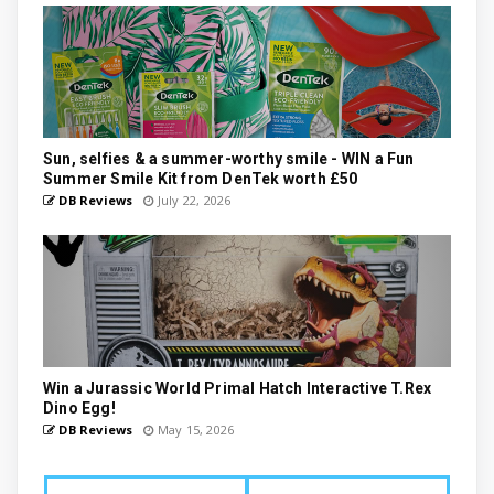
Sun, selfies & a summer-worthy smile - WIN a Fun
Summer Smile Kit from DenTek worth £50
DB Reviews
July 22, 2026
Win a Jurassic World Primal Hatch Interactive T.Rex
Dino Egg!
DB Reviews
May 15, 2026