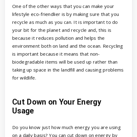
One of the other ways that you can make your
lifestyle eco-friendlier is by making sure that you
recycle as much as you can. It is important to do
your bit for the planet and recycle and, this is
because it reduces pollution and helps the
environment both on land and the ocean. Recycling
is important because it means that non-
biodegradable items will be used up rather than
taking up space in the landfill and causing problems
for wildlife.
Cut Down on Your Energy
Usage
Do you know just how much energy you are using
on a daily basis? You can cut down on energy by