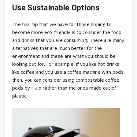
Use Sustainable Options
The final tip that we have for those hoping to
become more eco-friendly is to consider the food
and drinks that you are consuming. There are many
alternatives that are much better for the
environment and these are what you should be
looking out for. For example, if you like hot drinks
like coffee and you use a coffee machine with pods
then, you can consider using compostable coffee
pods by Halo rather than the ones made out of
plastic.