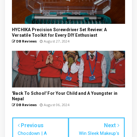
HYCHIKA Precision Screwdriver Set Review: A
Versatile Toolkit for Every DIY Enthusiast
DB Reviews
August 27, 2024
'Back To School' For Your Child and A Youngster in
Nepal
DB Reviews
August 06, 2024
Previous
Next
Chocdown | A
Win Sleek Makeup's