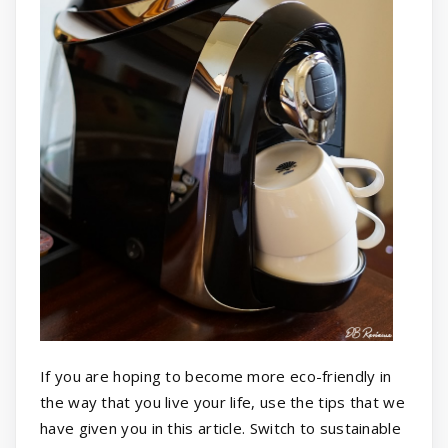
If you are hoping to become more eco-friendly in
the way that you live your life, use the tips that we
have given you in this article. Switch to sustainable