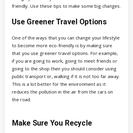
friendly. Use these tips to make some big changes.
Use Greener Travel Options
One of the ways that you can change your lifestyle
to become more eco-friendly is by making sure
that you use greener travel options. For example,
if you are going to work, going to meet friends or
going to the shop then you should consider using
public transport or, walking if it is not too far away.
This is a lot better for the environment as it
reduces the pollution in the air from the cars on
the road.
Make Sure You Recycle