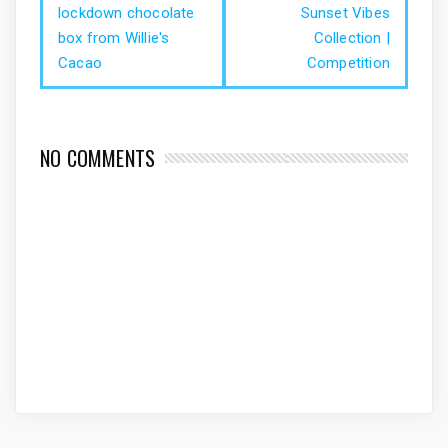
lockdown chocolate
Sunset Vibes
box from Willie's
Collection |
Cacao
Competition
NO COMMENTS