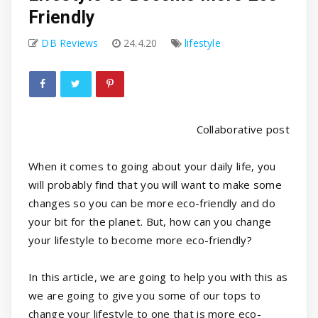
Friendly
DB Reviews
24.4.20
lifestyle
Collaborative post
When it comes to going about your daily life, you
will probably find that you will want to make some
changes so you can be more eco-friendly and do
your bit for the planet. But, how can you change
your lifestyle to become more eco-friendly?
In this article, we are going to help you with this as
we are going to give you some of our tops to
change your lifestyle to one that is more eco-