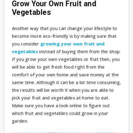
Grow Your Own Fruit and
Vegetables
Another way that you can change your lifestyle to
become more eco-friendly is by making sure that
you consider
growing your own fruit and
vegetables
instead of buying them from the shop.
If you grow your own vegetables or fruit then, you
will be able to get fresh food right from the
comfort of your own home and save money at the
same time. Although it can be a bit time consuming,
the results will be worth it when you are able to
pick your fruit and vegetables at home to eat.
Make sure you have a look online to figure out
which fruit and vegetables could grow in your
garden.