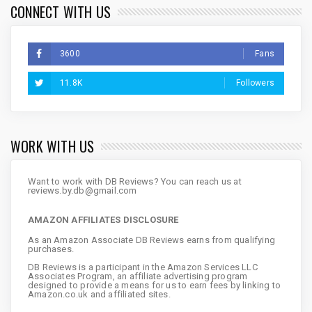
CONNECT WITH US
3600
Fans
11.8K
Followers
WORK WITH US
Want to work with DB Reviews? You can reach us at
reviews.by.db@gmail.com
AMAZON AFFILIATES DISCLOSURE
As an Amazon Associate DB Reviews earns from qualifying
purchases.
DB Reviews is a participant in the Amazon Services LLC
Associates Program, an affiliate advertising program
designed to provide a means for us to earn fees by linking to
Amazon.co.uk and affiliated sites.