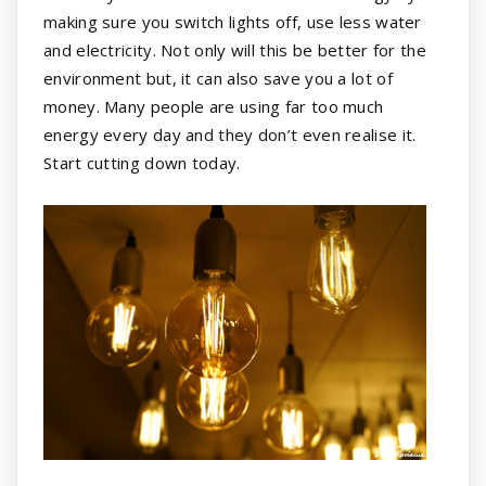
making sure you switch lights off, use less water
and electricity. Not only will this be better for the
environment but, it can also save you a lot of
money. Many people are using far too much
energy every day and they don’t even realise it.
Start cutting down today.