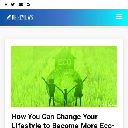
How You Can Change Your
Lifestyle to Become More Eco-