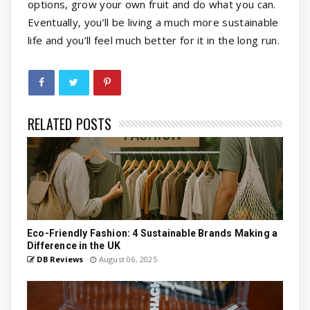
options, grow your own fruit and do what you can.
Eventually, you’ll be living a much more sustainable
life and you’ll feel much better for it in the long run.
RELATED POSTS
Eco-Friendly Fashion: 4 Sustainable Brands Making a
Difference in the UK
DB Reviews
August 06, 2025