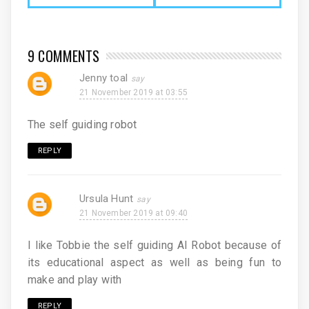
9 COMMENTS
Jenny toal
21 November 2019 at 03:55
The self guiding robot
REPLY
Ursula Hunt
21 November 2019 at 09:40
I like Tobbie the self guiding AI Robot because of
its educational aspect as well as being fun to
make and play with
REPLY