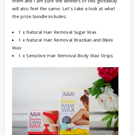
them and I am sure the winners of this giveaway
will also feel the same. Let's take a look at what
the prize bundle includes:
1 x Natural Hair Removal Sugar Wax
1 x Natural Hair Removal Brazilian and Bikini
Wax
1 x Sensitive Hair Removal Body Wax Strips