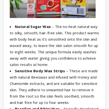
Natural Sugar Wax
– The no-heat natural way
to silky, smooth, hair-free skin. This product warms
with body heat as it’s smoothed onto the skin and
waxed away, to leave the skin salon smooth for up
to eight weeks. The unique formula easily washes
away with water giving you confidence to achieve
salon results at home.
Sensitive Body Wax Strips
– These are made
with natural Beeswax and infused with Honey and
Chamomile extracts, and are suitable for sensitive
skin. They adhere to unwanted hair to remove it
from the root so the skin feels soothed, smooth
and hair free for up to four weeks.
Brazilian and Bikini Wax
– Specially developed