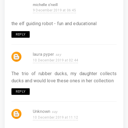
michelle o'neill
9 December 2019 at 06:45
the elf guiding robot - fun and educational
REPLY
laura pyper
10 December 2019 at 02:44
The trio of rubber ducks, my daughter collects
ducks and would love these ones in her collection
REPLY
Unknown
10 December 2019 at 11:12