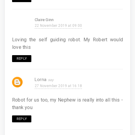
Claire Ginn
22 November 2019 at 09:00
Loving the self guiding robot. My Robert would
love this
REPLY
Lorna
27 November 2019 at 16:18
Robot for us too, my Nephew is really into all this -
thank you
REPLY