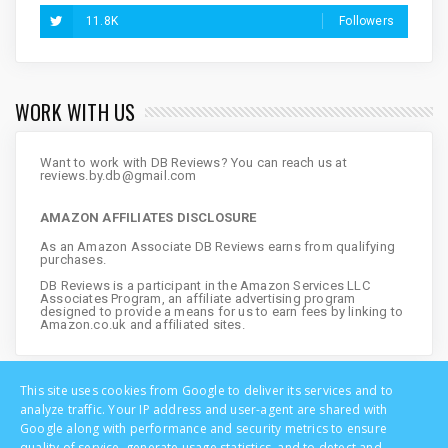
11.8K
Followers
WORK WITH US
Want to work with DB Reviews? You can reach us at
reviews.by.db@gmail.com
AMAZON AFFILIATES DISCLOSURE
As an Amazon Associate DB Reviews earns from qualifying
purchases.
DB Reviews is a participant in the Amazon Services LLC
Associates Program, an affiliate advertising program
designed to provide a means for us to earn fees by linking to
Amazon.co.uk and affiliated sites.
This site uses cookies from Google to deliver its services and to
analyze traffic. Your IP address and user-agent are shared with
Google along with performance and security metrics to ensure
quality of service, generate usage statistics, and to detect and