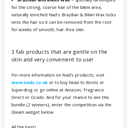
for the strong, coarse hair of the bikini area,
naturally enriched Nad’s Brazilian & Bikini Wax locks
onto the hair so it can be removed from the root
for weeks of smooth, hair-free skin.
3 fab products that are gentle on the
skin and very convenient to use!
For more information on Nad's products, visit
www.nads.co.uk
or to buy head to Boots or
Superdrug or go online at Amazon, Fragrance
Direct or Ocado. And for your chance to win this
bundle (2 winners), enter the competition via the
Gleam widget below.
All the best!