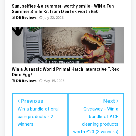
Sun, selfies & a summer-worthy smile - WIN a Fun
Summer Smile Kit from DenTek worth £50
DB Reviews
July 22, 2026
Win a Jurassic World Primal Hatch Interactive T.Rex
Dino Egg!
DB Reviews
May 15, 2026
Previous
Next
Win a bundle of oral
Giveaway - Win a
care products - 2
bundle of ACE
winners
cleaning products
worth £20 (3 winners)