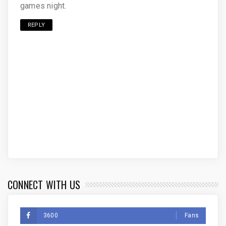
games night.
REPLY
CONNECT WITH US
3600
Fans