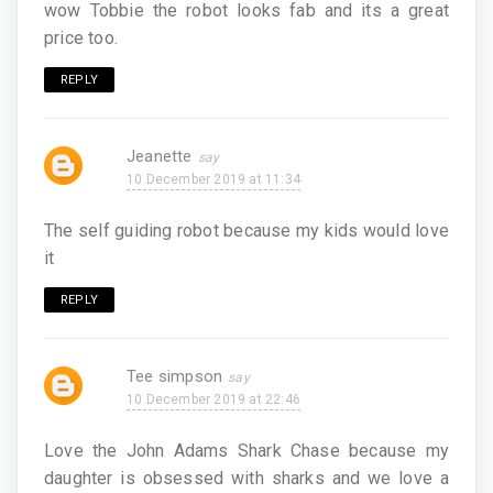
wow Tobbie the robot looks fab and its a great
price too.
REPLY
Jeanette
10 December 2019 at 11:34
The self guiding robot because my kids would love
it
REPLY
Tee simpson
10 December 2019 at 22:46
Love the John Adams Shark Chase because my
daughter is obsessed with sharks and we love a