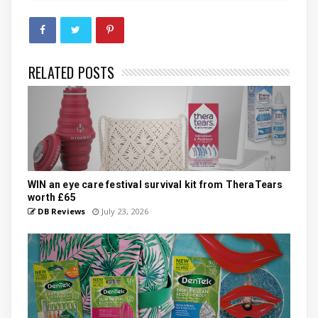
RELATED POSTS
WIN an eye care festival survival kit from TheraTears
worth £65
DB Reviews
July 23, 2026