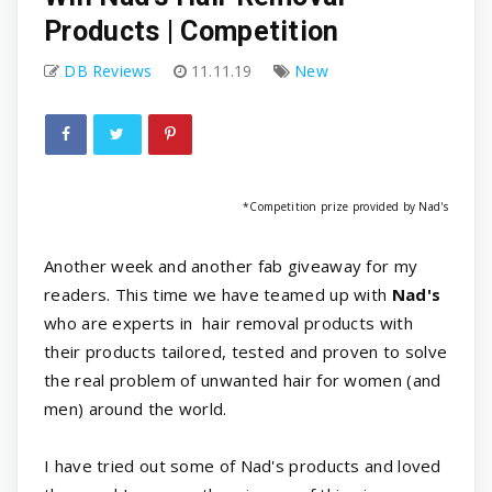
Products | Competition
DB Reviews
11.11.19
New
*Competition prize provided by Nad's
Another week and another fab giveaway for my
readers. This time we have teamed up with
Nad's
who are experts in hair removal products with
their products tailored, tested and proven to solve
the real problem of unwanted hair for women (and
men) around the world.
I have tried out some of Nad's products and loved