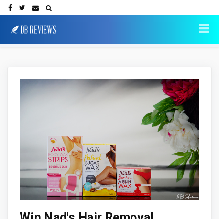
Win Nad's Hair Removal