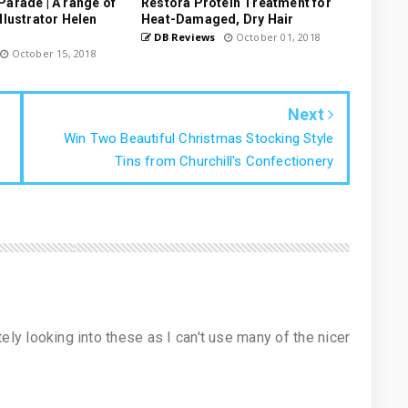
Parade | A range of
Restora Protein Treatment for
llustrator Helen
Heat-Damaged, Dry Hair
DB Reviews
October 01, 2018
October 15, 2018
Next
Win Two Beautiful Christmas Stocking Style
Tins from Churchill's Confectionery
nitely looking into these as I can't use many of the nicer