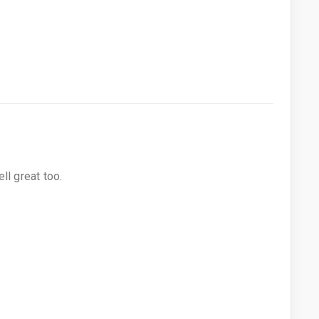
ll great too.