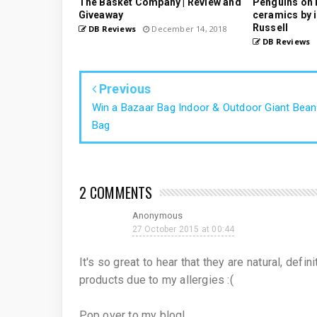
The Basket Company | Review and
Penguins on 
Giveaway
ceramics by i
Russell
DB Reviews
December 14, 2018
DB Reviews
Previous
Win a Bazaar Bag Indoor & Outdoor Giant Bean
Bag
2 COMMENTS
Anonymous
27 October 2015 at 00:44
It's so great to hear that they are natural, defi
products due to my allergies :(
Pop over to my blog!