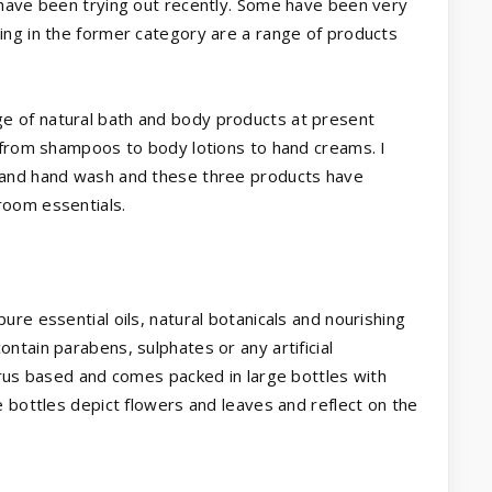
 have been trying out recently. Some have been very
ing in the former category are a range of products
ge of natural bath and body products at present
g from shampoos to body lotions to hand creams. I
 and hand wash and these three products have
room essentials.
re essential oils, natural botanicals and nourishing
ntain parabens, sulphates or any artificial
trus based and comes packed in large bottles with
e bottles depict flowers and leaves and reflect on the