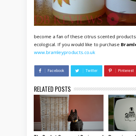
become a fan of these citrus scented products
ecological. If you would like to purchase
Braml
www.bramleyproducts.co.uk
Facebook
Twitter
Pinterest
RELATED POSTS