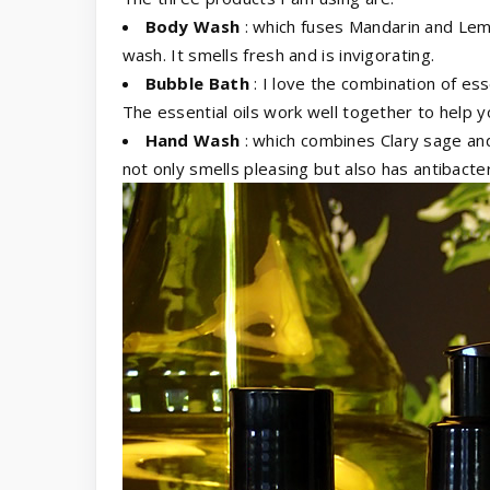
Body Wash
: which fuses Mandarin and Lemo
wash. It smells fresh and is invigorating.
Bubble Bath
: I love the combination of ess
The essential oils work well together to help y
Hand Wash
: which combines Clary sage and
not only smells pleasing but also has antibacter