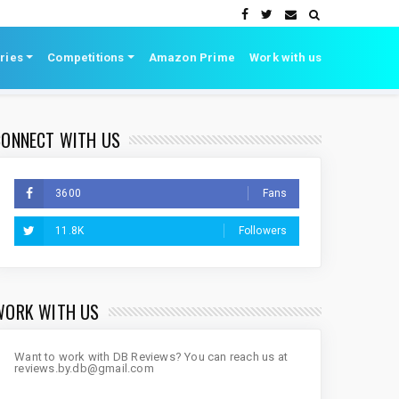
ries
Competitions
Amazon Prime
Work with us
CONNECT WITH US
3600
Fans
11.8K
Followers
WORK WITH US
Want to work with DB Reviews? You can reach us at
reviews.by.db@gmail.com