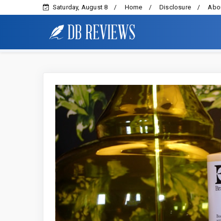
Saturday, August 8
Home
Disclosure
Abou