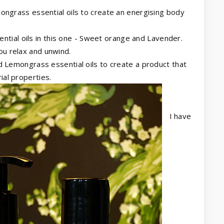
ngrass essential oils to create an energising body
ential oils in this one - Sweet orange and Lavender.
ou relax and unwind.
 Lemongrass essential oils to create a product that
ial properties.
I have