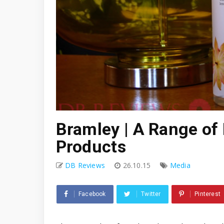
Bramley | A Range of
Products
DB Reviews
26.10.15
Media
Facebook
Twitter
Pinterest