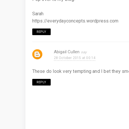
Sarah
https://everydayconcepts.wordpress.com
REPLY
Abigail Cullen
28 October 2015 at 00:14
These do look very tempting and I bet they sme
REPLY