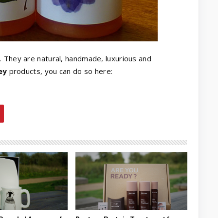
. They are natural, handmade, luxurious and
ey
products, you can do so here: