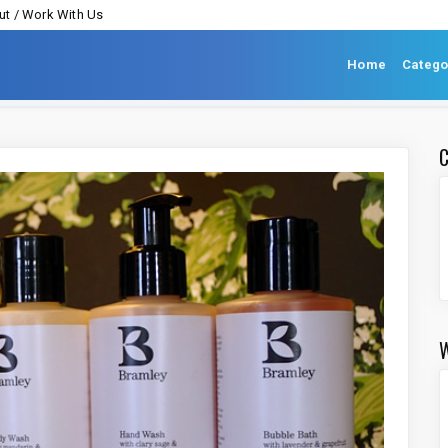
t / Work With Us
Home
Catego