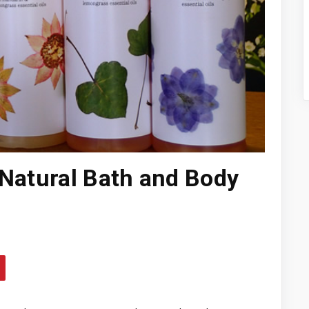
 Natural Bath and Body