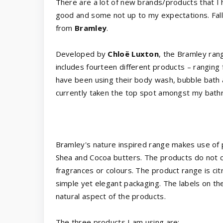
There are a lot of new brands/products that I
good and some not up to my expectations. Fall
from
Bramley
.
Developed by
Chloë Luxton
, the Bramley ran
includes fourteen different products – rangin
have been using their body wash, bubble bath
currently taken the top spot amongst my bath
Bramley's nature inspired range makes use of pu
Shea and Cocoa butters. The products do not co
fragrances or colours. The product range is ci
simple yet elegant packaging. The labels on th
natural aspect of the products.
The three products I am using are: