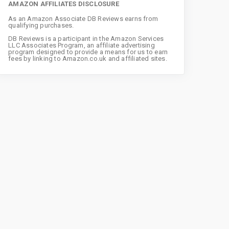
AMAZON AFFILIATES DISCLOSURE
As an Amazon Associate DB Reviews earns from
qualifying purchases.
DB Reviews is a participant in the Amazon Services
LLC Associates Program, an affiliate advertising
program designed to provide a means for us to earn
fees by linking to Amazon.co.uk and affiliated sites.