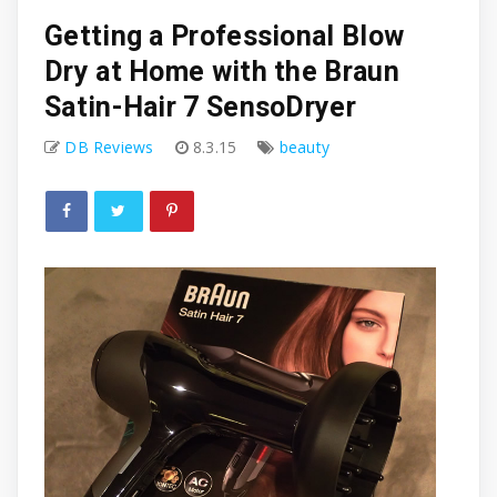
Getting a Professional Blow
Dry at Home with the Braun
Satin-Hair 7 SensoDryer
DB Reviews
8.3.15
beauty