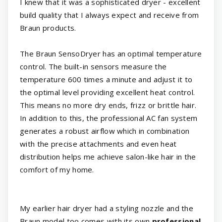
I knew that it was a sophisticated dryer - excellent
build quality that I always expect and receive from
Braun products.
The Braun SensoDryer has an optimal temperature
control. The built-in sensors measure the
temperature 600 times a minute and adjust it to
the optimal level providing excellent heat control.
This means no more dry ends, frizz or brittle hair.
In addition to this, the professional AC fan system
generates a robust airflow which in combination
with the precise attachments and even heat
distribution helps me achieve salon-like hair in the
comfort of my home.
My earlier hair dryer had a styling nozzle and the
Braun model too comes with its own
professional