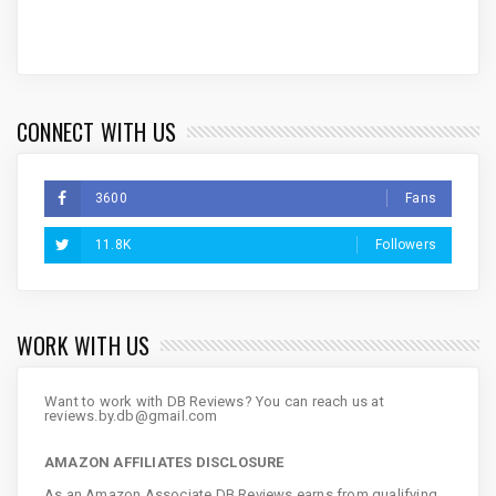
CONNECT WITH US
3600
Fans
11.8K
Followers
WORK WITH US
Want to work with DB Reviews? You can reach us at
reviews.by.db@gmail.com
AMAZON AFFILIATES DISCLOSURE
As an Amazon Associate DB Reviews earns from qualifying