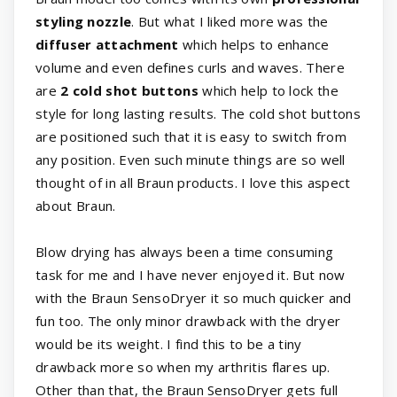
styling nozzle
. But what I liked more was the
diffuser attachment
which helps to enhance
volume and even defines curls and waves. There
are
2 cold shot buttons
which help to lock the
style for long lasting results. The cold shot buttons
are positioned such that it is easy to switch from
any position. Even such minute things are so well
thought of in all Braun products. I love this aspect
about Braun.
Blow drying has always been a time consuming
task for me and I have never enjoyed it. But now
with the Braun SensoDryer it so much quicker and
fun too. The only minor drawback with the dryer
would be its weight. I find this to be a tiny
drawback more so when my arthritis flares up.
Other than that, the Braun SensoDryer gets full