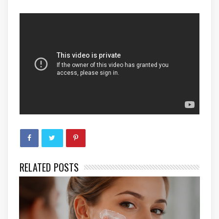
RELATED POSTS