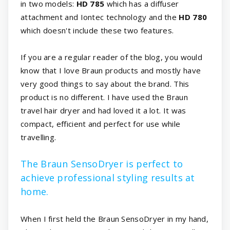
in two models:
HD 785
which has a diffuser
attachment and Iontec technology and the
HD 780
which doesn't include these two features.
If you are a regular reader of the blog, you would
know that I love Braun products and mostly have
very good things to say about the brand. This
product is no different. I have used the Braun
travel hair dryer and had loved it a lot. It was
compact, efficient and perfect for use while
travelling.
The Braun SensoDryer is perfect to
achieve professional styling results at
home.
When I first held the Braun SensoDryer in my hand,