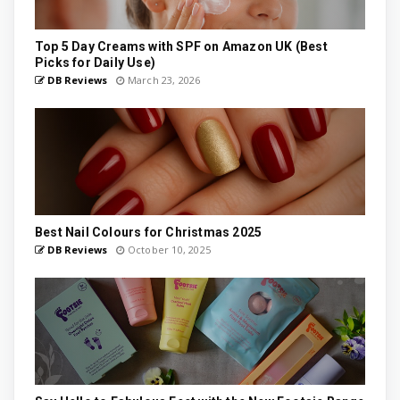
Top 5 Day Creams with SPF on Amazon UK (Best
Picks for Daily Use)
DB Reviews
March 23, 2026
Best Nail Colours for Christmas 2025
DB Reviews
October 10, 2025