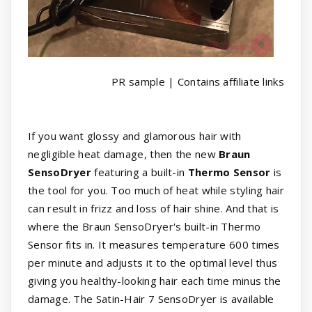
PR sample | Contains affiliate links
If you want glossy and glamorous hair with
negligible heat damage, then the new
Braun
SensoDryer
featuring a built-in
Thermo Sensor
is
the tool for you. Too much of heat while styling hair
can result in frizz and loss of hair shine. And that is
where the Braun SensoDryer's built-in Thermo
Sensor fits in. It measures temperature 600 times
per minute and adjusts it to the optimal level thus
giving you healthy-looking hair each time minus the
damage. The Satin-Hair 7 SensoDryer is available