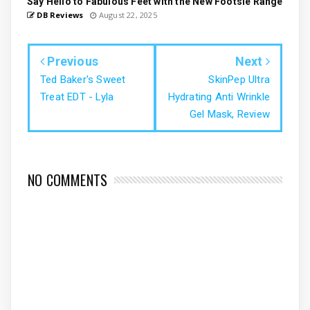
Say Hello to Fabulous Feet with the New Footsie Range
DB Reviews
August 22, 2025
Previous
Next
Ted Baker's Sweet
SkinPep Ultra
Treat EDT - Lyla
Hydrating Anti Wrinkle
Gel Mask, Review
NO COMMENTS