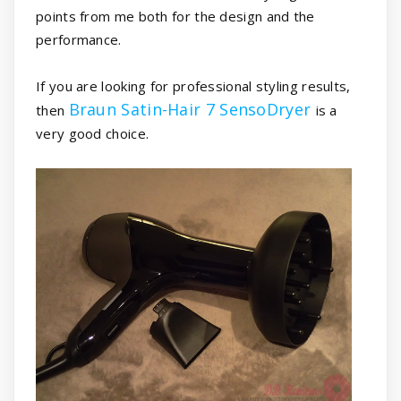
points from me both for the design and the
performance.
If you are looking for professional styling results,
Braun Satin-Hair 7 SensoDryer
then
is a
very good choice.