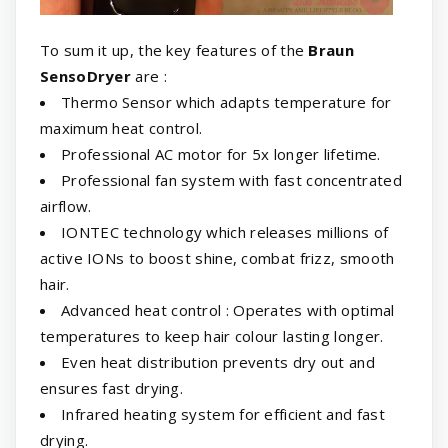
To sum it up, the key features of the
Braun
SensoDryer
are :
Thermo Sensor which adapts temperature for
maximum heat control.
Professional AC motor for 5x longer lifetime.
Professional fan system with fast concentrated
airflow.
IONTEC technology which releases millions of
active IONs to boost shine, combat frizz, smooth
hair.
Advanced heat control : Operates with optimal
temperatures to keep hair colour lasting longer.
Even heat distribution prevents dry out and
ensures fast drying.
Infrared heating system for efficient and fast
drying.