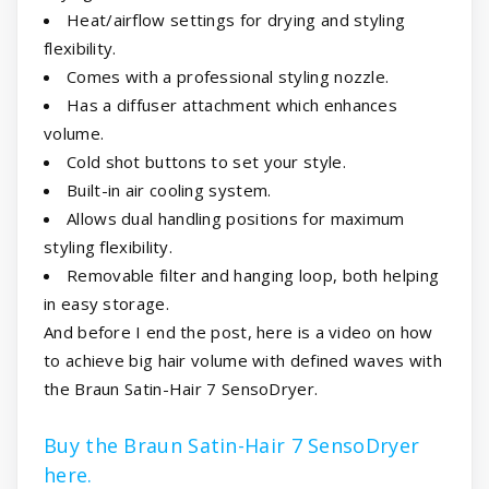
Heat/airflow settings for drying and styling
flexibility.
Comes with a professional styling nozzle.
Has a diffuser attachment which enhances
volume.
Cold shot buttons to set your style.
Built-in air cooling system.
Allows dual handling positions for maximum
styling flexibility.
Removable filter and hanging loop, both helping
in easy storage.
And before I end the post, here is a video on how
to achieve big hair volume with defined waves with
the Braun Satin-Hair 7 SensoDryer.
Buy the Braun Satin-Hair 7 SensoDryer
here.