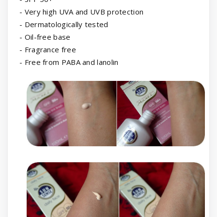
- Very high UVA and UVB protection
- Dermatologically tested
- Oil-free base
- Fragrance free
- Free from PABA and lanolin