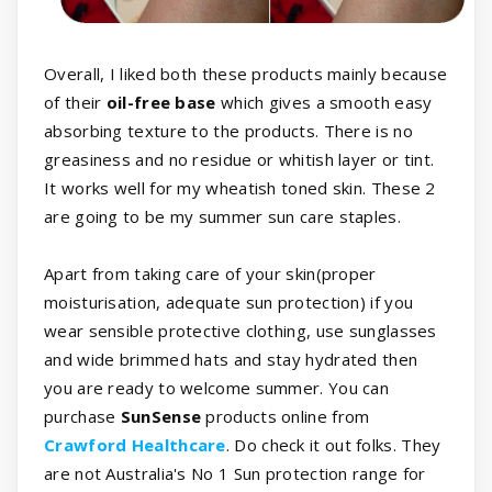
Overall, I liked both these products mainly because
of their
oil-free base
which gives a smooth easy
absorbing texture to the products. There is no
greasiness and no residue or whitish layer or tint.
It works well for my wheatish toned skin. These 2
are going to be my summer sun care staples.
Apart from taking care of your skin(proper
moisturisation, adequate sun protection) if you
wear sensible protective clothing, use sunglasses
and wide brimmed hats and stay hydrated then
you are ready to welcome summer. You can
purchase
SunSense
products online from
Crawford Healthcare
. Do check it out folks. They
are not Australia's No 1 Sun protection range for