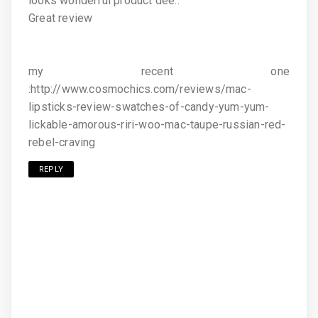
looks wonderful product dee..
Great review
my recent one
:http://www.cosmochics.com/reviews/mac-
lipsticks-review-swatches-of-candy-yum-yum-
lickable-amorous-riri-woo-mac-taupe-russian-red-
rebel-craving
REPLY