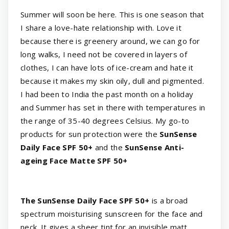
Summer will soon be here. This is one season that
I share a love-hate relationship with. Love it
because there is greenery around, we can go for
long walks, I need not be covered in layers of
clothes, I can have lots of ice-cream and hate it
because it makes my skin oily, dull and pigmented.
I had been to India the past month on a holiday
and Summer has set in there with temperatures in
the range of 35-40 degrees Celsius. My go-to
products for sun protection were the
SunSense
Daily Face SPF 50+
and the
SunSense Anti-
ageing Face Matte SPF 50+
The SunSense Daily Face SPF 50+
is a broad
spectrum moisturising sunscreen for the face and
neck. It gives a sheer tint for an invisible matt