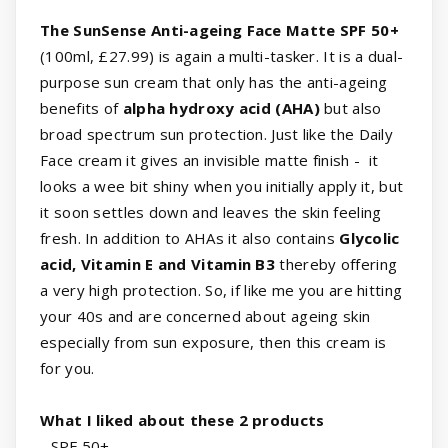
The SunSense Anti-ageing Face Matte SPF 50+
(100ml, £27.99) is again a multi-tasker. It is a dual-
purpose sun cream that only has the anti-ageing
benefits of
alpha hydroxy acid (AHA)
but also
broad spectrum sun protection. Just like the Daily
Face cream it gives an invisible matte finish - it
looks a wee bit shiny when you initially apply it, but
it soon settles down and leaves the skin feeling
fresh. In addition to AHAs it also contains
Glycolic
acid, Vitamin E and Vitamin B3
thereby offering
a very high protection. So, if like me you are hitting
your 40s and are concerned about ageing skin
especially from sun exposure, then this cream is
for you.
What I liked about these 2 products
- SPF 50+