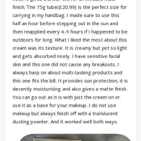
finish. The 75g tube(£20.99) is the perfect size for
carrying in my handbag. I made sure to use this
half an hour before stepping out in the sun and
then reapplied every 4-5 hours if I happened to be
outdoors for long. What I liked the most about this
cream was its texture. It is creamy but yet so light
and gets absorbed nicely. I have sensitive facial
skin and this one did not cause any breakouts. I
always harp on about multi-tasking products and
this one fits the bill. It provides sun protection, it is
decently moisturising and also gives a matte finish.
You can go out as it is with just the cream on or
use it as a base for your makeup. I do not use
makeup but always finish off with a translucent
dusting powder. And it worked well both ways.