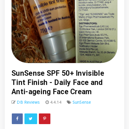
SunSense SPF 50+ Invisible
Tint Finish - Daily Face and
Anti-ageing Face Cream
DB Reviews
4.4.14
SunSense