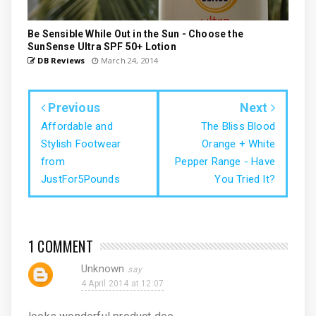
Be Sensible While Out in the Sun - Choose the
SunSense Ultra SPF 50+ Lotion
DB Reviews
March 24, 2014
Previous
Next
Affordable and
The Bliss Blood
Stylish Footwear
Orange + White
from
Pepper Range - Have
JustFor5Pounds
You Tried It?
1 COMMENT
Unknown
4 April 2014 at 12:07