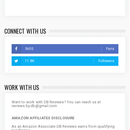
CONNECT WITH US
3600
Fans
11.8K
Followers
WORK WITH US
Want to work with DB Reviews? You can reach us at
reviews.by.db@gmail.com
AMAZON AFFILIATES DISCLOSURE
As an Amazon Associate DB Reviews earns from qualifying