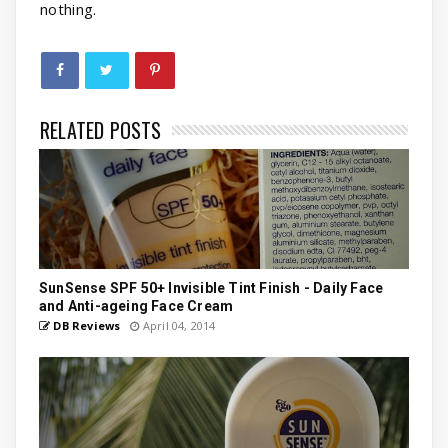
nothing.
RELATED POSTS
SunSense SPF 50+ Invisible Tint Finish - Daily Face
and Anti-ageing Face Cream
DB Reviews
April 04, 2014