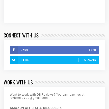
CONNECT WITH US
3600
Fans
11.8K
Followers
WORK WITH US
Want to work with DB Reviews? You can reach us at
reviews.by.db@gmail.com
AMAZON AFFILIATES DISCLOSURE