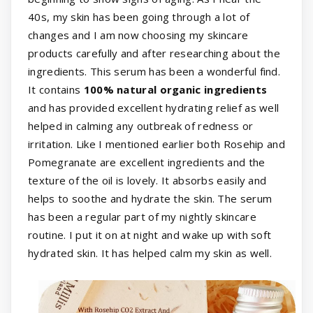
40s, my skin has been going through a lot of
changes and I am now choosing my skincare
products carefully and after researching about the
ingredients. This serum has been a wonderful find.
It contains
100% natural organic ingredients
and has provided excellent hydrating relief as well
helped in calming any outbreak of redness or
irritation. Like I mentioned earlier both Rosehip and
Pomegranate are excellent ingredients and the
texture of the oil is lovely. It absorbs easily and
helps to soothe and hydrate the skin. The serum
has been a regular part of my nightly skincare
routine. I put it on at night and wake up with soft
hydrated skin. It has helped calm my skin as well.