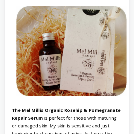
The Mel Millis Organic Rosehip & Pomegranate
Repair Serum
is perfect for those with maturing
or damaged skin. My skin is sensitive and just
beginning to show signs of aging. As I near the