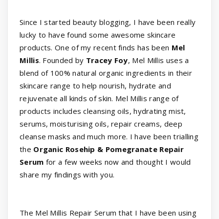
Since I started beauty blogging, I have been really
lucky to have found some awesome skincare
products. One of my recent finds has been
Mel
Millis
. Founded by
Tracey Foy
, Mel Millis uses a
blend of 100% natural organic ingredients in their
skincare range to help nourish, hydrate and
rejuvenate all kinds of skin. Mel Millis range of
products includes cleansing oils, hydrating mist,
serums, moisturising oils, repair creams, deep
cleanse masks and much more. I have been trialling
the
Organic Rosehip & Pomegranate Repair
Serum
for a few weeks now and thought I would
share my findings with you.
The Mel Millis Repair Serum that I have been using