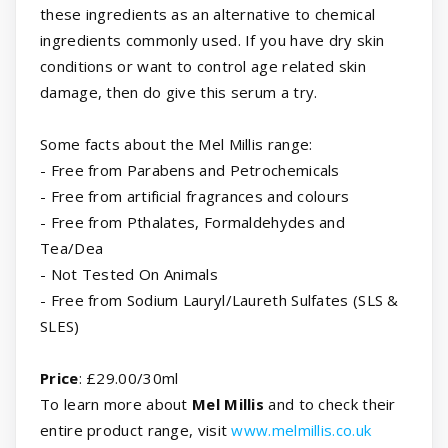
these ingredients as an alternative to chemical
ingredients commonly used. If you have dry skin
conditions or want to control age related skin
damage, then do give this serum a try.
Some facts about the Mel Millis range:
- Free from Parabens and Petrochemicals
- Free from artificial fragrances and colours
- Free from Pthalates, Formaldehydes and
Tea/Dea
- Not Tested On Animals
- Free from Sodium Lauryl/Laureth Sulfates (SLS &
SLES)
Price
: £29.00/30ml
To learn more about
Mel Millis
and to check their
entire product range, visit
www.melmillis.co.uk