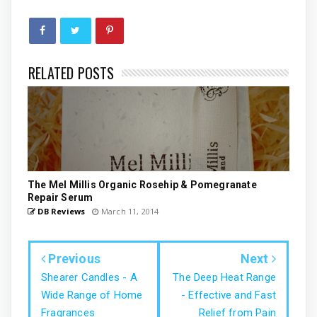
RELATED POSTS
The Mel Millis Organic Rosehip & Pomegranate
Repair Serum
DB Reviews
March 11, 2014
Previous
Next
Shearer Candles - A
The Deep Heat Range
Wide Range of Home
- Effective and Fast
Fragrances
Relief from Pain