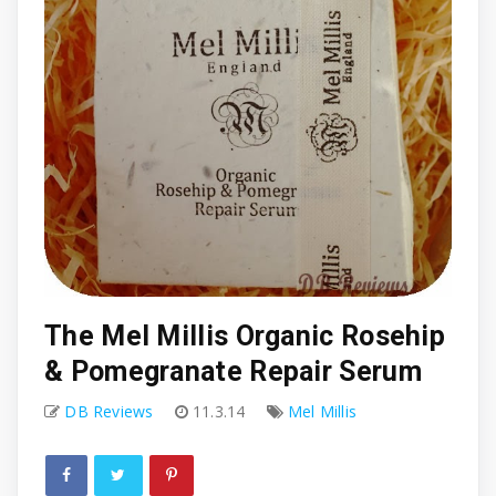
The Mel Millis Organic Rosehip
& Pomegranate Repair Serum
DB Reviews
11.3.14
Mel Millis