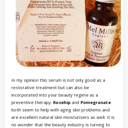
In my opinion this serum is not only good as a
restorative treatment but can also be
incorporated into your beauty regime as a
preventive therapy.
Rosehip
and
Pomegranate
both seem to help with aging skin problems and
are excellent natural skin moisturisers as well. It is
no wonder that the beauty industry is turning to