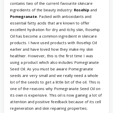
contains two of the current favourite skincare
ingredients of the beauty industry:
Rosehip
and
Pomegranate
. Packed with antioxidants and
essential fatty acids that are known to offer
excellent hydration for dry and itchy skin, Rosehip
Oil has become a common ingredient in skincare
products. I have used products with Rosehip Oil
earlier and have loved how they make my skin
healthier. However, this is the first time I was
using a product which also includes Pomegranate
Seed Oil. As you must be aware Pomegranate
seeds are very small and we really need a whole
lot of the seeds to get a little bit of the oil. This is
one of the reasons why Pomegranate Seed Oil on
its own is expensive. This oil is now gaining a lot of
attention and positive feedback because of its cell
regeneration and skin repairing properties.