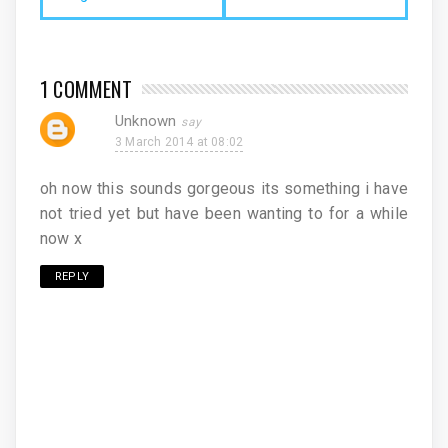
1 COMMENT
Unknown
3 March 2014 at 08:02
oh now this sounds gorgeous its something i have
not tried yet but have been wanting to for a while
now x
REPLY