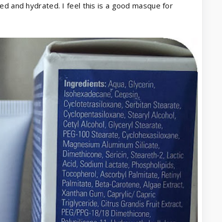
ed and hydrated. I feel this is a good masque for