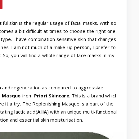
ful skin is the regular usage of facial masks. With so
omes a bit difficult at times to choose the right one.
type. I have combination sensitive skin that changes
ones. I am not much of a make-up person, I prefer to
. So, you will find a whole range of face masks in my
ion and regeneration as compared to aggressive
g Masque
from
Priori Skincare
. This is a brand which
e it a try. The Replenishing Masque is a part of the
ating lactic acid(
AHA
) with an unique multi-functional
ation and essential skin moisturisation.