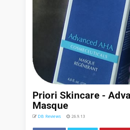
Priori Skincare - Ad
Masque
DB Reviews
26.9.13