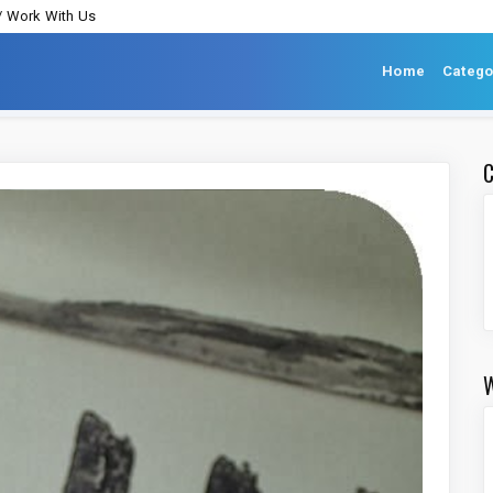
/ Work With Us
Home
Catego