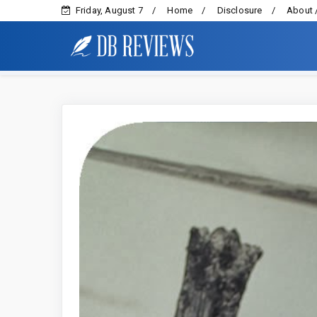
Friday, August 7
Home
Disclosure
About 