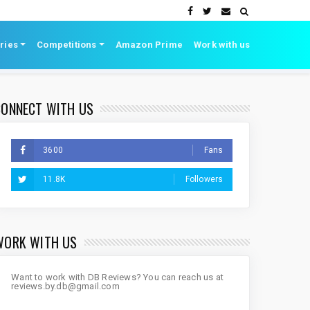
ries
Competitions
Amazon Prime
Work with us
CONNECT WITH US
3600
Fans
11.8K
Followers
WORK WITH US
Want to work with DB Reviews? You can reach us at
reviews.by.db@gmail.com