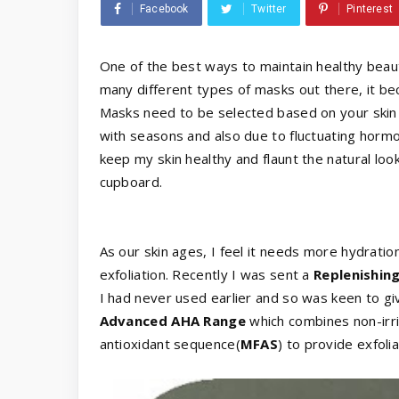
Facebook
Twitter
Pinterest
One of the best ways to maintain healthy beauti
many different types of masks out there, it bec
Masks need to be selected based on your skin 
with seasons and also due to fluctuating horm
keep my skin healthy and flaunt the natural look
cupboard.
As our skin ages, I feel it needs more hydrat
exfoliation. Recently I was sent a
Replenishin
I had never used earlier and so was keen to giv
Advanced AHA Range
which combines non-irrit
antioxidant sequence(
MFAS
) to provide exfoli