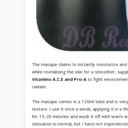
The masque claims to instantly moisturize and h
while revitalising the skin for a smoother, sup
Vitamins A.C.E and Pro-A
to fight environmen
radiant.
The masque comes in a 120ml tube and is very p
texture. I use it once a week, applying it in a t
for 15-20 minutes and wash it off with warm wat
sensation is normal, but I have not experience