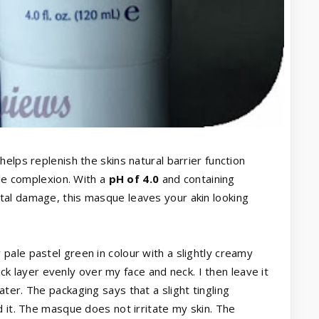
elps replenish the skins natural barrier function
ple complexion. With a
pH of 4.0
and containing
tal damage, this masque leaves your akin looking
ale pastel green in colour with a slightly creamy
hick layer evenly over my face and neck. I then leave it
er. The packaging says that a slight tingling
d it. The masque does not irritate my skin. The