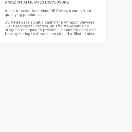
AMAZON AFFILIATES DISCLOSURE
As an Amazon Associate DB Reviews earns from
qualifying purchases.
DB Reviews is a participant in the Amazon Services
LLC Associates Program, an affiliate advertising
program designed to provide a means for us to earn
fees by linking to Amazon.co.uk and affiliated sites.