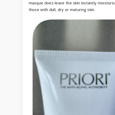
masque does leave the skin instantly moisturis
those with dull, dry or maturing skin.