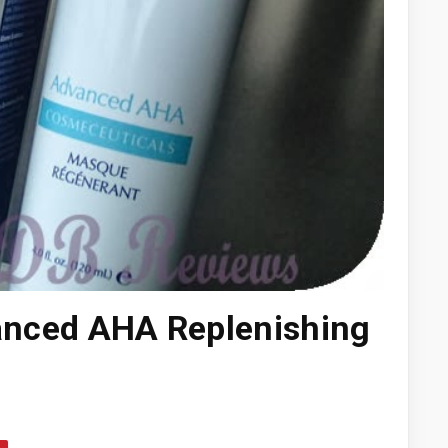
vanced AHA Replenishing