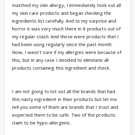
matched my skin allergy, I immediately took out all
my skin care products and began checking the
ingredients list carefully. And to my surprise and
horror it was very much there in 8 products out of
my regular stash. And these were products that I
had been using regularly since the past month.
Now, I wasn't sure if my allergies were because of
this, but in any case I decided to eliminate all
products containing this ingredient and check.
I am not going to list out all the brands that had
this nasty ingredient in their products but let me
tell you some of them are brands that I trust and
expected them to be safe. Two of the products
claim to be hypo-allergenic.