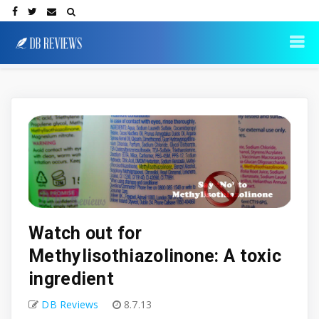
Watch out for
Methylisothiazolinone: A toxic
ingredient
DB Reviews
8.7.13