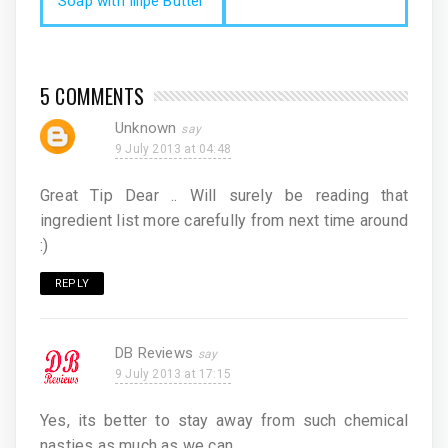
Soap with Illipe Butter
5 COMMENTS
Unknown
9 July 2013 at 04:48
Great Tip Dear .. Will surely be reading that
ingredient list more carefully from next time around
:)
REPLY
DB Reviews
9 July 2013 at 17:15
Yes, its better to stay away from such chemical
nasties as much as we can.