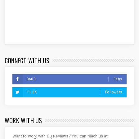
CONNECT WITH US
3600
Fans
11.8K
Followers
WORK WITH US
Want to work with DB Reviews? You can reach us at