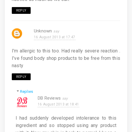
REPLY
Unknown
16 August 2013 at 17:47
I'm allergic to this too. Had really severe reaction .
I've found body shop products to be free from this
nasty
REPLY
Replies
DB Reviews
16 August 2013 at 18:41
I had suddenly developed intolerance to this
ingredient and so stopped using any product