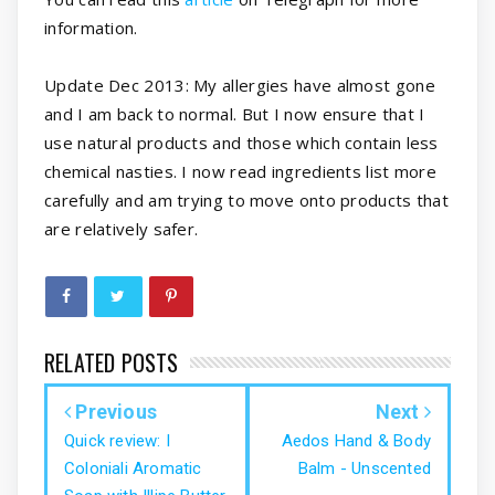
information.
Update Dec 2013: My allergies have almost gone
and I am back to normal. But I now ensure that I
use natural products and those which contain less
chemical nasties. I now read ingredients list more
carefully and am trying to move onto products that
are relatively safer.
RELATED POSTS
Previous
Next
Quick review: I
Aedos Hand & Body
Coloniali Aromatic
Balm - Unscented