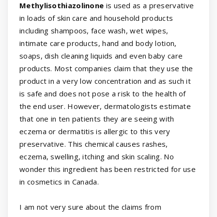
Methylisothiazolinone
is used as a preservative
in loads of skin care and household products
including shampoos, face wash, wet wipes,
intimate care products, hand and body lotion,
soaps, dish cleaning liquids and even baby care
products. Most companies claim that they use the
product in a very low concentration and as such it
is safe and does not pose a risk to the health of
the end user. However, dermatologists estimate
that one in ten patients they are seeing with
eczema or dermatitis is allergic to this very
preservative. This chemical causes rashes,
eczema, swelling, itching and skin scaling. No
wonder this ingredient has been restricted for use
in cosmetics in Canada.
I am not very sure about the claims from