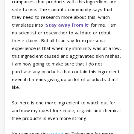
companies that products with this ingredient are
safe to use. The scientific community says that
they need to research more about this, which
translates into
'Stay away from it'
for me. I am
no scientist or researcher to validate or rebut
these claims. But all I can say from personal
experience is that when my immunity was at a low,
this ingredient caused and aggravated skin rashes.
I am now going to make sure that I do not
purchase any products that contain this ingredient
even if it means giving up on lot of products that I
like.
So, here is one more ingredient to watch out for
and now my quest for simple, organic and chemical
free products is even more strong.
You can read this
article
on Telegraph for more