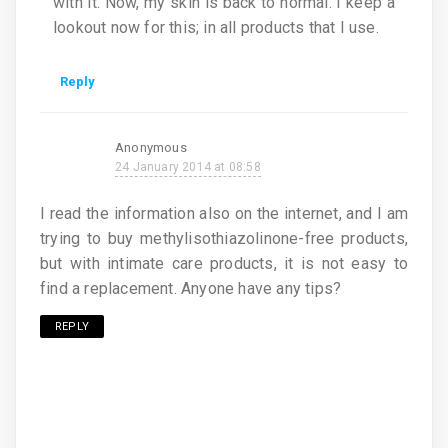
with it. Now, my skin is back to normal. I keep a
lookout now for this; in all products that I use.
Reply
Anonymous
24 January 2014 at 08:58
I read the information also on the internet, and I am
trying to buy methylisothiazolinone-free products,
but with intimate care products, it is not easy to
find a replacement. Anyone have any tips?
REPLY