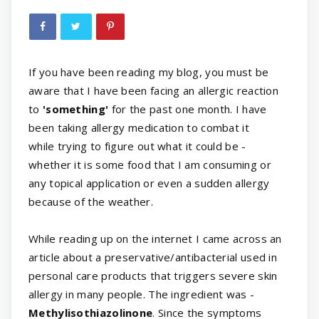
If you have been reading my blog, you must be
aware that I have been facing an allergic reaction
to
'something'
for the past one month. I have
been taking allergy medication to combat it
while trying to figure out what it could be -
whether it is some food that I am consuming or
any topical application or even a sudden allergy
because of the weather.
While reading up on the internet I came across an
article about a preservative/antibacterial used in
personal care products that triggers severe skin
allergy in many people. The ingredient was -
Methylisothiazolinone
. Since the symptoms