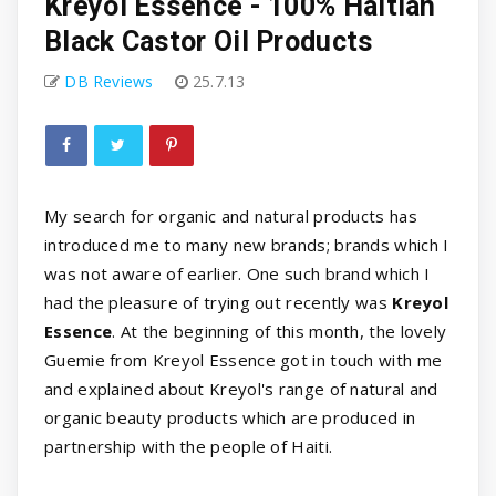
Kreyol Essence - 100% Haitian
Black Castor Oil Products
DB Reviews
25.7.13
My search for organic and natural products has
introduced me to many new brands; brands which I
was not aware of earlier. One such brand which I
had the pleasure of trying out recently was
Kreyol
Essence
. At the beginning of this month, the lovely
Guemie from Kreyol Essence got in touch with me
and explained about Kreyol's range of natural and
organic beauty products which are produced in
partnership with the people of Haiti.