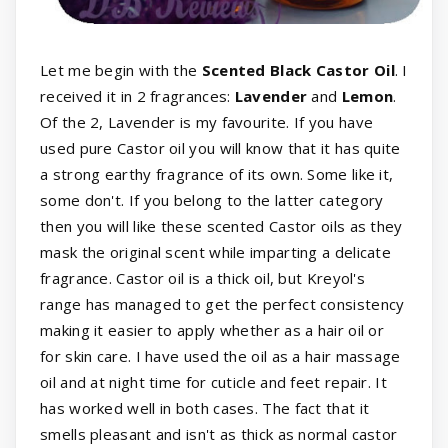
Let me begin with the
Scented Black Castor Oil
. I
received it in 2 fragrances:
Lavender
and
Lemon
.
Of the 2, Lavender is my favourite. If you have
used pure Castor oil you will know that it has quite
a strong earthy fragrance of its own. Some like it,
some don't. If you belong to the latter category
then you will like these scented Castor oils as they
mask the original scent while imparting a delicate
fragrance. Castor oil is a thick oil, but Kreyol's
range has managed to get the perfect consistency
making it easier to apply whether as a hair oil or
for skin care. I have used the oil as a hair massage
oil and at night time for cuticle and feet repair. It
has worked well in both cases. The fact that it
smells pleasant and isn't as thick as normal castor