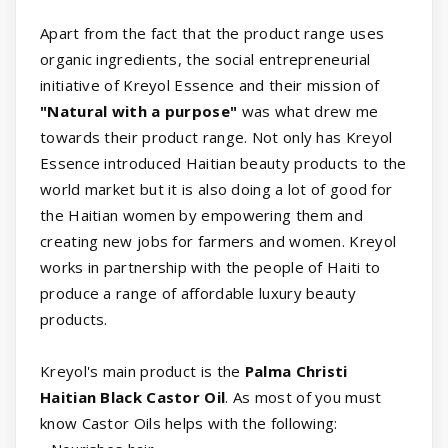
Apart from the fact that the product range uses
organic ingredients, the social entrepreneurial
initiative of Kreyol Essence and their mission of
"Natural with a purpose"
was what drew me
towards their product range. Not only has Kreyol
Essence introduced Haitian beauty products to the
world market but it is also doing a lot of good for
the Haitian women by empowering them and
creating new jobs for farmers and women. Kreyol
works in partnership with the people of Haiti to
produce a range of affordable luxury beauty
products.
Kreyol's main product is the
Palma Christi
Haitian Black Castor Oil
. As most of you must
know Castor Oils helps with the following: