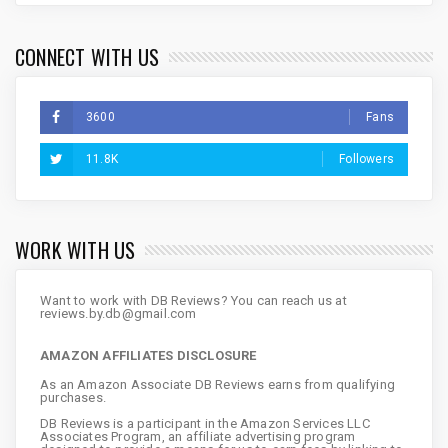
CONNECT WITH US
3600
Fans
11.8K
Followers
WORK WITH US
Want to work with DB Reviews? You can reach us at
reviews.by.db@gmail.com
AMAZON AFFILIATES DISCLOSURE
As an Amazon Associate DB Reviews earns from qualifying
purchases.
DB Reviews is a participant in the Amazon Services LLC
Associates Program, an affiliate advertising program