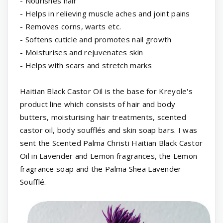
- Nourishes hair
- Helps in relieving muscle aches and joint pains
- Removes corns, warts etc.
- Softens cuticle and promotes nail growth
- Moisturises and rejuvenates skin
- Helps with scars and stretch marks
Haitian Black Castor Oil is the base for Kreyole's
product line which consists of hair and body
butters, moisturising hair treatments, scented
castor oil, body soufflés and skin soap bars. I was
sent the Scented Palma Christi Haitian Black Castor
Oil in Lavender and Lemon fragrances, the Lemon
fragrance soap and the Palma Shea Lavender
Soufflé.