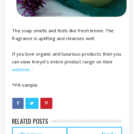
The soap smells and feels like fresh lemon. The
fragrance is uplifting and cleanses well.
If you love organic and luxurious products then you
can view Kreyol's entire product range on their
website
.
*PR sample.
RELATED POSTS