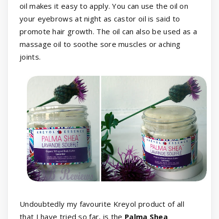
oil makes it easy to apply. You can use the oil on
your eyebrows at night as castor oil is said to
promote hair growth. The oil can also be used as a
massage oil to soothe sore muscles or aching
joints.
Undoubtedly my favourite Kreyol product of all
that I have tried so far, is the
Palma Shea