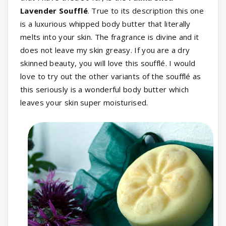
Lavender Soufflé
. True to its description this one
is a luxurious whipped body butter that literally
melts into your skin. The fragrance is divine and it
does not leave my skin greasy. If you are a dry
skinned beauty, you will love this soufflé. I would
love to try out the other variants of the soufflé as
this seriously is a wonderful body butter which
leaves your skin super moisturised.