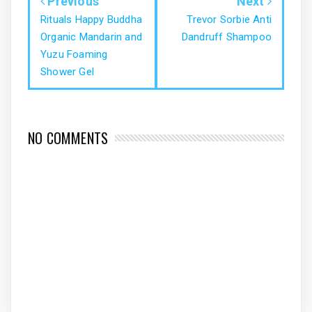
Previous
Next
Rituals Happy Buddha
Trevor Sorbie Anti
Organic Mandarin and
Dandruff Shampoo
Yuzu Foaming
Shower Gel
NO COMMENTS