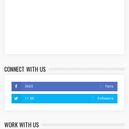
CONNECT WITH US
3600
Fans
11.8K
Followers
WORK WITH US