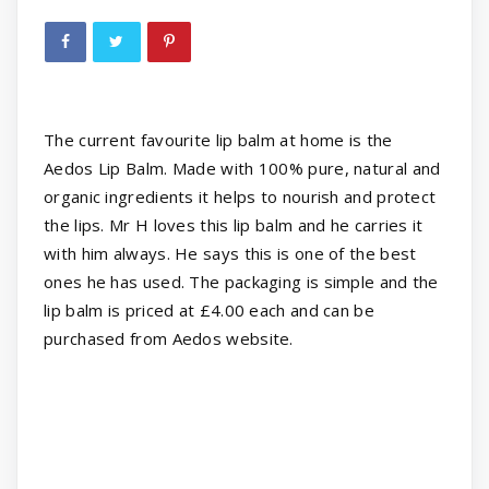
The current favourite lip balm at home is the
Aedos Lip Balm. Made with 100% pure, natural and
organic ingredients it helps to nourish and protect
the lips. Mr H loves this lip balm and he carries it
with him always. He says this is one of the best
ones he has used. The packaging is simple and the
lip balm is priced at £4.00 each and can be
purchased from Aedos website.