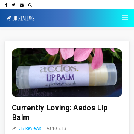
Currently Loving: Aedos Lip
Balm
DB Reviews
10.7.13