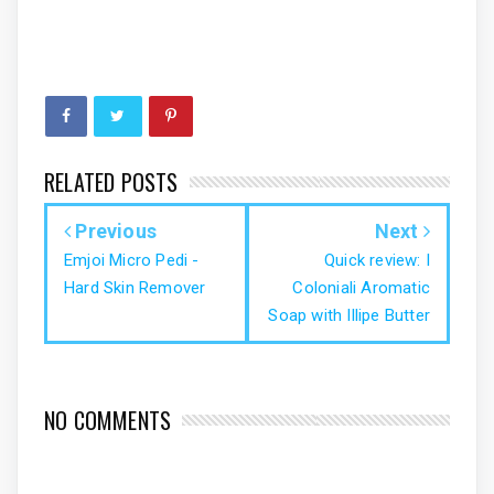
RELATED POSTS
Previous
Next
Emjoi Micro Pedi -
Quick review: I
Hard Skin Remover
Coloniali Aromatic
Soap with Illipe Butter
NO COMMENTS