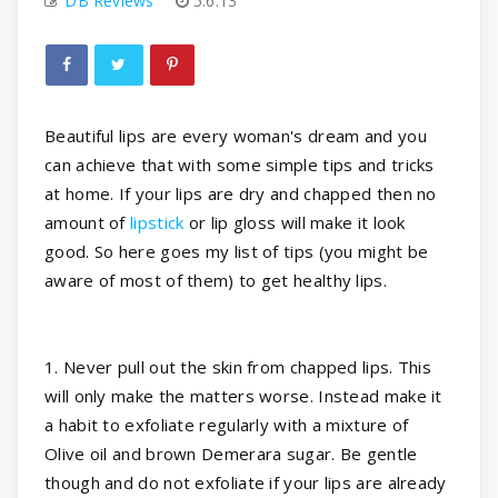
DB Reviews
5.6.13
Beautiful lips are every woman's dream and you
can achieve that with some simple tips and tricks
at home. If your lips are dry and chapped then no
amount of
lipstick
or lip gloss will make it look
good. So here goes my list of tips (you might be
aware of most of them) to get healthy lips.
1. Never pull out the skin from chapped lips. This
will only make the matters worse. Instead make it
a habit to exfoliate regularly with a mixture of
Olive oil and brown Demerara sugar. Be gentle
though and do not exfoliate if your lips are already