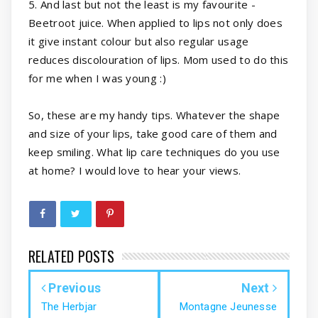
5. And last but not the least is my favourite -
Beetroot juice. When applied to lips not only does
it give instant colour but also regular usage
reduces discolouration of lips. Mom used to do this
for me when I was young :)
So, these are my handy tips. Whatever the shape
and size of your lips, take good care of them and
keep smiling. What lip care techniques do you use
at home? I would love to hear your views.
RELATED POSTS
Previous
Next
The Herbjar
Montagne Jeunesse