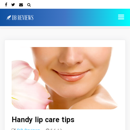
Handy lip care tips