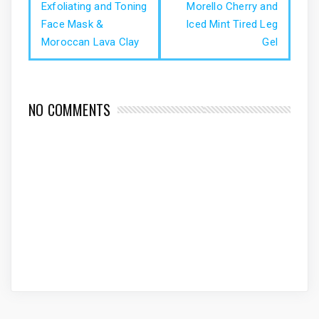
Exfoliating and Toning
Morello Cherry and
Face Mask &
Iced Mint Tired Leg
Moroccan Lava Clay
Gel
NO COMMENTS