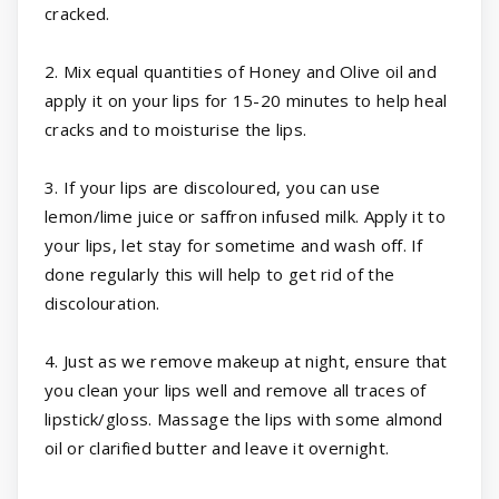
cracked.
2. Mix equal quantities of Honey and Olive oil and
apply it on your lips for 15-20 minutes to help heal
cracks and to moisturise the lips.
3. If your lips are discoloured, you can use
lemon/lime juice or saffron infused milk. Apply it to
your lips, let stay for sometime and wash off. If
done regularly this will help to get rid of the
discolouration.
4. Just as we remove makeup at night, ensure that
you clean your lips well and remove all traces of
lipstick/gloss. Massage the lips with some almond
oil or clarified butter and leave it overnight.