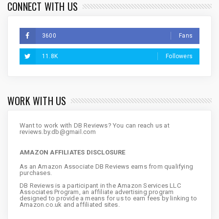
CONNECT WITH US
3600
Fans
11.8K
Followers
WORK WITH US
Want to work with DB Reviews? You can reach us at
reviews.by.db@gmail.com
AMAZON AFFILIATES DISCLOSURE
As an Amazon Associate DB Reviews earns from qualifying
purchases.
DB Reviews is a participant in the Amazon Services LLC
Associates Program, an affiliate advertising program
designed to provide a means for us to earn fees by linking to
Amazon.co.uk and affiliated sites.