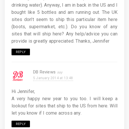
drinking water). Anyway, I am in back in the US and I
bought like 5 bottles and am running out. The UK
sites don't seem to ship this particular item here
(boots, supermarket, etc.). Do you know of any
sites that will ship here? Any help/advice you can
provide is greatly appreciated. Thanks, Jennifer
REPLY
DB Reviews
5 January 2014 at 13:48
Hi Jennifer,
A very happy new year to you too. I will keep a
lookout for sites that ship to the US from here. Will
let you know if I come across any.
REPLY