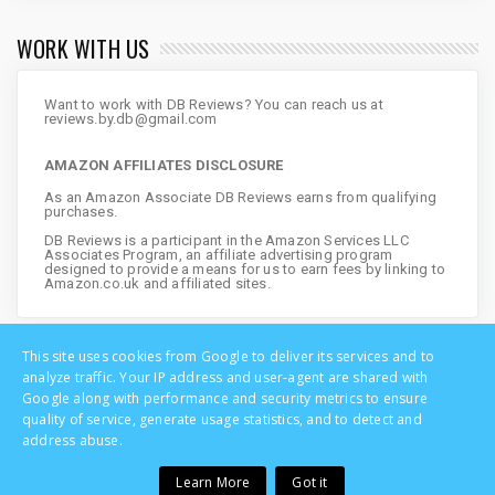
WORK WITH US
Want to work with DB Reviews? You can reach us at
reviews.by.db@gmail.com
AMAZON AFFILIATES DISCLOSURE
As an Amazon Associate DB Reviews earns from qualifying
purchases.
DB Reviews is a participant in the Amazon Services LLC
Associates Program, an affiliate advertising program
designed to provide a means for us to earn fees by linking to
Amazon.co.uk and affiliated sites.
This site uses cookies from Google to deliver its services and to
analyze traffic. Your IP address and user-agent are shared with
Google along with performance and security metrics to ensure
quality of service, generate usage statistics, and to detect and
address abuse.
Learn More
Got it
Copyright © DB Reviews - UK Lifestyle Blog | All Rights Reserved