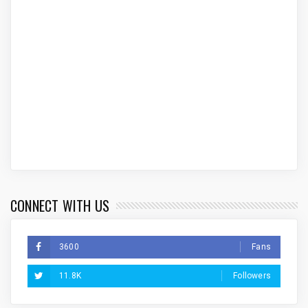
CONNECT WITH US
3600
Fans
11.8K
Followers