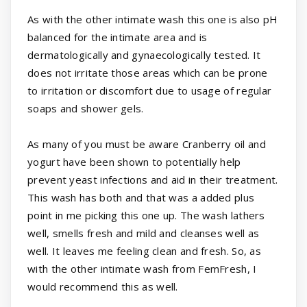
As with the other intimate wash this one is also pH
balanced for the intimate area and is
dermatologically and gynaecologically tested. It
does not irritate those areas which can be prone
to irritation or discomfort due to usage of regular
soaps and shower gels.
As many of you must be aware Cranberry oil and
yogurt have been shown to potentially help
prevent yeast infections and aid in their treatment.
This wash has both and that was a added plus
point in me picking this one up. The wash lathers
well, smells fresh and mild and cleanses well as
well. It leaves me feeling clean and fresh. So, as
with the other intimate wash from FemFresh, I
would recommend this as well.