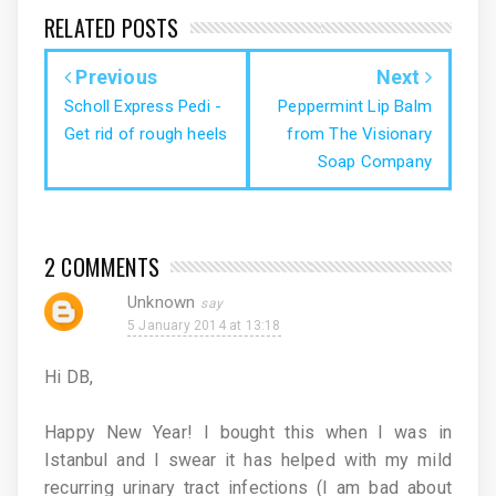
RELATED POSTS
Previous
Next
Scholl Express Pedi -
Peppermint Lip Balm
Get rid of rough heels
from The Visionary
Soap Company
2 COMMENTS
Unknown
5 January 2014 at 13:18
Hi DB,
Happy New Year! I bought this when I was in
Istanbul and I swear it has helped with my mild
recurring urinary tract infections (I am bad about