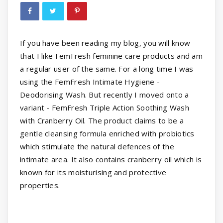
If you have been reading my blog, you will know
that I like FemFresh feminine care products and am
a regular user of the same. For a long time I was
using the FemFresh Intimate Hygiene -
Deodorising Wash. But recently I moved onto a
variant - FemFresh Triple Action Soothing Wash
with Cranberry Oil. The product claims to be a
gentle cleansing formula enriched with probiotics
which stimulate the natural defences of the
intimate area. It also contains cranberry oil which is
known for its moisturising and protective
properties.