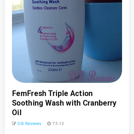
FemFresh Triple Action
Soothing Wash with Cranberry
Oil
DB Reviews
7.5.13