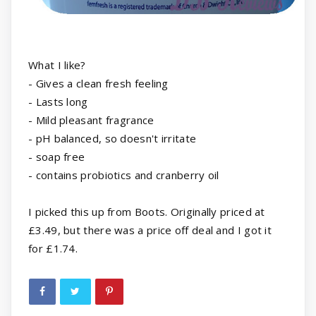
What I like?
- Gives a clean fresh feeling
- Lasts long
- Mild pleasant fragrance
- pH balanced, so doesn't irritate
- soap free
- contains probiotics and cranberry oil
I picked this up from Boots. Originally priced at
£3.49, but there was a price off deal and I got it
for £1.74.