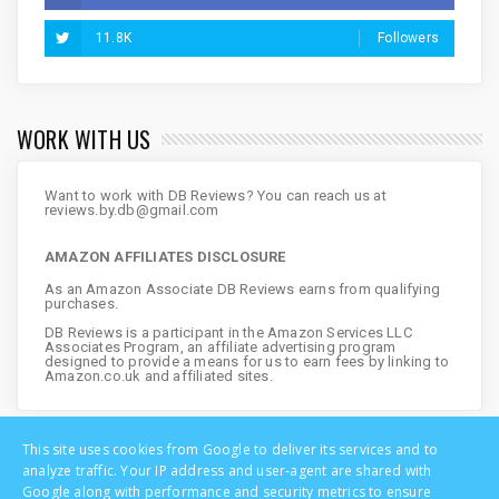
11.8K
Followers
WORK WITH US
Want to work with DB Reviews? You can reach us at
reviews.by.db@gmail.com
AMAZON AFFILIATES DISCLOSURE
As an Amazon Associate DB Reviews earns from qualifying
purchases.
DB Reviews is a participant in the Amazon Services LLC
Associates Program, an affiliate advertising program
designed to provide a means for us to earn fees by linking to
Amazon.co.uk and affiliated sites.
This site uses cookies from Google to deliver its services and to
analyze traffic. Your IP address and user-agent are shared with
Google along with performance and security metrics to ensure