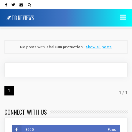
No posts with label
Sun protection
.
Show all posts
1
1 / 1
CONNECT WITH US
3600
Fans