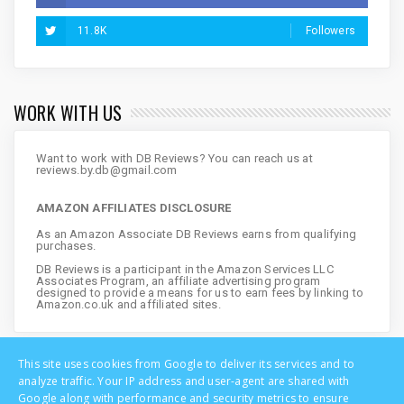
11.8K
Followers
WORK WITH US
Want to work with DB Reviews? You can reach us at
reviews.by.db@gmail.com
AMAZON AFFILIATES DISCLOSURE
As an Amazon Associate DB Reviews earns from qualifying
purchases.
DB Reviews is a participant in the Amazon Services LLC
Associates Program, an affiliate advertising program
designed to provide a means for us to earn fees by linking to
Amazon.co.uk and affiliated sites.
This site uses cookies from Google to deliver its services and to
analyze traffic. Your IP address and user-agent are shared with
Google along with performance and security metrics to ensure