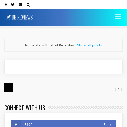
No posts with label
Rick Hay
.
Show all posts
1
1 / 1
CONNECT WITH US
3600
Fans