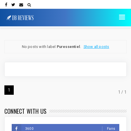
No posts with label
Puressentiel
.
Show all posts
1
1 / 1
CONNECT WITH US
3600
Fans