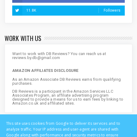
11.8K
Followers
WORK WITH US
Want to work with DB Reviews? You can reach us at
reviews.by.db@gmail.com
AMAZON AFFILIATES DISCLOSURE
As an Amazon Associate DB Reviews earns from qualifying
purchases.
DB Reviews is a participant in the Amazon Services LLC
Associates Program, an affiliate advertising program
designed to provide a means for us to earn fees by linking to
Amazon.co.uk and affiliated sites.
This site uses cookies from Google to deliver its services and to
analyze traffic. Your IP address and user-agent are shared with
Google along with performance and security metrics to ensure