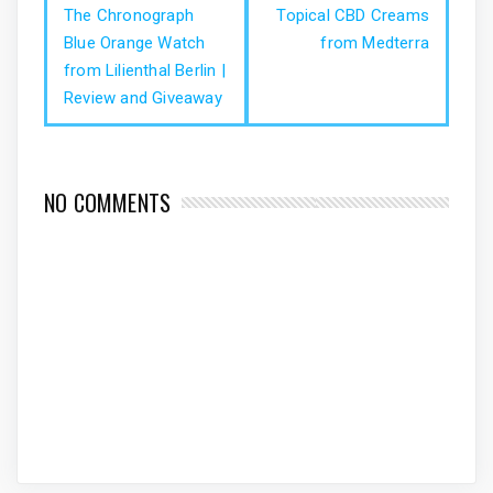
The Chronograph
Topical CBD Creams
Blue Orange Watch
from Medterra
from Lilienthal Berlin |
Review and Giveaway
NO COMMENTS