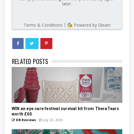
RELATED POSTS
WIN an eye care festival survival kit from TheraTears
worth £65
DB Reviews
July 23, 2026