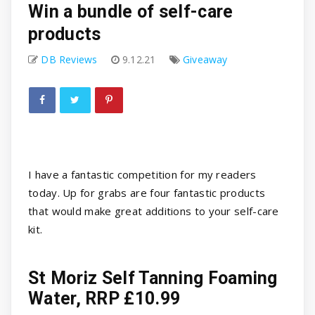
Win a bundle of self-care
products
DB Reviews
9.12.21
Giveaway
I have a fantastic competition for my readers
today. Up for grabs are four fantastic products
that would make great additions to your self-care
kit.
St Moriz Self Tanning Foaming
Water, RRP £10.99