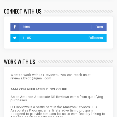
CONNECT WITH US
3600
Fans
11.8K
Followers
WORK WITH US
Want to work with DB Reviews? You can reach us at
reviews.by.db@gmail.com
AMAZON AFFILIATES DISCLOSURE
As an Amazon Associate DB Reviews earns from qualifying
purchases.
DB Reviews is a participant in the Amazon Services LLC
Associates Program, an affiliate advertising program
designed to provide a means for us to earn fees by linking to