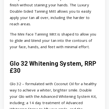
finish without staining your hands. The Luxury
Double-Sided Tanning Mitt allows you to easily
apply your tan all over, including the harder to
reach areas.
The Mini Face Tanning Mitt is shaped to allow you
to glide and blend your tan into the contours of
your face, hands, and feet with minimal effort.
Glo 32 Whitening System, RRP
£30
Glo 32 – formulated with Coconut Oil for a healthy
way to achieve a whiter, brighter smile. Double
your Glo with the Advanced Whitening System Kit,
including; a 14 day treatment of Advanced