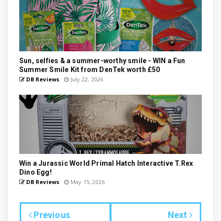
Sun, selfies & a summer-worthy smile - WIN a Fun
Summer Smile Kit from DenTek worth £50
DB Reviews
July 22, 2026
Win a Jurassic World Primal Hatch Interactive T.Rex
Dino Egg!
DB Reviews
May 15, 2026
Previous
Next