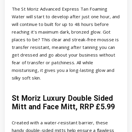
The St Moriz Advanced Express Tan Foaming
Water will start to develop after just one hour, and
will continue to built for up to 48 hours before
reaching it's maximum dark, bronzed glow. Got
places to be? This clear and streak-free mousse is
transfer resistant, meaning after tanning you can
get dressed and go about your business without
fear of transfer or patchiness. All while
moisturising, it gives you a long-lasting glow and
silky soft skin.
St Moriz Luxury Double Sided
Mitt and Face Mitt, RRP £5.99
Created with a water-resistant barrier, these
handy double-sided mitts help ensure a flawless