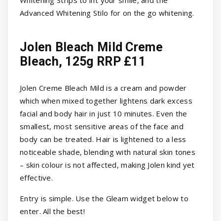
Whitening Strips to lift your smile, and the
Advanced Whitening Stilo for on the go whitening.
Jolen Bleach Mild Creme
Bleach, 125g RRP £11
Jolen Creme Bleach Mild is a cream and powder
which when mixed together lightens dark excess
facial and body hair in just 10 minutes. Even the
smallest, most sensitive areas of the face and
body can be treated. Hair is lightened to a less
noticeable shade, blending with natural skin tones
– skin colour is not affected, making Jolen kind yet
effective.
Entry is simple. Use the Gleam widget below to
enter. All the best!