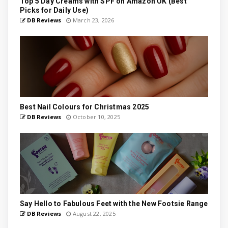
Top 5 Day Creams with SPF on Amazon UK (Best
Picks for Daily Use)
DB Reviews
March 23, 2026
Best Nail Colours for Christmas 2025
DB Reviews
October 10, 2025
Say Hello to Fabulous Feet with the New Footsie Range
DB Reviews
August 22, 2025