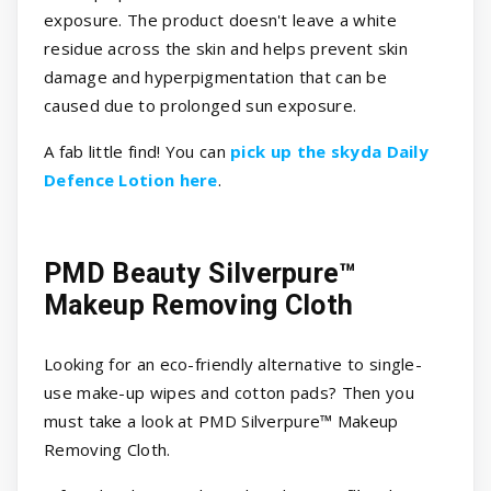
exposure. The product doesn't leave a white
residue across the skin and helps prevent skin
damage and hyperpigmentation that can be
caused due to prolonged sun exposure.
A fab little find! You can
pick up the skyda Daily
Defence Lotion here
.
PMD Beauty Silverpure™
Makeup Removing Cloth
Looking for an eco-friendly alternative to single-
use make-up wipes and cotton pads? Then you
must take a look at PMD Silverpure™ Makeup
Removing Cloth.