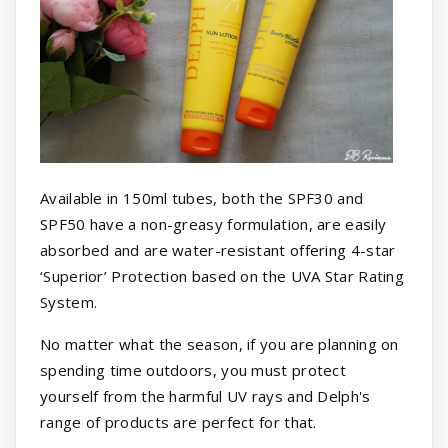
Available in 150ml tubes, both the SPF30 and
SPF50 have a non-greasy formulation, are easily
absorbed and are water-resistant offering 4-star
‘Superior’ Protection based on the UVA Star Rating
System.
No matter what the season, if you are planning on
spending time outdoors, you must protect
yourself from the harmful UV rays and Delph's
range of products are perfect for that.