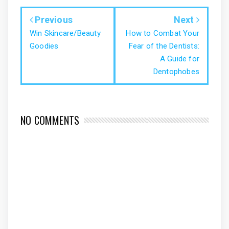
Previous
Next
Win Skincare/Beauty
How to Combat Your
Goodies
Fear of the Dentists:
A Guide for
Dentophobes
NO COMMENTS