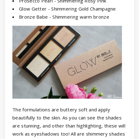
Prosecco Pearl - Shimmering Rosy Pink
Glow Getter - Shimmering Gold Champagne
Bronze Babe - Shimmering warm bronze
The formulations are buttery soft and apply
beautifully to the skin. As you can see the shades
are stunning, and other than highlighting, these will
work as eyeshadows too! All are shimmery shades