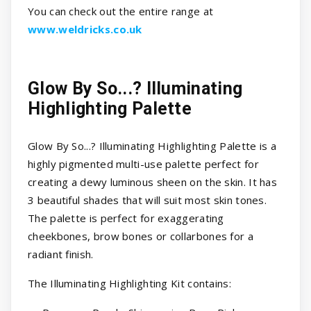
You can check out the entire range at
www.weldricks.co.uk
Glow By So...? Illuminating
Highlighting Palette
Glow By So...? Illuminating Highlighting Palette is a
highly pigmented multi-use palette perfect for
creating a dewy luminous sheen on the skin. It has
3 beautiful shades that will suit most skin tones.
The palette is perfect for exaggerating
cheekbones, brow bones or collarbones for a
radiant finish.
The Illuminating Highlighting Kit contains: