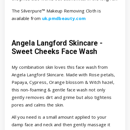
The Silverpure™ Makeup Removing Cloth is
available from
uk.pmdbeauty.com
Angela Langford Skincare -
Sweet Cheeks Face Wash
My combination skin loves this face wash from
Angela Langford Skincare. Made with Rose petals,
Papaya, Cypress, Orange blossom & Witch hazel,
this non-foaming & gentle face wash not only
gently removes dirt and grime but also tightens
pores and calms the skin.
All you need is a small amount applied to your
damp face and neck and then gently massage it