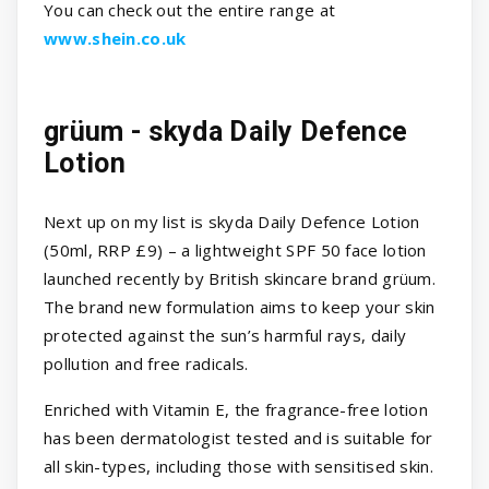
You can check out the entire range at
www.shein.co.uk
grüum - skyda Daily Defence
Lotion
Next up on my list is skyda Daily Defence Lotion
(50ml, RRP £9) – a lightweight SPF 50 face lotion
launched recently by British skincare brand grüum.
The brand new formulation aims to keep your skin
protected against the sun’s harmful rays, daily
pollution and free radicals.
Enriched with Vitamin E, the fragrance-free lotion
has been dermatologist tested and is suitable for
all skin-types, including those with sensitised skin.