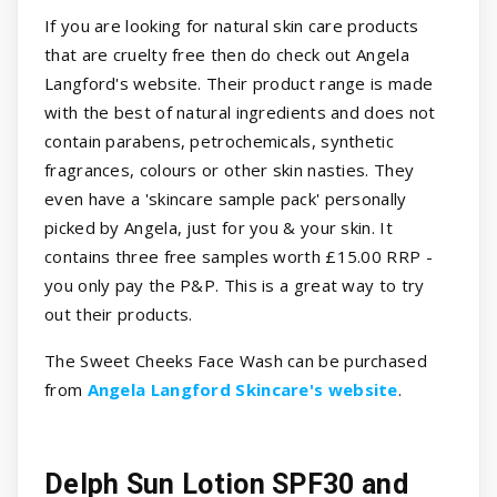
If you are looking for natural skin care products
that are cruelty free then do check out Angela
Langford's website. Their product range is made
with the best of natural ingredients and does not
contain parabens, petrochemicals, synthetic
fragrances, colours or other skin nasties. They
even have a 'skincare sample pack' personally
picked by Angela, just for you & your skin. It
contains three free samples worth £15.00 RRP -
you only pay the P&P. This is a great way to try
out their products.
The Sweet Cheeks Face Wash can be purchased
from
Angela Langford Skincare's website
.
Delph Sun Lotion SPF30 and