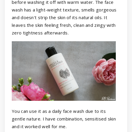
before washing it off with warm water. The face
wash has a light-weight texture, smells gorgeous
and doesn't strip the skin of its natural oils. It
leaves the skin feeling fresh, clean and zingy with
zero tightness afterwards.
You can use it as a daily face wash due to its
gentle nature. I have combination, sensitised skin
and it worked well for me.