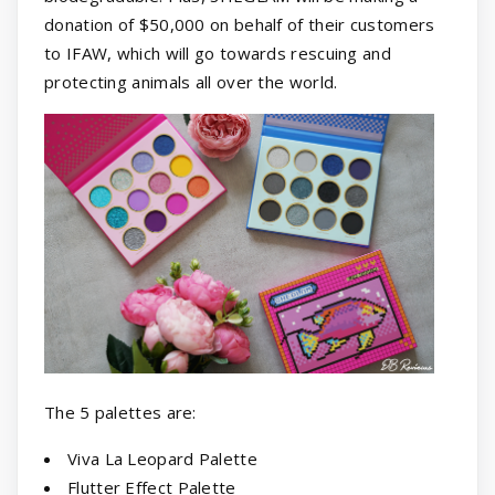
donation of $50,000 on behalf of their customers
to IFAW, which will go towards rescuing and
protecting animals all over the world.
The 5 palettes are:
Viva La Leopard Palette
Flutter Effect Palette