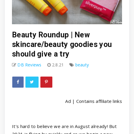
Beauty Roundup | New
skincare/beauty goodies you
should give a try
DB Reviews
2.8.21
beauty
Ad | Contains affiliate links
It's hard to believe we are in August already! But