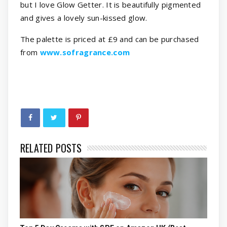
but I love Glow Getter. It is beautifully pigmented
and gives a lovely sun-kissed glow.
The palette is priced at £9 and can be purchased
from
www.sofragrance.com
RELATED POSTS