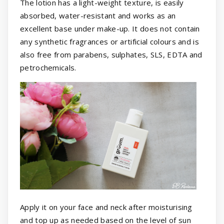
The lotion has a light-weight texture, is easily
absorbed, water-resistant and works as an
excellent base under make-up. It does not contain
any synthetic fragrances or artificial colours and is
also free from parabens, sulphates, SLS, EDTA and
petrochemicals.
Apply it on your face and neck after moisturising
and top up as needed based on the level of sun