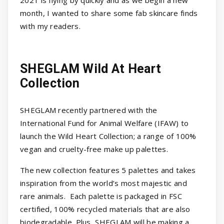
2021 is flying by quickly and as we begin a new
month, I wanted to share some fab skincare finds
with my readers.
SHEGLAM Wild At Heart
Collection
SHEGLAM recently partnered with the
International Fund for Animal Welfare (IFAW) to
launch the Wild Heart Collection; a range of 100%
vegan and cruelty-free make up palettes.
The new collection features 5 palettes and takes
inspiration from the world’s most majestic and
rare animals. Each palette is packaged in FSC
certified, 100% recycled materials that are also
biodegradable. Plus, SHEGLAM will be making a