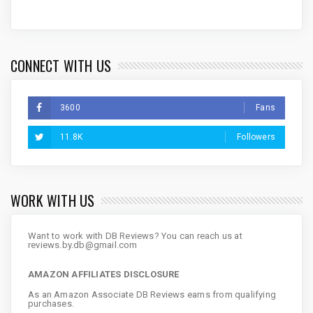
CONNECT WITH US
3600
Fans
11.8K
Followers
WORK WITH US
Want to work with DB Reviews? You can reach us at
reviews.by.db@gmail.com
AMAZON AFFILIATES DISCLOSURE
As an Amazon Associate DB Reviews earns from qualifying
purchases.