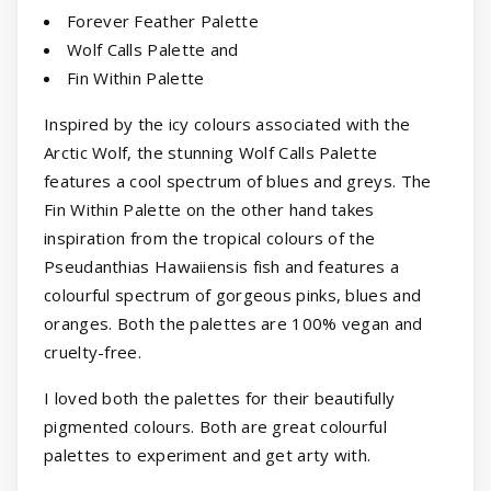
Forever Feather Palette
Wolf Calls Palette and
Fin Within Palette
Inspired by the icy colours associated with the
Arctic Wolf, the stunning Wolf Calls Palette
features a cool spectrum of blues and greys. The
Fin Within Palette on the other hand takes
inspiration from the tropical colours of the
Pseudanthias Hawaiiensis fish and features a
colourful spectrum of gorgeous pinks, blues and
oranges. Both the palettes are 100% vegan and
cruelty-free.
I loved both the palettes for their beautifully
pigmented colours. Both are great colourful
palettes to experiment and get arty with.