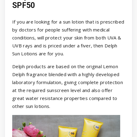
SPF50
If you are looking for a sun lotion that is prescribed
by doctors for people suffering with medical
conditions, will protect your skin from both UVA &
UVB rays and is priced under a fiver, then Delph
Sun Lotions are for you.
Delph products are based on the original Lemon
Delph fragrance blended with a highly developed
laboratory formulation, giving complete protection
at the required sunscreen level and also offer
great water resistance properties compared to
other sun lotions.