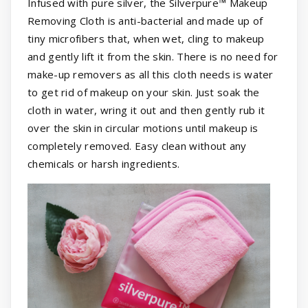
Infused with pure silver, the Silverpure™ Makeup
Removing Cloth is anti-bacterial and made up of
tiny microfibers that, when wet, cling to makeup
and gently lift it from the skin. There is no need for
make-up removers as all this cloth needs is water
to get rid of makeup on your skin. Just soak the
cloth in water, wring it out and then gently rub it
over the skin in circular motions until makeup is
completely removed. Easy clean without any
chemicals or harsh ingredients.