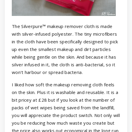
The Silverpure™ makeup remover cloth is made
with silver-infused polyester. The tiny microfibers
in the cloth have been specifically designed to pick
up even the smallest makeup and dirt particles
while being gentle on the skin. And because it has
silver infused in it, the cloth is anti-bacterial, so it
won't harbour or spread bacteria.
I liked how soft the makeup removing cloth feels
on the skin. Plus it is washable and reusable. It is a
bit pricey at £28 but if you look at the number of
packs of wet wipes being saved from the landfill,
you will appreciate the product switch. Not only will
you be reducing how much waste you create but
the price also works out economical in the long run.