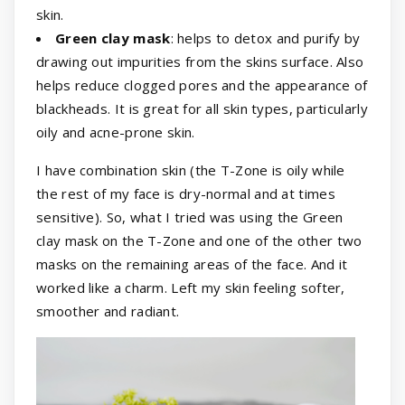
skin.
Green clay mask
: helps to detox and purify by
drawing out impurities from the skins surface. Also
helps reduce clogged pores and the appearance of
blackheads. It is great for all skin types, particularly
oily and acne-prone skin.
I have combination skin (the T-Zone is oily while
the rest of my face is dry-normal and at times
sensitive). So, what I tried was using the Green
clay mask on the T-Zone and one of the other two
masks on the remaining areas of the face. And it
worked like a charm. Left my skin feeling softer,
smoother and radiant.