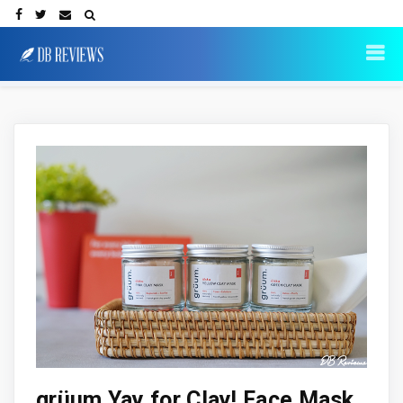
grüum Yay for Clay! Face Mask