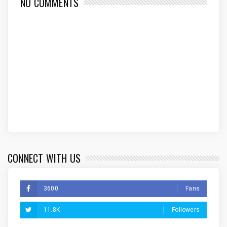
NO COMMENTS
CONNECT WITH US
3600
Fans
11.8K
Followers