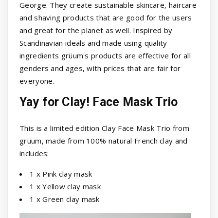
George. They create sustainable skincare, haircare
and shaving products that are good for the users
and great for the planet as well. Inspired by
Scandinavian ideals and made using quality
ingredients grüum's products are effective for all
genders and ages, with prices that are fair for
everyone.
Yay for Clay! Face Mask Trio
This is a limited edition Clay Face Mask Trio from
grüum, made from 100% natural French clay and
includes:
1 x Pink clay mask
1 x Yellow clay mask
1 x Green clay mask