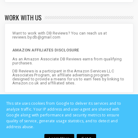
WORK WITH US
Want to work with DB Reviews? You can reach us at
reviews.by.db@gmail.com
AMAZON AFFILIATES DISCLOSURE
As an Amazon Associate DB Reviews earns from qualifying
purchases.
DB Reviews is a participant in the Amazon Services LLC
Associates Program, an affiliate advertising program
designed to provide a means for us to earn fees by linking to
Amazon.co.uk and affiliated sites.
This site uses cookies from Google to deliver its services and to
analyze traffic. Your IP address and user-agent are shared with
Google along with performance and security metrics to ensure
quality of service, generate usage statistics, and to detect and
address abuse.