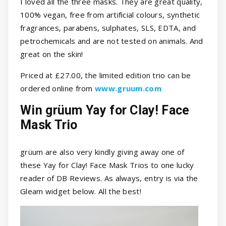
I loved all the three masks. They are great quality,
100% vegan, free from artificial colours, synthetic
fragrances, parabens, sulphates, SLS, EDTA, and
petrochemicals and are not tested on animals. And
great on the skin!
Priced at £27.00, the limited edition trio can be
ordered online from
www.gruum.com
Win grüum Yay for Clay! Face
Mask Trio
grüum are also very kindly giving away one of
these Yay for Clay! Face Mask Trios to one lucky
reader of DB Reviews. As always, entry is via the
Gleam widget below. All the best!