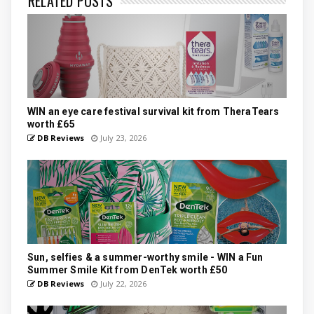
RELATED POSTS
WIN an eye care festival survival kit from TheraTears
worth £65
DB Reviews
July 23, 2026
Sun, selfies & a summer-worthy smile - WIN a Fun
Summer Smile Kit from DenTek worth £50
DB Reviews
July 22, 2026