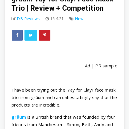
Trio | Review + Competition
DB Reviews
16.4.21
New
Ad | PR sample
I have been trying out the 'Yay for Clay!' face mask
trio from grüum and can unhesitatingly say that the
products are incredible.
grüum
is a British brand that was founded by four
friends from Manchester - Simon, Beth, Andy and