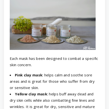
Each mask has been designed to combat a specific
skin concern.
Pink clay mask
: helps calm and soothe sore
areas and is great for those who suffer from dry
or sensitive skin.
Yellow clay mask
: helps buff away dead and
dry skin cells while also combatting fine lines and
wrinkles. It is great for dry, sensitive and mature