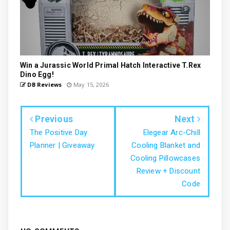
Win a Jurassic World Primal Hatch Interactive T.Rex
Dino Egg!
DB Reviews
May 15, 2026
Previous
Next
The Positive Day
Elegear Arc-Chill
Planner | Giveaway
Cooling Blanket and
Cooling Pillowcases
Review + Discount
Code