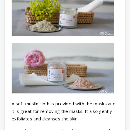
A soft muslin cloth is provided with the masks and
it is great for removing the masks. It also gently
exfoliates and cleanses the skin.