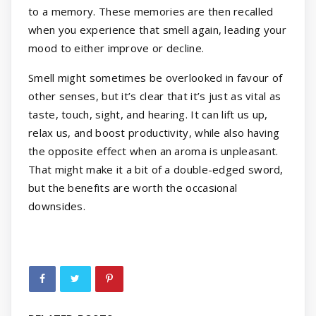
to a memory. These memories are then recalled
when you experience that smell again, leading your
mood to either improve or decline.
Smell might sometimes be overlooked in favour of
other senses, but it’s clear that it’s just as vital as
taste, touch, sight, and hearing. It can lift us up,
relax us, and boost productivity, while also having
the opposite effect when an aroma is unpleasant.
That might make it a bit of a double-edged sword,
but the benefits are worth the occasional
downsides.