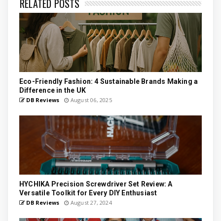
RELATED POSTS
Eco-Friendly Fashion: 4 Sustainable Brands Making a
Difference in the UK
DB Reviews
August 06, 2025
HYCHIKA Precision Screwdriver Set Review: A
Versatile Toolkit for Every DIY Enthusiast
DB Reviews
August 27, 2024