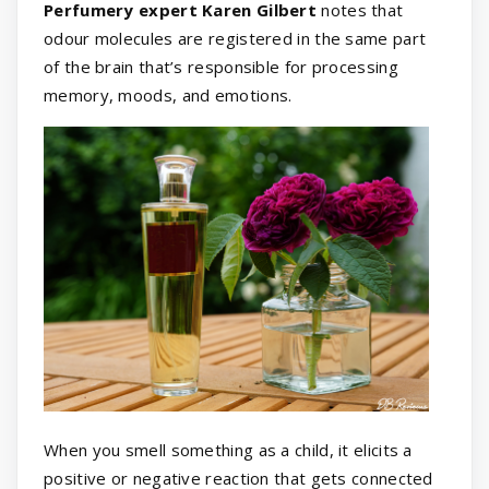
Perfumery expert Karen Gilbert
notes that
odour molecules are registered in the same part
of the brain that’s responsible for processing
memory, moods, and emotions.
When you smell something as a child, it elicits a
positive or negative reaction that gets connected