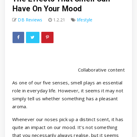
Have On Your Mood
DB Reviews
1.2.21
lifestyle
Collaborative content
As one of our five senses, smell plays an essential
role in everyday life. However, it seems it may not
simply tell us whether something has a pleasant
aroma.
Whenever our noses pick up a distinct scent, it has
quite an impact on our mood. It’s not something
that you necessarily always realise, but it seems