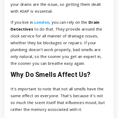
your drains are the issue, so getting them dealt
with ASAP is essential.
If you live in
London
, you can rely on the
Drain
Detectives
to do that. They provide around the
clock service for all manner of drainage issues,
whether they be blockages or repairs. If your
plumbing doesn’t work properly, bad smells are
only natural, so the sooner you get an expert in,
the sooner you can breathe easy again.
Why Do Smells Affect Us?
It’s important to note that not all smells have the
same effect on everyone. That’s because it’s not
so much the scent itself that influences mood, but
rather the memory associated with it.