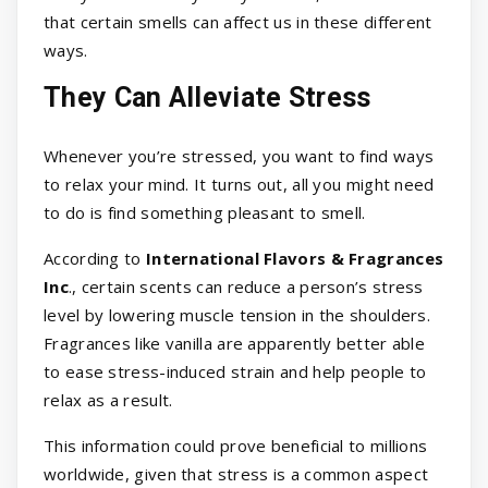
that certain smells can affect us in these different
ways.
They Can Alleviate Stress
Whenever you’re stressed, you want to find ways
to relax your mind. It turns out, all you might need
to do is find something pleasant to smell.
According to
International Flavors & Fragrances
Inc
., certain scents can reduce a person’s stress
level by lowering muscle tension in the shoulders.
Fragrances like vanilla are apparently better able
to ease stress-induced strain and help people to
relax as a result.
This information could prove beneficial to millions
worldwide, given that stress is a common aspect