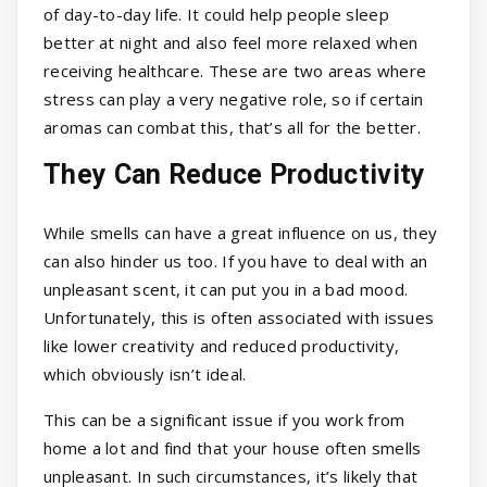
of day-to-day life. It could help people sleep
better at night and also feel more relaxed when
receiving healthcare. These are two areas where
stress can play a very negative role, so if certain
aromas can combat this, that’s all for the better.
They Can Reduce Productivity
While smells can have a great influence on us, they
can also hinder us too. If you have to deal with an
unpleasant scent, it can put you in a bad mood.
Unfortunately, this is often associated with issues
like lower creativity and reduced productivity,
which obviously isn’t ideal.
This can be a significant issue if you work from
home a lot and find that your house often smells
unpleasant. In such circumstances, it’s likely that