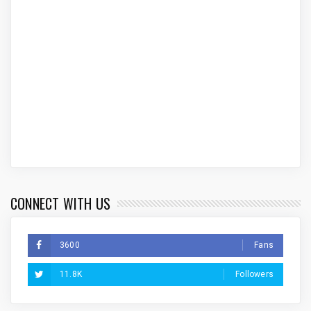
CONNECT WITH US
3600
Fans
11.8K
Followers