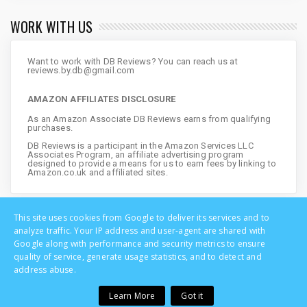
WORK WITH US
Want to work with DB Reviews? You can reach us at
reviews.by.db@gmail.com
AMAZON AFFILIATES DISCLOSURE
As an Amazon Associate DB Reviews earns from qualifying
purchases.
DB Reviews is a participant in the Amazon Services LLC
Associates Program, an affiliate advertising program
designed to provide a means for us to earn fees by linking to
Amazon.co.uk and affiliated sites.
This site uses cookies from Google to deliver its services and to
analyze traffic. Your IP address and user-agent are shared with
Google along with performance and security metrics to ensure
quality of service, generate usage statistics, and to detect and
address abuse.
Learn More
Got it
Copyright © DB Reviews - UK Lifestyle Blog | All Rights Reserved