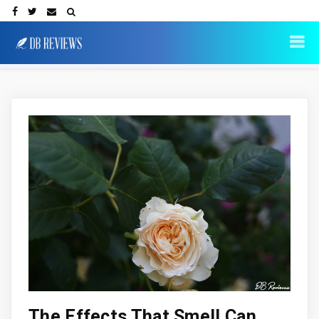
The Effects That Smell Can