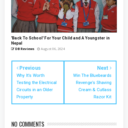
'Back To School' For Your Child and A Youngster in
Nepal
DB Reviews
August 06, 2024
Previous
Next
Why It's Worth
Win The Bluebeards
Testing the Electrical
Revenge's Shaving
Circuits in an Older
Cream & Cutlass
Property
Razor Kit
NO COMMENTS