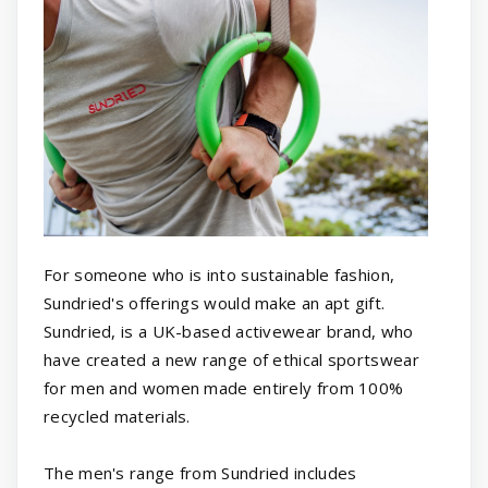
For someone who is into sustainable fashion,
Sundried's offerings would make an apt gift.
Sundried, is a UK-based activewear brand, who
have created a new range of ethical sportswear
for men and women made entirely from 100%
recycled materials.
The men's range from Sundried includes