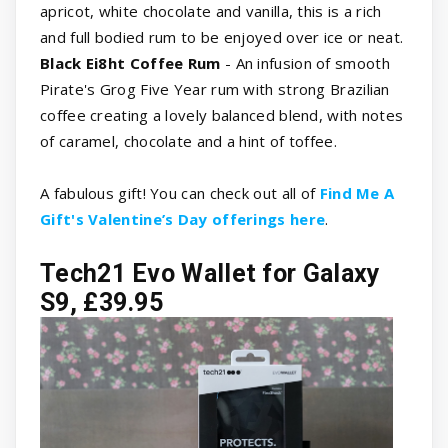
apricot, white chocolate and vanilla, this is a rich
and full bodied rum to be enjoyed over ice or neat.
Black Ei8ht Coffee Rum
- An infusion of smooth
Pirate's Grog Five Year rum with strong Brazilian
coffee creating a lovely balanced blend, with notes
of caramel, chocolate and a hint of toffee.
A fabulous gift! You can check out all of
Find Me A
Gift's Valentine’s Day offerings here
.
Tech21 Evo Wallet for Galaxy
S9, £39.95