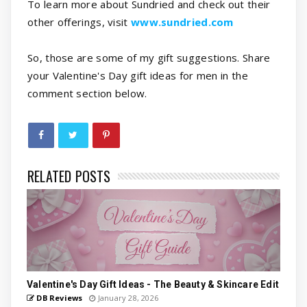
To learn more about Sundried and check out their
other offerings, visit
www.sundried.com
So, those are some of my gift suggestions. Share
your Valentine's Day gift ideas for men in the
comment section below.
RELATED POSTS
Valentine's Day Gift Ideas - The Beauty & Skincare Edit
DB Reviews
January 28, 2026