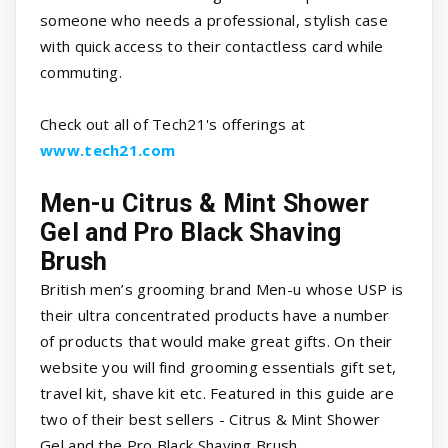
someone who needs a professional, stylish case
with quick access to their contactless card while
commuting.
Check out all of Tech21's offerings at
www.tech21.com
Men-u Citrus & Mint Shower
Gel and Pro Black Shaving
Brush
British men’s grooming brand Men-u whose USP is
their ultra concentrated products have a number
of products that would make great gifts. On their
website you will find grooming essentials gift set,
travel kit, shave kit etc. Featured in this guide are
two of their best sellers - Citrus & Mint Shower
Gel and the Pro Black Shaving Brush.