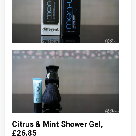
Citrus & Mint Shower Gel,
£26.85