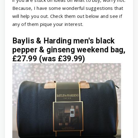
Because, I have some wonderful suggestions that
will help you out. Check them out below and see if
any of them pique your interest.
Baylis & Harding men's black
pepper & ginseng weekend bag,
£27.99 (was £39.99)