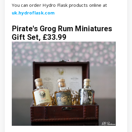
You can order Hydro Flask products online at
uk.hydroflask.com
Pirate's Grog Rum Miniatures
Gift Set, £33.99