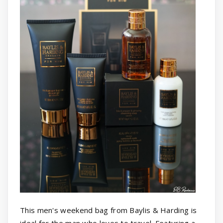
This men's weekend bag from Baylis & Harding is