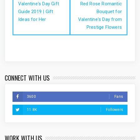
Valentine's Day Gift
Red Rose Romantic
Guide 2019 | Gift
Bouquet for
Ideas for Her
Valentine's Day from
Prestige Flowers
CONNECT WITH US
3600
Fans
11.8K
Followers
WORK WITH US