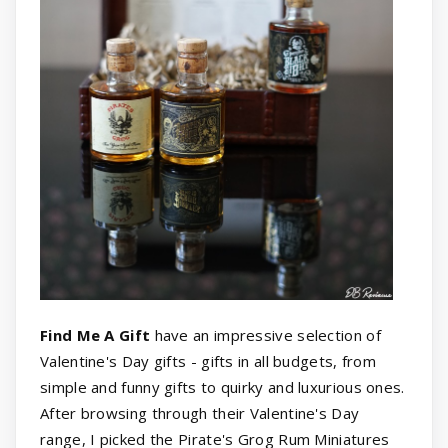
Find Me A Gift
have an impressive selection of
Valentine's Day gifts - gifts in all budgets, from
simple and funny gifts to quirky and luxurious ones.
After browsing through their Valentine's Day
range, I picked the Pirate's Grog Rum Miniatures