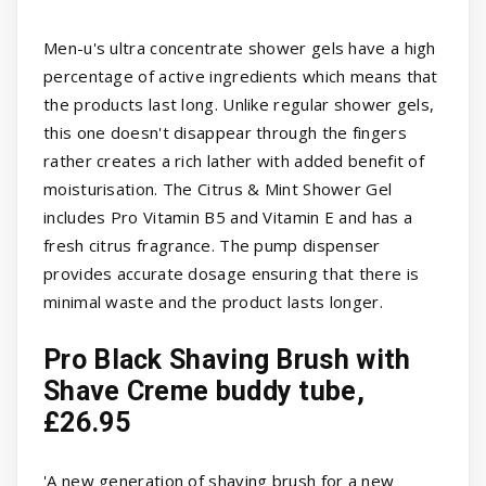
Men-u's ultra concentrate shower gels have a high
percentage of active ingredients which means that
the products last long. Unlike regular shower gels,
this one doesn't disappear through the fingers
rather creates a rich lather with added benefit of
moisturisation. The Citrus & Mint Shower Gel
includes Pro Vitamin B5 and Vitamin E and has a
fresh citrus fragrance. The pump dispenser
provides accurate dosage ensuring that there is
minimal waste and the product lasts longer.
Pro Black Shaving Brush with
Shave Creme buddy tube,
£26.95
'A new generation of shaving brush for a new