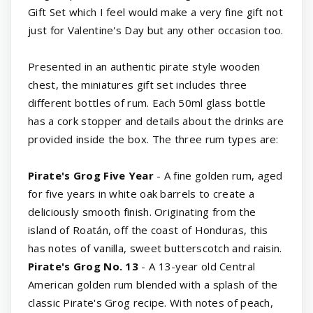
Gift Set which I feel would make a very fine gift not
just for Valentine's Day but any other occasion too.
Presented in an authentic pirate style wooden
chest, the miniatures gift set includes three
different bottles of rum. Each 50ml glass bottle
has a cork stopper and details about the drinks are
provided inside the box. The three rum types are:
Pirate's Grog Five Year
- A fine golden rum, aged
for five years in white oak barrels to create a
deliciously smooth finish. Originating from the
island of Roatán, off the coast of Honduras, this
has notes of vanilla, sweet butterscotch and raisin.
Pirate's Grog No. 13
- A 13-year old Central
American golden rum blended with a splash of the
classic Pirate's Grog recipe. With notes of peach,