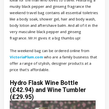
ideal for the man who loves to travel. Featuring a
musky black pepper and ginseng fragrance the
weekend travel bag contains all essential toiletries
like a body soak, shower gel, hair and body wash,
body lotion and aftershave balm. And all of it in the
very masculine black pepper and ginseng
fragrance. Mr.H gives it a big thumbs up!
The weekend bag can be ordered online from
VictoriaPlum.com
who are a family business that
offer a range of stylish, designer products at a
price that's affordable.
Hydro Flask Wine Bottle
(£42.94) and Wine Tumbler
(£29.95)