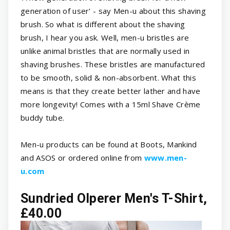
generation of user' - say Men-u about this shaving
brush. So what is different about the shaving
brush, I hear you ask. Well, men-u bristles are
unlike animal bristles that are normally used in
shaving brushes. These bristles are manufactured
to be smooth, solid & non-absorbent. What this
means is that they create better lather and have
more longevity! Comes with a 15ml Shave Crème
buddy tube.
Men-u products can be found at Boots, Mankind
and ASOS or ordered online from
www.men-
u.com
Sundried Olperer Men's T-Shirt,
£40.00