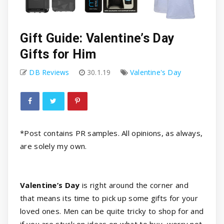
Gift Guide: Valentine’s Day
Gifts for Him
DB Reviews
30.1.19
Valentine's Day
*Post contains PR samples. All opinions, as always,
are solely my own.
Valentine’s Day
is right around the corner and
that means its time to pick up some gifts for your
loved ones. Men can be quite tricky to shop for and
if you are stuck on ideas on what to buy, worry not.