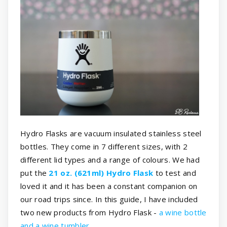
Hydro Flasks are vacuum insulated stainless steel
bottles. They come in 7 different sizes, with 2
different lid types and a range of colours. We had
put the
21 oz. (621ml) Hydro Flask
to test and
loved it and it has been a constant companion on
our road trips since. In this guide, I have included
two new products from Hydro Flask -
a wine bottle
and a wine tumbler
.