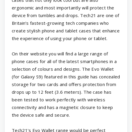
cases that not only look cool but are also
ergonomic and most importantly will protect the
device from tumbles and drops. Tech21 are one of
Britain’s fastest-growing tech companies who
create stylish phone and tablet cases that enhance
the experience of using your phone or tablet.
On their website you will find a large range of
phone cases for all of the latest smartphones in a
selection of colours and designs. The Evo Wallet
(for Galaxy S9) featured in this guide has concealed
storage for two cards and offers protection from
drops up to 12 feet (3.6 meters). The case has
been tested to work perfectly with wireless
connectivity and has a magnetic closure to keep
the device safe and secure.
Tech21’s Evo Wallet range would be perfect