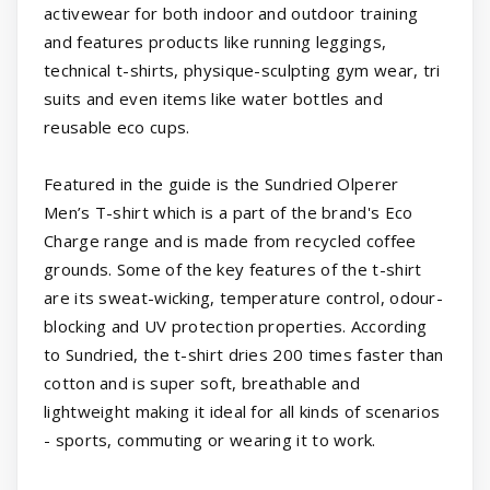
activewear for both indoor and outdoor training
and features products like running leggings,
technical t-shirts, physique-sculpting gym wear, tri
suits and even items like water bottles and
reusable eco cups.
Featured in the guide is the Sundried Olperer
Men’s T-shirt which is a part of the brand's Eco
Charge range and is made from recycled coffee
grounds. Some of the key features of the t-shirt
are its sweat-wicking, temperature control, odour-
blocking and UV protection properties. According
to Sundried, the t-shirt dries 200 times faster than
cotton and is super soft, breathable and
lightweight making it ideal for all kinds of scenarios
- sports, commuting or wearing it to work.