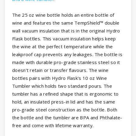
The 25 oz wine bottle holds an entire bottle of
wine and features the same TempShield™ double
wall vacuum insulation that is in the original Hydro
Flask bottles. This vacuum insulation helps keep
the wine at the perfect temperature while the
leakproof cap prevents any leakages. The bottle is
made with durable pro-grade stainless steel so it
doesn't retain or transfer flavours. The wine
bottles pairs with Hydro Flask's 10 oz Wine
Tumbler which holds two standard pours. The
tumbler has a refined shape that is ergonomic to
hold, an insulated press-in lid and has the same
pro-grade steel construction as the bottle. Both
the bottle and the tumbler are BPA and Phthalate-
free and come with lifetime warranty.