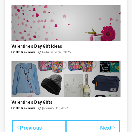
Valentine's Day Gift Ideas
DB Reviews
February 02, 2025
Valentine's Day Gifts
DB Reviews
January 31, 2022
Previous
Next