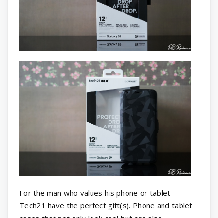
For the man who values his phone or tablet
Tech21 have the perfect gift(s). Phone and tablet