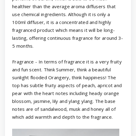
healthier than the average aroma diffusers that
use chemical ingredients. Although it is only a
100ml diffuser, it is a concentrated and highly
fragranced product which means it will be long-
lasting, offering continuous fragrance for around 3-
5 months.
Fragrance - In terms of fragrance it is a very fruity
and fun scent. Think Summer, think a beautiful
sunlight flooded Orangery, think happiness! The
top has subtle fruity aspects of peach, apricot and
pear with the heart notes including heady orange
blossom, jasmine, lily and ylang ylang. The base
notes are of sandalwood, musk and honey all of
which add warmth and depth to the fragrance.