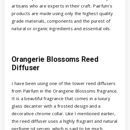
artisans who are experts in their craft. Pairfum's
products are made using only the highest quality
grade materials, components and the purest of
natural or organic ingredients and essential oils.
Orangerie Blossoms Reed
Diffuser
I have been using one of the tower reed diffusers
from Pairfum in the Orangerie Blossoms fragrance.
It is a beautiful fragrance that comes in a luxury
glass decanter with a frosted design and a
decorative chrome collar. Like I mentioned earlier,
the reed diffuser uses a highly fragrant and natural
perfume oil serum, which is said to be much