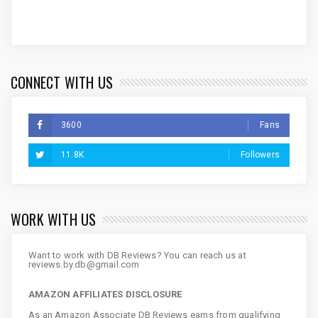
CONNECT WITH US
3600
Fans
11.8K
Followers
WORK WITH US
Want to work with DB Reviews? You can reach us at
reviews.by.db@gmail.com
AMAZON AFFILIATES DISCLOSURE
As an Amazon Associate DB Reviews earns from qualifying