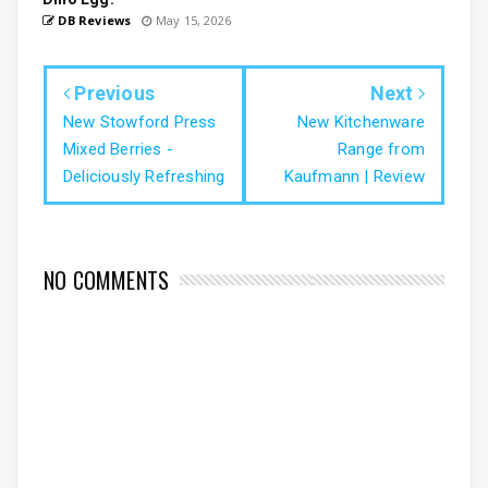
DB Reviews
May 15, 2026
Previous
Next
New Stowford Press
New Kitchenware
Mixed Berries -
Range from
Deliciously Refreshing
Kaufmann | Review
NO COMMENTS