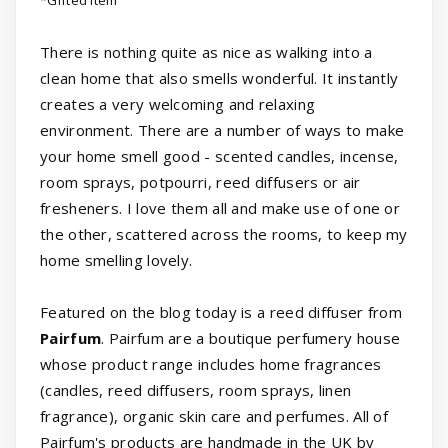
*Gifted item
There is nothing quite as nice as walking into a
clean home that also smells wonderful. It instantly
creates a very welcoming and relaxing
environment. There are a number of ways to make
your home smell good - scented candles, incense,
room sprays, potpourri, reed diffusers or air
fresheners. I love them all and make use of one or
the other, scattered across the rooms, to keep my
home smelling lovely.
Featured on the blog today is a reed diffuser from
Pairfum
. Pairfum are a boutique perfumery house
whose product range includes home fragrances
(candles, reed diffusers, room sprays, linen
fragrance), organic skin care and perfumes. All of
Pairfum's products are handmade in the UK by