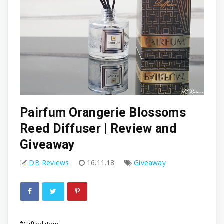
Pairfum Orangerie Blossoms
Reed Diffuser | Review and
Giveaway
DB Reviews
16.11.18
Giveaway