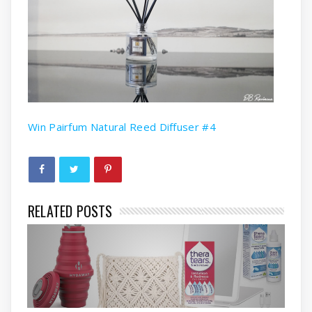
Win Pairfum Natural Reed Diffuser #4
RELATED POSTS