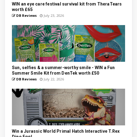
WIN an eye care festival survival kit from TheraTears
worth £65
DB Reviews
July 23, 2026
Sun, selfies & a summer-worthy smile - WIN a Fun
Summer Smile Kit from DenTek worth £50
DB Reviews
July 22, 2026
Win a Jurassic World Primal Hatch Interactive T.Rex
Dino Egg!