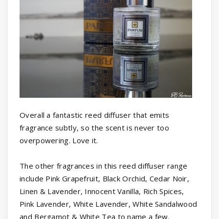
Overall a fantastic reed diffuser that emits
fragrance subtly, so the scent is never too
overpowering. Love it.
The other fragrances in this reed diffuser range
include Pink Grapefruit, Black Orchid, Cedar Noir,
Linen & Lavender, Innocent Vanilla, Rich Spices,
Pink Lavender, White Lavender, White Sandalwood
and Bergamot & White Tea to name a few.