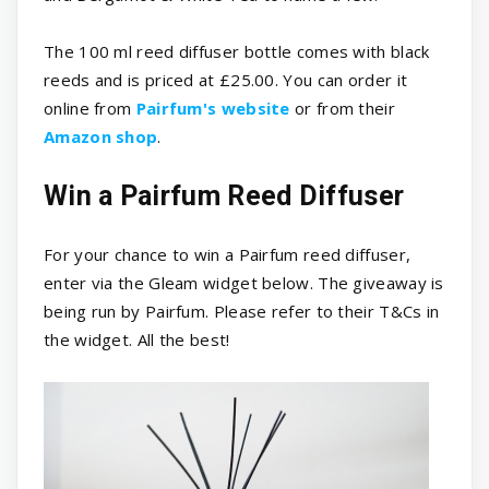
The 100 ml reed diffuser bottle comes with black
reeds and is priced at £25.00. You can order it
online from
Pairfum's website
or from their
Amazon shop
.
Win a Pairfum Reed Diffuser
For your chance to win a Pairfum reed diffuser,
enter via the Gleam widget below. The giveaway is
being run by Pairfum. Please refer to their T&Cs in
the widget. All the best!