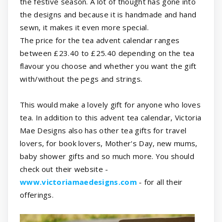
the festive season. A lot of thought has gone into
the designs and because it is handmade and hand
sewn, it makes it even more special.
The price for the tea advent calendar ranges
between £23.40 to £25.40 depending on the tea
flavour you choose and whether you want the gift
with/without the pegs and strings.
This would make a lovely gift for anyone who loves
tea. In addition to this advent tea calendar, Victoria
Mae Designs also has other tea gifts for travel
lovers, for book lovers, Mother's Day, new mums,
baby shower gifts and so much more. You should
check out their website -
www.victoriamaedesigns.com
- for all their
offerings.