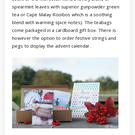
spearmint leaves with superior gunpowder green
tea or Cape Malay Rooibos which is a soothing
blend with warming spice notes). The teabags
come packaged in a cardboard gift box. There is
however the option to order festive strings and
pegs to display the advent calendar.