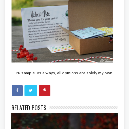
PR sample. As always, all opinions are solely my own.
RELATED POSTS