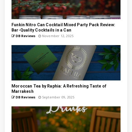
Funkin Nitro Can Cocktail Mixed Party Pack Review:
Bar-Quality Cocktails in a Can
DB Reviews
November 12, 2025
Moroccan Tea by Raphia: A Refreshing Taste of
Marrakesh
DB Reviews
September 09, 2025