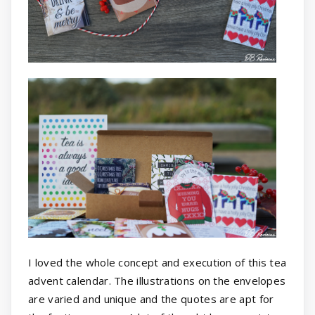
I loved the whole concept and execution of this tea
advent calendar. The illustrations on the envelopes
are varied and unique and the quotes are apt for