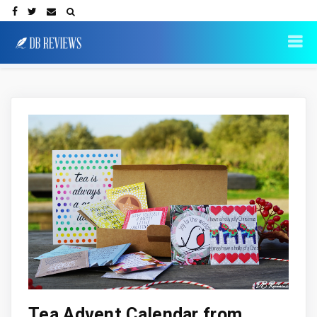
Tea Advent Calendar from