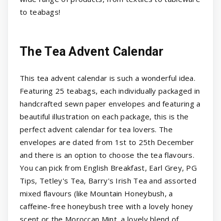
to teabags!
The Tea Advent Calendar
This tea advent calendar is such a wonderful idea.
Featuring 25 teabags, each individually packaged in
handcrafted sewn paper envelopes and featuring a
beautiful illustration on each package, this is the
perfect advent calendar for tea lovers. The
envelopes are dated from 1st to 25th December
and there is an option to choose the tea flavours.
You can pick from English Breakfast, Earl Grey, PG
Tips, Tetley's Tea, Barry's Irish Tea and assorted
mixed flavours (like Mountain Honeybush, a
caffeine-free honeybush tree with a lovely honey
scent or the Moroccan Mint, a lovely blend of