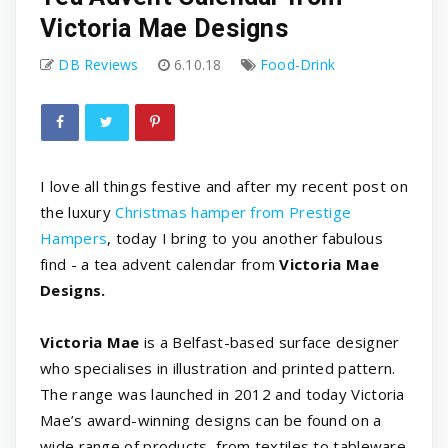
Victoria Mae Designs
DB Reviews
6.10.18
Food-Drink
I love all things festive and after my recent post on
the luxury
Christmas hamper from Prestige
Hampers
, today I bring to you another fabulous
find - a tea advent calendar from
Victoria Mae
Designs.
Victoria Mae
is a Belfast-based surface designer
who specialises in illustration and printed pattern.
The range was launched in 2012 and today Victoria
Mae’s award-winning designs can be found on a
wide range of products, from textiles to tableware