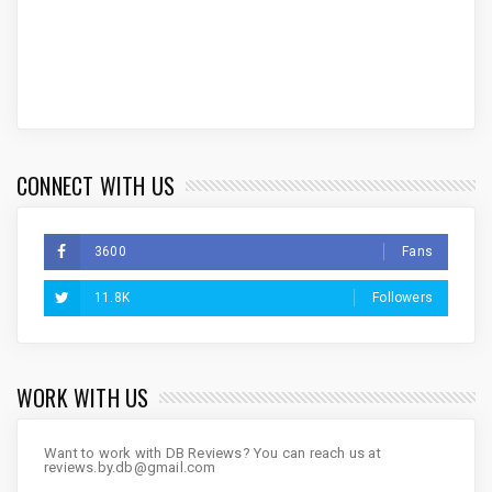
CONNECT WITH US
3600
Fans
11.8K
Followers
WORK WITH US
Want to work with DB Reviews? You can reach us at
reviews.by.db@gmail.com