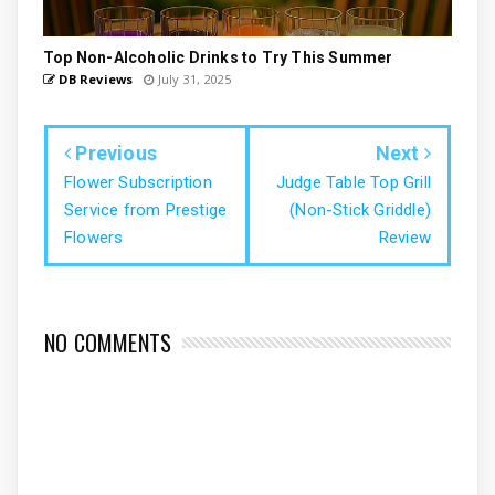
Top Non-Alcoholic Drinks to Try This Summer
DB Reviews
July 31, 2025
Previous
Next
Flower Subscription
Judge Table Top Grill
Service from Prestige
(Non-Stick Griddle)
Flowers
Review
NO COMMENTS