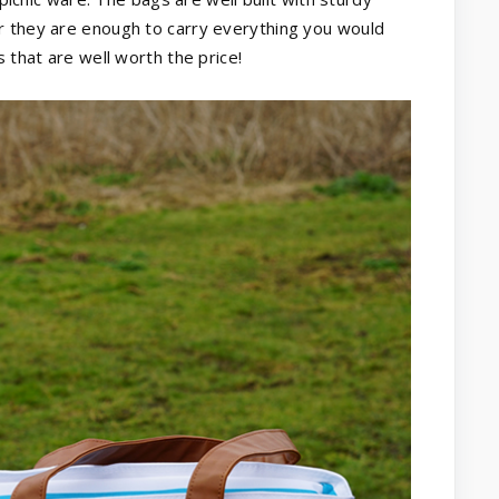
r they are enough to carry everything you would
 that are well worth the price!