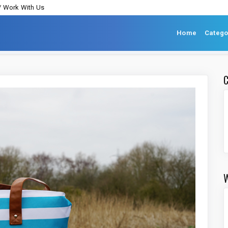
/ Work With Us
Home
Catego