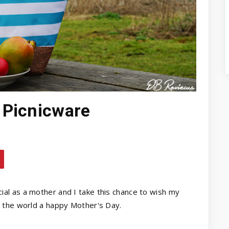
 Picnicware
ial as a mother and I take this chance to wish my
 the world a happy Mother's Day.