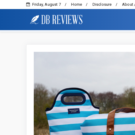
Friday, August 7
Home
Disclosure
About 