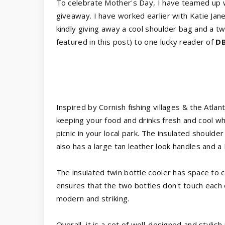
To celebrate Mother's Day, I have teamed up 
giveaway. I have worked earlier with Katie Ja
kindly giving away a cool shoulder bag and a tw
featured in this post) to one lucky reader of
DB
Inspired by Cornish fishing villages & the Atlant
keeping your food and drinks fresh and cool wh
picnic in your local park. The insulated shoulder 
also has a large tan leather look handles and a
The insulated twin bottle cooler has space to c
ensures that the two bottles don't touch each 
modern and striking.
Overall, it is a set of well-designed and stylish