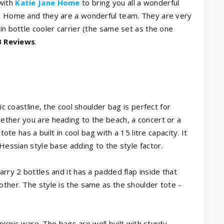
with
Katie Jane Home
to bring you all a wonderful
ne Home and they are a wonderful team. They are very
in bottle cooler carrier (the same set as the one
 Reviews
.
ic coastline, the cool shoulder bag is perfect for
ether you are heading to the beach, a concert or a
tote has a built in cool bag with a 15 litre capacity. It
 Hessian style base adding to the style factor.
arry 2 bottles and it has a padded flap inside that
other. The style is the same as the shoulder tote -
 picnic ware. The bags are well built with sturdy