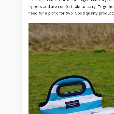
zippers and are comfortable to carry. Togethe
need for a picnic for two. Good quality products