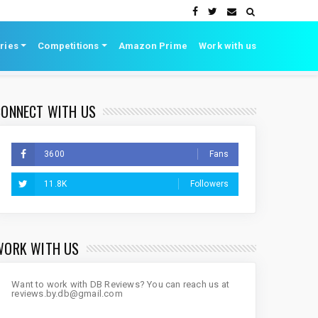
ries
Competitions
Amazon Prime
Work with us
CONNECT WITH US
3600
Fans
11.8K
Followers
WORK WITH US
Want to work with DB Reviews? You can reach us at
reviews.by.db@gmail.com