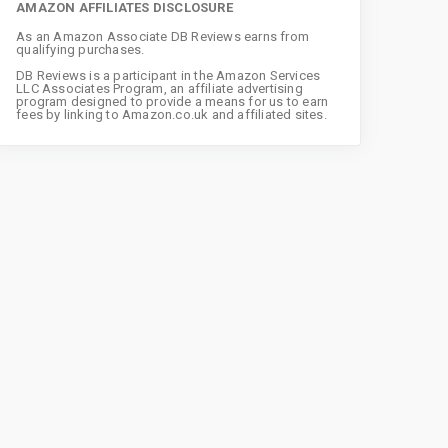
AMAZON AFFILIATES DISCLOSURE
As an Amazon Associate DB Reviews earns from
qualifying purchases.
DB Reviews is a participant in the Amazon Services
LLC Associates Program, an affiliate advertising
program designed to provide a means for us to earn
fees by linking to Amazon.co.uk and affiliated sites.