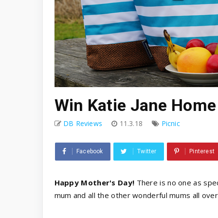
Win Katie Jane Home
DB Reviews
11.3.18
Picnic
Facebook
Twitter
Pinterest
Happy Mother's Day!
There is no one as spec
mum and all the other wonderful mums all over