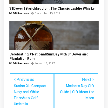
31Dover | Bruichladdich, The Classic Laddie Whisky
DB Reviews
December 15, 2017
Celebrating #NationalRumDay with 31Dover and
Plantation Rum
DB Reviews
August 16, 2017
Previous
Next
Susino XL Compact
Mother's Day Gift
Navy and White
Guide | Gift Ideas for
FibreAuto Golf
Mom
Umbrella