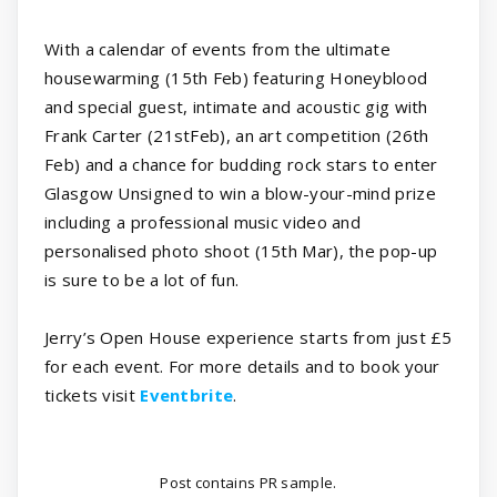
With a calendar of events from the ultimate
housewarming (15th Feb) featuring Honeyblood
and special guest, intimate and acoustic gig with
Frank Carter (21stFeb), an art competition (26th
Feb) and a chance for budding rock stars to enter
Glasgow Unsigned to win a blow-your-mind prize
including a professional music video and
personalised photo shoot (15th Mar), the pop-up
is sure to be a lot of fun.
Jerry’s Open House experience starts from just £5
for each event. For more details and to book your
tickets visit
Eventbrite
.
Post contains PR sample.