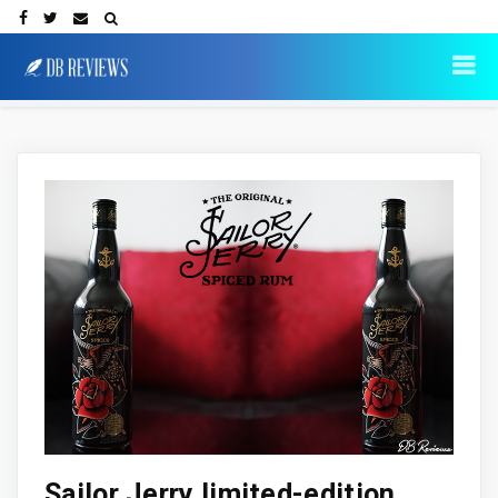
Sailor Jerry limited-edition