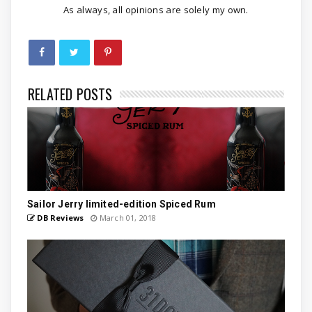
As always, all opinions are solely my own.
RELATED POSTS
Sailor Jerry limited-edition Spiced Rum
DB Reviews
March 01, 2018