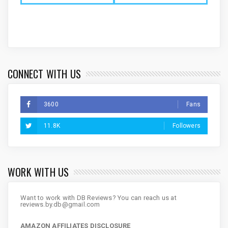
CONNECT WITH US
3600
Fans
11.8K
Followers
WORK WITH US
Want to work with DB Reviews? You can reach us at
reviews.by.db@gmail.com
AMAZON AFFILIATES DISCLOSURE