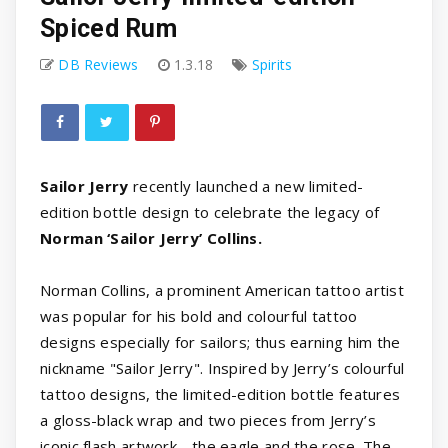
Spiced Rum
DB Reviews
1.3.18
Spirits
Sailor Jerry
recently launched a new limited-
edition bottle design to celebrate the legacy of
Norman ‘Sailor Jerry’ Collins.
Norman Collins, a prominent American tattoo artist
was popular for his bold and colourful tattoo
designs especially for sailors; thus earning him the
nickname "Sailor Jerry". Inspired by Jerry’s colourful
tattoo designs, the limited-edition bottle features
a gloss-black wrap and two pieces from Jerry’s
iconic flash artwork - the eagle and the rose. The