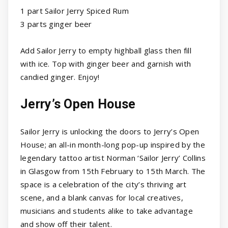
1 part Sailor Jerry Spiced Rum
3 parts ginger beer
Add Sailor Jerry to empty highball glass then fill
with ice. Top with ginger beer and garnish with
candied ginger. Enjoy!
Jerry’s Open House
Sailor Jerry is unlocking the doors to Jerry’s Open
House; an all-in month-long pop-up inspired by the
legendary tattoo artist Norman ‘Sailor Jerry’ Collins
in Glasgow from 15th February to 15th March. The
space is a celebration of the city’s thriving art
scene, and a blank canvas for local creatives,
musicians and students alike to take advantage
and show off their talent.