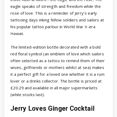
eagle speaks of strength and freedom while the
rose of love. This is a reminder of Jerry’s early
tattooing days inking fellow soldiers and sailors at
his popular tattoo parlour in World War II-era
Hawaii.
The limited-edition bottle decorated with a bold
red floral symbol (an emblem of love which sailors
often selected as a tattoo to remind them of their
wives, girlfriends or mothers whilst at sea) makes
it a perfect gift for a loved one whether it is a rum
lover or a drinks collector. The bottle is priced at
£20.29 and available in all major supermarkets
(while stocks last).
Jerry Loves Ginger Cocktail