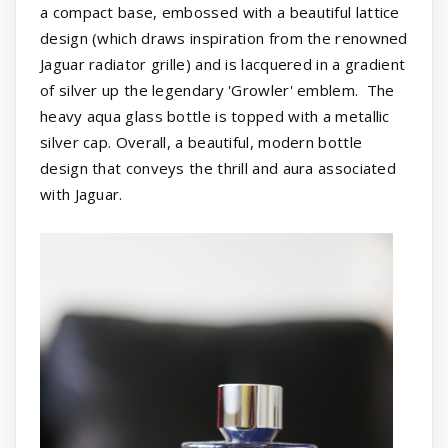
a compact base, embossed with a beautiful lattice
design (which draws inspiration from the renowned
Jaguar radiator grille) and is lacquered in a gradient
of silver up the legendary 'Growler' emblem. The
heavy aqua glass bottle is topped with a metallic
silver cap. Overall, a beautiful, modern bottle
design that conveys the thrill and aura associated
with Jaguar.