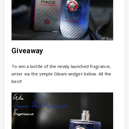
Giveaway
To win a bottle of the newly launched fragrance,
enter via the simple Gleam widget below. All the
best!