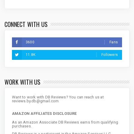
CONNECT WITH US
3600
Fans
11.8K
Followers
WORK WITH US
Want to work with DB Reviews? You can reach us at
reviews.by.db@gmail.com
AMAZON AFFILIATES DISCLOSURE
As an Amazon Associate DB Reviews earns from qualifying
purchases.
DB Reviews is a participant in the Amazon Services LLC