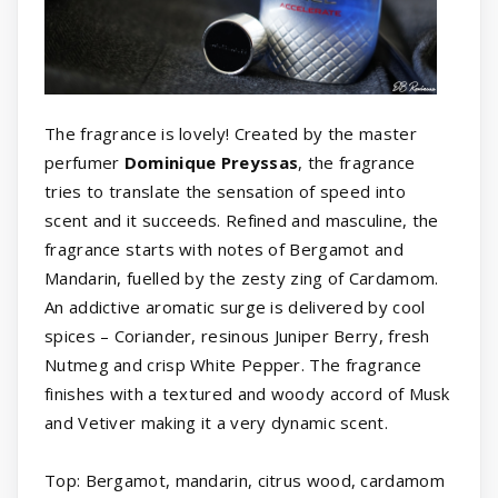
The fragrance is lovely! Created by the master
perfumer
Dominique Preyssas
, the fragrance
tries to translate the sensation of speed into
scent and it succeeds. Refined and masculine, the
fragrance starts with notes of Bergamot and
Mandarin, fuelled by the zesty zing of Cardamom.
An addictive aromatic surge is delivered by cool
spices – Coriander, resinous Juniper Berry, fresh
Nutmeg and crisp White Pepper. The fragrance
finishes with a textured and woody accord of Musk
and Vetiver making it a very dynamic scent.
Top: Bergamot, mandarin, citrus wood, cardamom