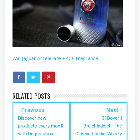
Win Jaguar Accelerate PACE Fragrance
RELATED POSTS
Previous
Next
Discover new
31Dover |
products every month
Bruichladdich, The
with Degustabox
Classic Laddie Whisky