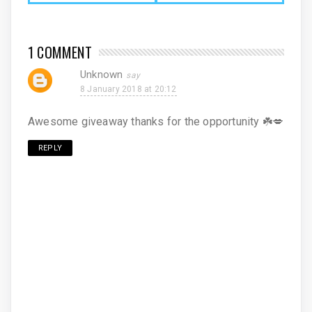
1 COMMENT
Unknown
8 January 2018 at 20:12
Awesome giveaway thanks for the opportunity ☘️💋
REPLY