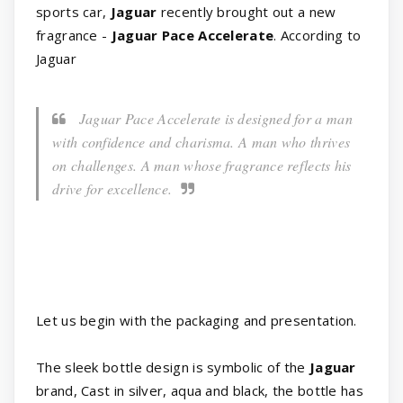
sports car,
Jaguar
recently brought out a new
fragrance -
Jaguar Pace Accelerate
. According to
Jaguar
Jaguar Pace Accelerate is designed for a man
with confidence and charisma. A man who thrives
on challenges. A man whose fragrance reflects his
drive for excellence.
Let us begin with the packaging and presentation.
The sleek bottle design is symbolic of the
Jaguar
brand, Cast in silver, aqua and black, the bottle has