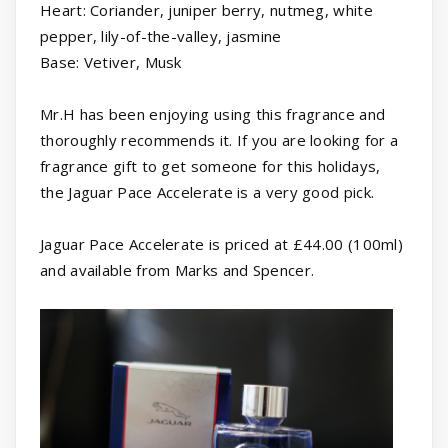
Heart: Coriander, juniper berry, nutmeg, white
pepper, lily-of-the-valley, jasmine
Base: Vetiver, Musk
Mr.H has been enjoying using this fragrance and
thoroughly recommends it. If you are looking for a
fragrance gift to get someone for this holidays,
the Jaguar Pace Accelerate is a very good pick.
Jaguar Pace Accelerate is priced at £44.00 (100ml)
and available from Marks and Spencer.