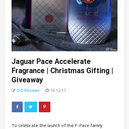
Jaguar Pace Accelerate
Fragrance | Christmas Gifting |
Giveaway
DB Reviews
16.12.17
To celebrate the launch of the F-Pace family