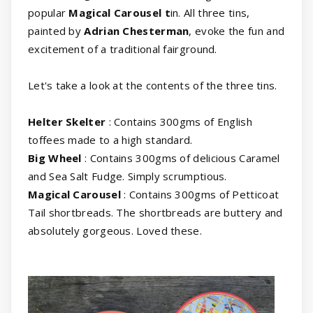
popular
Magical Carousel t
in. All three tins,
painted by
Adrian Chesterman
, evoke the fun and
excitement of a traditional fairground.
Let's take a look at the contents of the three tins.
Helter
Skelter
: Contains 300gms of English
toffees made to a high standard.
Big
Wheel
: Contains 300gms of delicious Caramel
and Sea Salt Fudge. Simply scrumptious.
Magical
Carousel
: Contains 300gms of Petticoat
Tail shortbreads. The shortbreads are buttery and
absolutely gorgeous. Loved these.