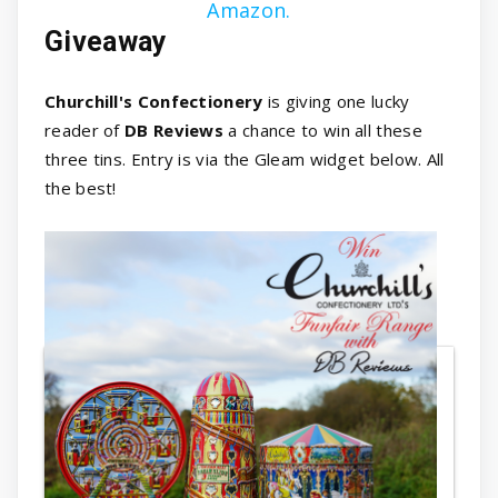
Amazon.
Giveaway
Churchill's Confectionery
is giving one lucky
reader of
DB Reviews
a chance to win all these
three tins. Entry is via the Gleam widget below. All
the best!