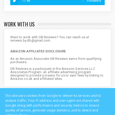
11.8K
Followers
WORK WITH US
Want to work with DB Reviews? You can reach us at
reviews.by.db@gmail.com
AMAZON AFFILIATES DISCLOSURE
As an Amazon Associate DB Reviews earns from qualifying
purchases.
DB Reviews is a participant in the Amazon Services LLC
Associates Program, an affiliate advertising program
designed to provide a means for us to earn fees by linking to
Amazon.co.uk and affiliated sites.
This site uses cookies from Google to deliver its services and to
analyze traffic. Your IP address and user-agent are shared with
Google along with performance and security metrics to ensure
quality of service, generate usage statistics, and to detect and