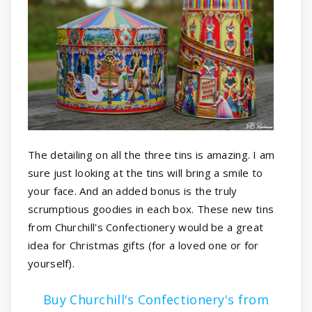
The detailing on all the three tins is amazing. I am
sure just looking at the tins will bring a smile to
your face. And an added bonus is the truly
scrumptious goodies in each box. These new tins
from Churchill's Confectionery would be a great
idea for Christmas gifts (for a loved one or for
yourself).
Buy Churchill's Confectionery's from