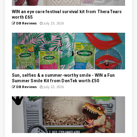
WIN an eye care festival survival kit from TheraTears
worth £65
DB Reviews
July 23, 2026
Sun, selfies & a summer-worthy smile - WIN a Fun
Summer Smile Kit from DenTek worth £50
DB Reviews
July 22, 2026