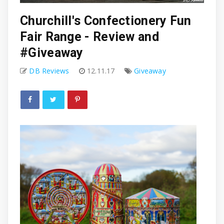
Churchill's Confectionery Fun
Fair Range - Review and
#Giveaway
DB Reviews
12.11.17
Giveaway