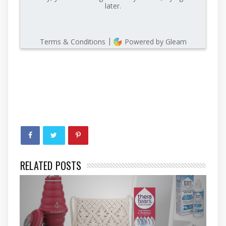
RELATED POSTS