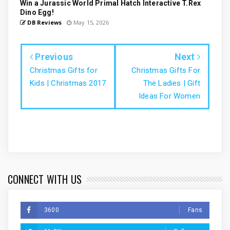
Win a Jurassic World Primal Hatch Interactive T.Rex
Dino Egg!
DB Reviews
May 15, 2026
Previous
Next
Christmas Gifts for
Christmas Gifts For
Kids | Christmas 2017
The Ladies | Gift
Ideas For Women
CONNECT WITH US
3600
Fans