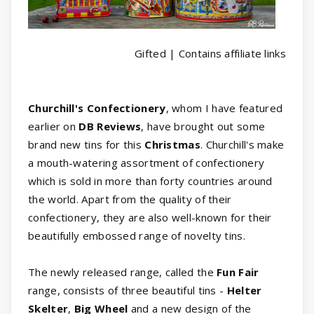
Gifted | Contains affiliate links
Churchill's Confectionery
, whom I have featured
earlier on
DB Reviews
, have brought out some
brand new tins for this
Christmas
. Churchill's make
a mouth-watering assortment of confectionery
which is sold in more than forty countries around
the world. Apart from the quality of their
confectionery, they are also well-known for their
beautifully embossed range of novelty tins.
The newly released range, called the
Fun Fair
range, consists of three beautiful tins -
Helter
Skelter
,
Big Wheel
and a new design of the