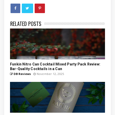
RELATED POSTS
Funkin Nitro Can Cocktail Mixed Party Pack Review:
Bar-Quality Cocktails in a Can
DB Reviews
November 12, 2025