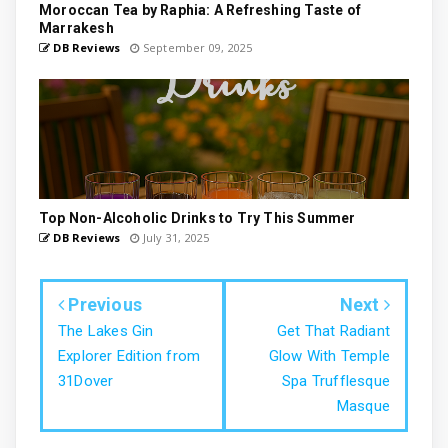
Moroccan Tea by Raphia: A Refreshing Taste of
Marrakesh
DB Reviews
September 09, 2025
Top Non-Alcoholic Drinks to Try This Summer
DB Reviews
July 31, 2025
Previous
Next
The Lakes Gin
Get That Radiant
Explorer Edition from
Glow With Temple
31Dover
Spa Trufflesque
Masque