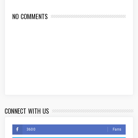
NO COMMENTS
CONNECT WITH US
3600
Fans