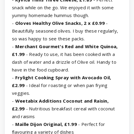
snack while on the go. We enjoyed it with some
yummy homemade hummus though.
-
Oloves Healthy Olive Snacks, 2 x £0.99
-
Beautifully seasoned olives. I buy these regularly,
so was happy to see these packs.
-
Merchant Gourmet's Red and White Quinoa,
£1.99
- Ready to use, it has been cooked with a
dash of water and a drizzle of Olive oil. Handy to
have in the food cupboard.
-
Frylight Cooking Spray with Avocado Oil,
£2.99
- Ideal for roasting or when pan frying
veggies.
-
Weetabix Additions Coconut and Raisin,
£2.99
- Nutritious breakfast cereal with coconut
and raisins
-
Maille Dijon Original, £1.99
- Perfect for
flavouring a variety of dishes