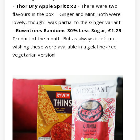
-
Thor Dry Apple Spritz x2
- There were two
flavours in the box – Ginger and Mint. Both were
lovely, though I was partial to the Ginger variant.
-
Rowntrees Randoms 30% Less Sugar, £1.29
-
Product of the month. But as always it left me
wishing these were available in a gelatine-free
vegetarian version!