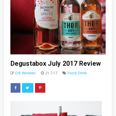
Degustabox July 2017 Review
DB Reviews
21.7.17
Food-Drink