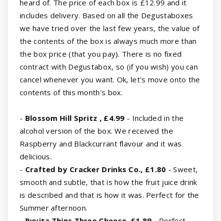
heard of. The price of each box is £12.99 and it
includes delivery. Based on all the Degustaboxes
we have tried over the last few years, the value of
the contents of the box is always much more than
the box price (that you pay). There is no fixed
contract with Degustabox, so (if you wish) you can
cancel whenever you want. Ok, let's move onto the
contents of this month's box.
-
Blossom Hill Spritz , £4.99
- Included in the
alcohol version of the box. We received the
Raspberry and Blackcurrant flavour and it was
delicious.
-
Crafted by Cracker Drinks Co., £1.80
- Sweet,
smooth and subtle, that is how the fruit juice drink
is described and that is how it was. Perfect for the
Summer afternoon.
-
Ryvita Thins Three Cheese, £1.89
- Perfect