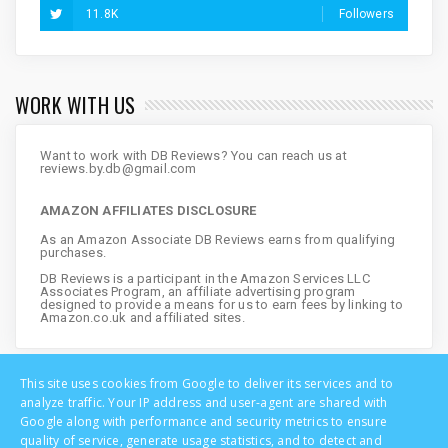
11.8K
Followers
WORK WITH US
Want to work with DB Reviews? You can reach us at
reviews.by.db@gmail.com
AMAZON AFFILIATES DISCLOSURE
As an Amazon Associate DB Reviews earns from qualifying
purchases.
DB Reviews is a participant in the Amazon Services LLC
Associates Program, an affiliate advertising program
designed to provide a means for us to earn fees by linking to
Amazon.co.uk and affiliated sites.
This site uses cookies from Google to deliver its services and to
analyze traffic. Your IP address and user-agent are shared with
Google along with performance and security metrics to ensure
quality of service, generate usage statistics, and to detect and