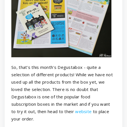
So, that's this month's Degustabox - quite a
selection of different products! While we have not
used up all the products from the box yet, we
loved the selection. There is no doubt that
Degustabox is one of the popular food
subscription boxes in the market and if you want
to try it out, then head to their
website
to place
your order.