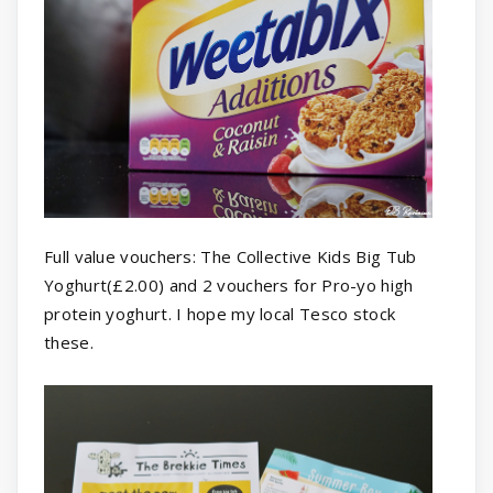
Full value vouchers: The Collective Kids Big Tub
Yoghurt(£2.00) and 2 vouchers for Pro-yo high
protein yoghurt. I hope my local Tesco stock
these.