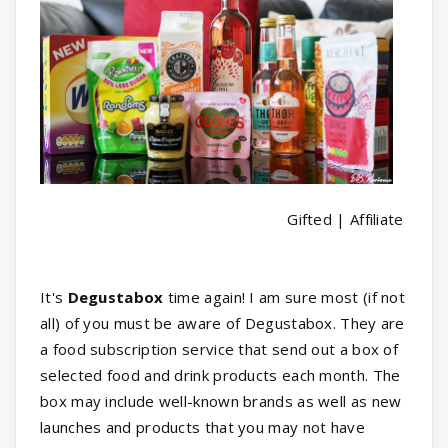
Gifted | Affiliate
It's
Degustabox
time again! I am sure most (if not
all) of you must be aware of Degustabox. They are
a food subscription service that send out a box of
selected food and drink products each month. The
box may include well-known brands as well as new
launches and products that you may not have