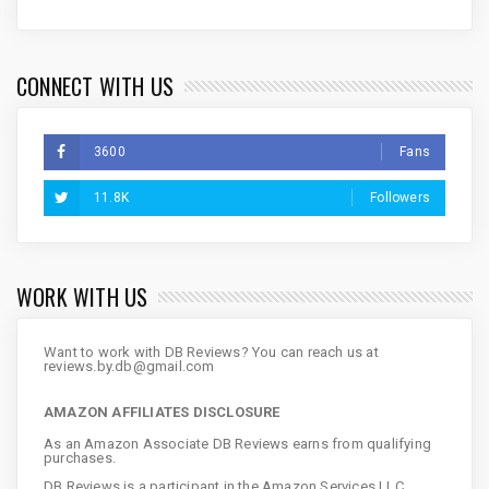
CONNECT WITH US
3600
Fans
11.8K
Followers
WORK WITH US
Want to work with DB Reviews? You can reach us at
reviews.by.db@gmail.com
AMAZON AFFILIATES DISCLOSURE
As an Amazon Associate DB Reviews earns from qualifying
purchases.
DB Reviews is a participant in the Amazon Services LLC