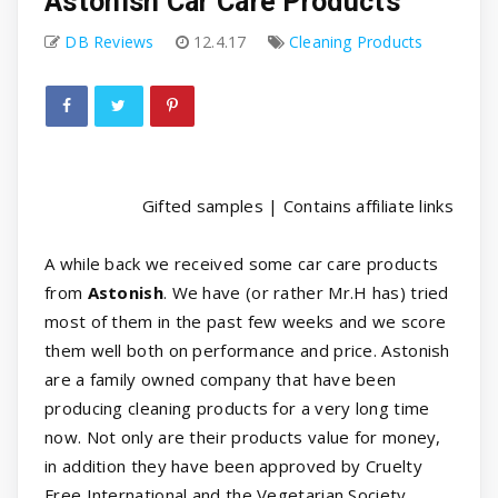
Astonish Car Care Products
DB Reviews
12.4.17
Cleaning Products
Gifted samples | Contains affiliate links
A while back we received some car care products
from
Astonish
. We have (or rather Mr.H has) tried
most of them in the past few weeks and we score
them well both on performance and price. Astonish
are a family owned company that have been
producing cleaning products for a very long time
now. Not only are their products value for money,
in addition they have been approved by Cruelty
Free International and the Vegetarian Society.