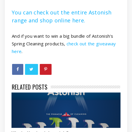
You can check out the entire Astonish
range and shop online here.
And if you want to win a big bundle of Astonish's
Spring Cleaning products,
check out the giveaway
here
.
RELATED POSTS