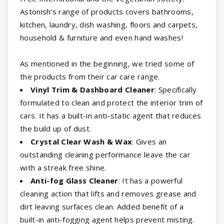
Astonish's range of products covers bathrooms,
kitchen, laundry, dish washing, floors and carpets,
household & furniture and even hand washes!
As mentioned in the beginning, we tried some of
the products from their car care range.
Vinyl Trim & Dashboard Cleaner
: Specifically
formulated to clean and protect the interior trim of
cars. It has a built-in anti-static agent that reduces
the build up of dust.
Crystal Clear Wash & Wax
: Gives an
outstanding cleaning performance leave the car
with a streak free shine.
Anti-fog Glass Cleaner
: It has a powerful
cleaning action that lifts and removes grease and
dirt leaving surfaces clean. Added benefit of a
built-in anti-fogging agent helps prevent misting.