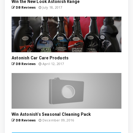
Win the New Look Astonish Range
DB Reviews
July 18, 2017
Astonish Car Care Products
DB Reviews
April 12, 2017
Win Astonish’s Seasonal Cleaning Pack
DB Reviews
December 09, 2016