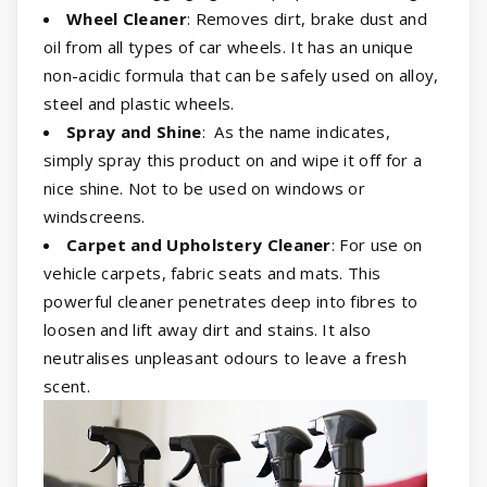
Wheel Cleaner
: Removes dirt, brake dust and
oil from all types of car wheels. It has an unique
non-acidic formula that can be safely used on alloy,
steel and plastic wheels.
Spray and Shine
: As the name indicates,
simply spray this product on and wipe it off for a
nice shine. Not to be used on windows or
windscreens.
Carpet and Upholstery Cleaner
: For use on
vehicle carpets, fabric seats and mats. This
powerful cleaner penetrates deep into fibres to
loosen and lift away dirt and stains. It also
neutralises unpleasant odours to leave a fresh
scent.