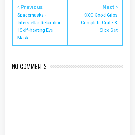
Previous
Next
Spacemasks -
OXO Good Grips
Interstellar Relaxation
Complete Grate &
| Self-heating Eye
Slice Set
Mask
NO COMMENTS