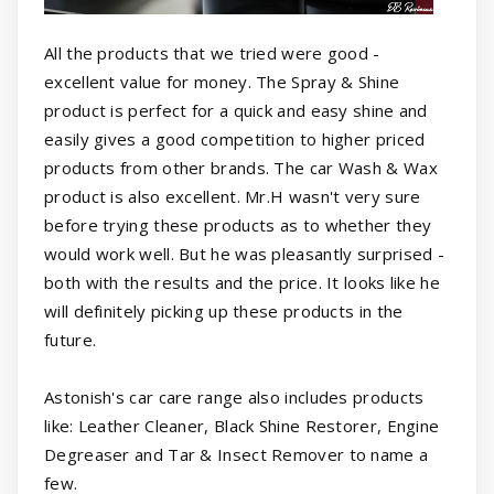
All the products that we tried were good -
excellent value for money. The Spray & Shine
product is perfect for a quick and easy shine and
easily gives a good competition to higher priced
products from other brands. The car Wash & Wax
product is also excellent. Mr.H wasn't very sure
before trying these products as to whether they
would work well. But he was pleasantly surprised -
both with the results and the price. It looks like he
will definitely picking up these products in the
future.
Astonish's car care range also includes products
like: Leather Cleaner, Black Shine Restorer, Engine
Degreaser and Tar & Insect Remover to name a
few.