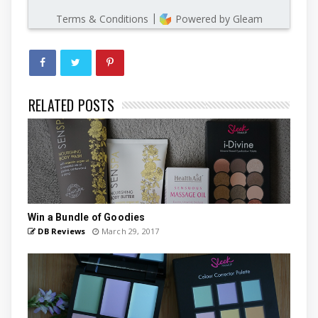
RELATED POSTS
Win a Bundle of Goodies
DB Reviews
March 29, 2017