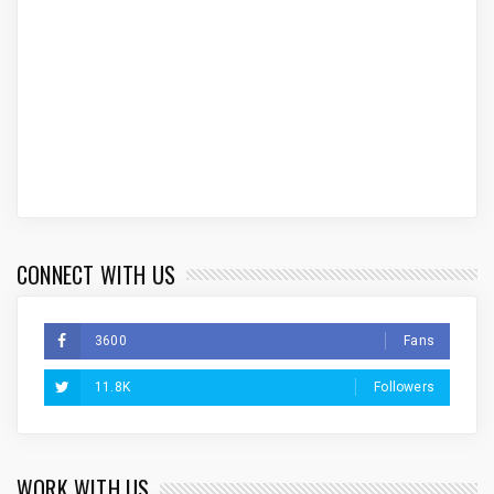
CONNECT WITH US
3600
Fans
11.8K
Followers
WORK WITH US