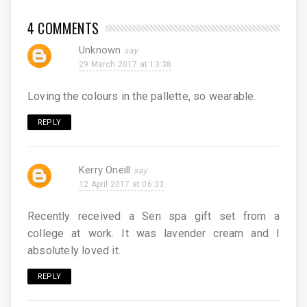
4 COMMENTS
Unknown
29 March 2017 at 13:38
Loving the colours in the pallette, so wearable.
REPLY
Kerry Oneill
12 April 2017 at 06:33
Recently received a Sen spa gift set from a
college at work. It was lavender cream and I
absolutely loved it.
REPLY