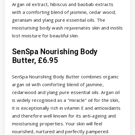
Argan oil extract, hibiscus and baobab extracts
with a comforting blend of jasmine, cedar wood,
geranium and ylang pure essential oils. The
moisturising body wash rejuvenates skin and instils
lost moisture for beautiful skin.
SenSpa Nourishing Body
Butter, £6.95
SenSpa Nourishing Body Butter combines organic
argan oil with comforting blend of jasmine,
cedarwood and ylang pure essential oils. Argan oil
is widely recognised as a "miracle" oil for the skin,
it is exceptionally rich in vitamin E and antioxidants
and therefore well known for its anti-ageing and
moisturising properties. Your skin will feel
nourished, nurtured and perfectly pampered.