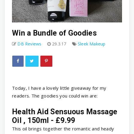
Win a Bundle of Goodies
DB Reviews
29.3.17
Sleek Makeup
Today, I have a lovely little giveaway for my
readers. The goodies you could win are:
Health Aid Sensuous Massage
Oil , 150ml - £9.99
This oil brings together the romantic and heady