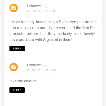
Unknown
27 April 2017 at 10:09
I have recently been using a Sleek eye palette and
it is really nice to use! I've never used the Sen Spa
products before but they certainly look lovely!!
Love products with Argan oil in them!!
REPLY
Unknown
29 April 2017 at 12:06
love the colours
REPLY