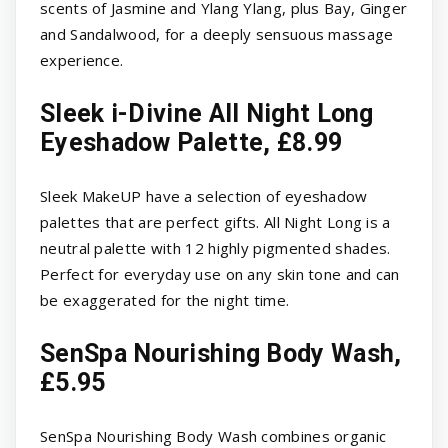
scents of Jasmine and Ylang Ylang, plus Bay, Ginger
and Sandalwood, for a deeply sensuous massage
experience.
Sleek i-Divine All Night Long
Eyeshadow Palette, £8.99
Sleek MakeUP have a selection of eyeshadow
palettes that are perfect gifts. All Night Long is a
neutral palette with 12 highly pigmented shades.
Perfect for everyday use on any skin tone and can
be exaggerated for the night time.
SenSpa Nourishing Body Wash,
£5.95
SenSpa Nourishing Body Wash combines organic