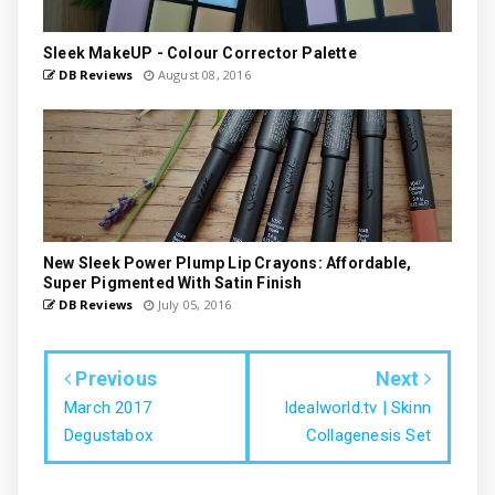
Sleek MakeUP - Colour Corrector Palette
DB Reviews
August 08, 2016
New Sleek Power Plump Lip Crayons: Affordable,
Super Pigmented With Satin Finish
DB Reviews
July 05, 2016
Previous
Next
March 2017
Idealworld.tv | Skinn
Degustabox
Collagenesis Set